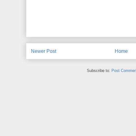
Newer Post
Home
Subscribe to:
Post Commen