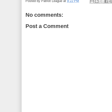
Posted by
Patriot League
at
9:22 PM
No comments:
Post a Comment