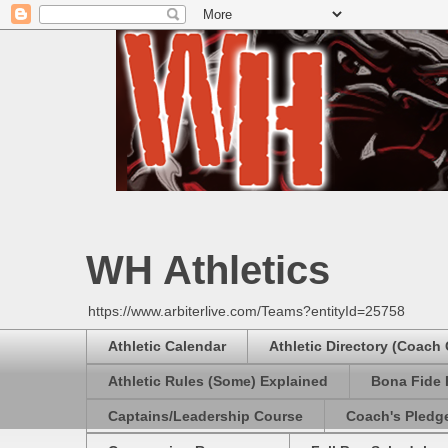
WH Athletics
https://www.arbiterlive.com/Teams?entityId=25758
Athletic Calendar
Athletic Directory (Coach
Athletic Rules (Some) Explained
Bona Fide 
Captains/Leadership Course
Coach's Pledg