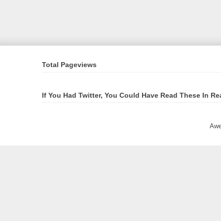
Total Pageviews
If You Had Twitter, You Could Have Read These In Re
Awe