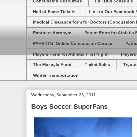
Concussion Resources
Fall Bus Schedule
Hall of Fame Tickets
Link to Our Facebook 
Medical Clearance form for Doctors (Concussion R
Panthers Acronym
Parent Form for Athletic F
PARENTS- Online Concussion Course
Patri
Players Form for Athletic First Night
Players
The Makayla Fund
Ticket Sales
Tryout
Winter Transportation
Wednesday, September 28, 2011
Boys Soccer SuperFans