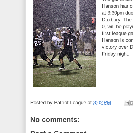
Hanson has of
at 3:30pm due 
Duxbury. The 
0, will be pla
first league 
Hanson is com
victory over 
Friday night.
Posted by
Patriot League
at
3:02 PM
No comments: