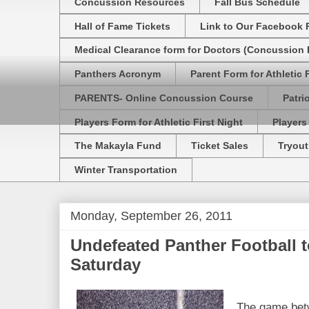
Concussion Resources
Fall Bus Schedule
Hall of Fame Tickets
Link to Our Facebook 
Medical Clearance form for Doctors (Concussion R
Panthers Acronym
Parent Form for Athletic F
PARENTS- Online Concussion Course
Patri
Players Form for Athletic First Night
Players
The Makayla Fund
Ticket Sales
Tryout
Winter Transportation
Monday, September 26, 2011
Undefeated Panther Football 
Saturday
The game bet