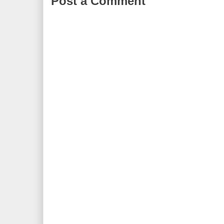
Post a Comment