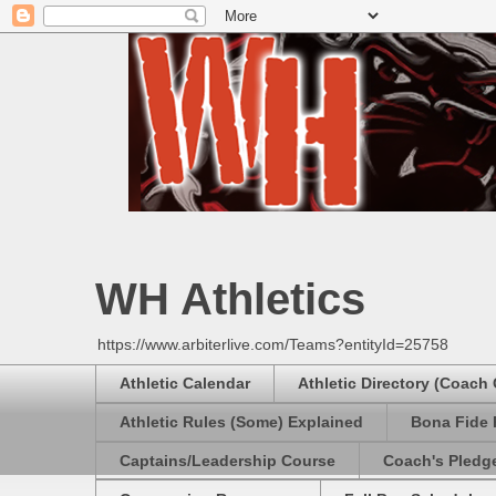
WH Athletics
https://www.arbiterlive.com/Teams?entityId=25758
Athletic Calendar
Athletic Directory (Coach
Athletic Rules (Some) Explained
Bona Fide 
Captains/Leadership Course
Coach's Pledg