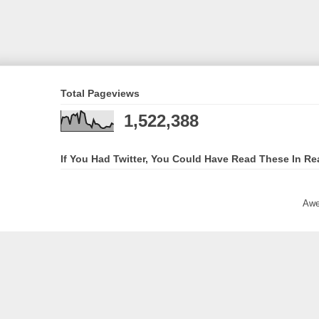
Total Pageviews
1,522,388
If You Had Twitter, You Could Have Read These In Re
Awe