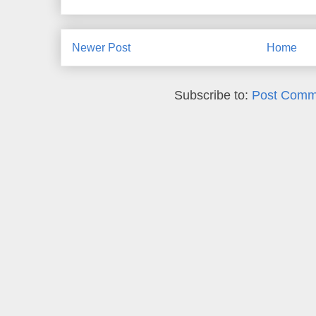
Newer Post
Home
Subscribe to:
Post Comm