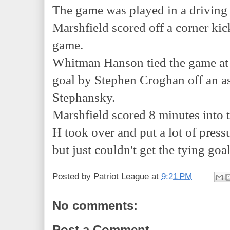
The game was played in a driving 
Marshfield scored off a corner kic
game.
Whitman Hanson tied the game at 
goal by Stephen Croghan off an a
Stephansky.
Marshfield scored 8 minutes into 
H took over and put a lot of pres
but just couldn't get the tying goa
Posted by
Patriot League
at
9:21 PM
No comments:
Post a Comment