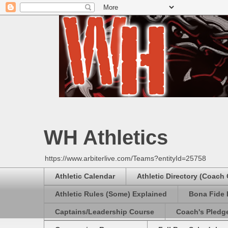
WH Athletics
https://www.arbiterlive.com/Teams?entityId=25758
Athletic Calendar
Athletic Directory (Coach
Athletic Rules (Some) Explained
Bona Fide 
Captains/Leadership Course
Coach's Pledg