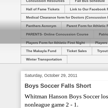
Concussion Resources
Fall Bus Schedule
Hall of Fame Tickets
Link to Our Facebook 
Medical Clearance form for Doctors (Concussion R
Panthers Acronym
Parent Form for Athletic F
PARENTS- Online Concussion Course
Patri
Players Form for Athletic First Night
Players
The Makayla Fund
Ticket Sales
Tryout
Winter Transportation
Saturday, October 29, 2011
Boys Soccer Falls Short
Whitman Hanson Boys Soccer lost 
nonleague game 2 - 1.