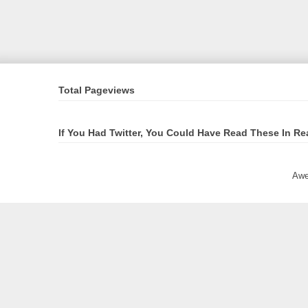
Total Pageviews
If You Had Twitter, You Could Have Read These In Re
Awe