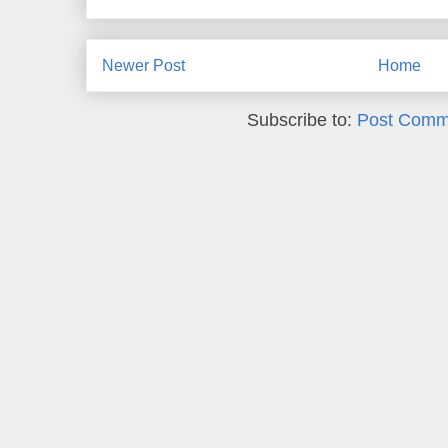
Newer Post
Home
Subscribe to:
Post Comm