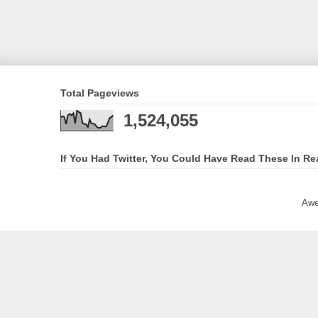
Total Pageviews
1,524,055
If You Had Twitter, You Could Have Read These In Re
Awe