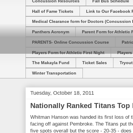
Concussion Resources
Fall Bus Schedule
Hall of Fame Tickets
Link to Our Facebook 
Medical Clearance form for Doctors (Concussion R
Panthers Acronym
Parent Form for Athletic F
PARENTS- Online Concussion Course
Patri
Players Form for Athletic First Night
Players
The Makayla Fund
Ticket Sales
Tryout
Winter Transportation
Tuesday, October 18, 2011
Nationally Ranked Titans Top
Whitman Hanson was handed its first loss of t
facing off against Pembroke. The Titans put the
five spots overall but the score - 20-35 - does n