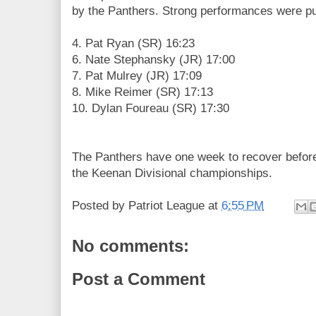
by the Panthers. Strong performances were pu
4. Pat Ryan (SR) 16:23
6. Nate Stephansky (JR) 17:00
7. Pat Mulrey (JR) 17:09
8. Mike Reimer (SR) 17:13
10. Dylan Foureau (SR) 17:30
The Panthers have one week to recover before
the Keenan Divisional championships.
Posted by
Patriot League
at
6:55 PM
No comments:
Post a Comment