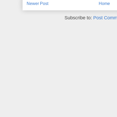
Newer Post
Home
Subscribe to:
Post Comm