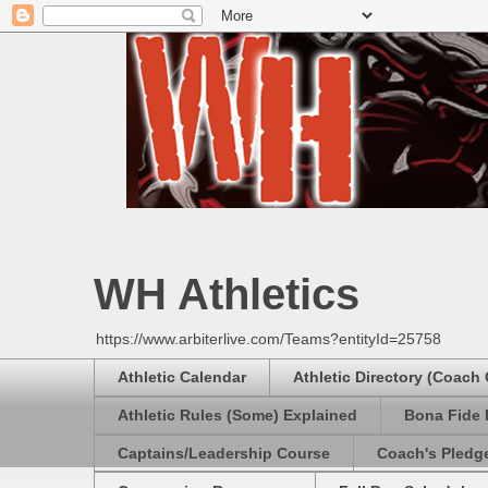
WH Athletics
https://www.arbiterlive.com/Teams?entityId=25758
Athletic Calendar
Athletic Directory (Coach
Athletic Rules (Some) Explained
Bona Fide 
Captains/Leadership Course
Coach's Pledg