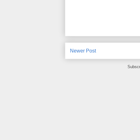
Newer Post
Subscr