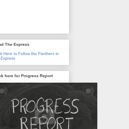
ad The Express
ck Here to Follow the Panthers in
 Express
ck here for Progress Report