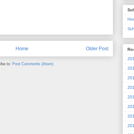
Sc
Ho
Sch
Home
Older Post
Ros
201
ibe to:
Post Comments (Atom)
20
201
201
20
201
20
201