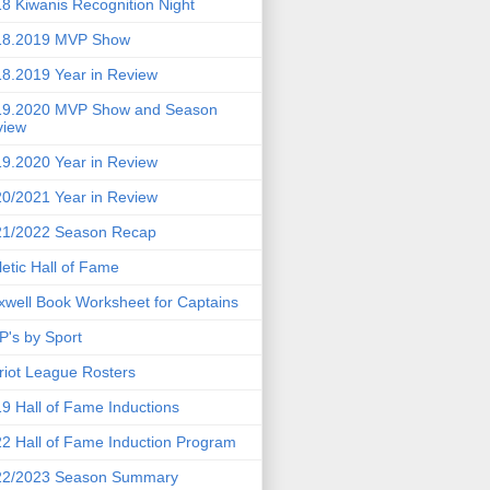
8 Kiwanis Recognition Night
18.2019 MVP Show
8.2019 Year in Review
19.2020 MVP Show and Season
view
9.2020 Year in Review
0/2021 Year in Review
21/2022 Season Recap
letic Hall of Fame
well Book Worksheet for Captains
's by Sport
riot League Rosters
9 Hall of Fame Inductions
2 Hall of Fame Induction Program
22/2023 Season Summary