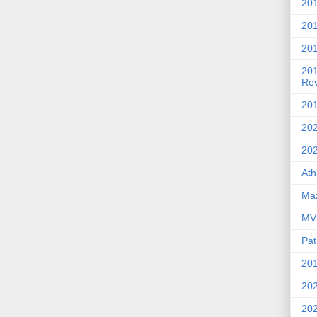
201
20
201
20
Re
201
202
20
Ath
Max
MVP
Pat
201
202
20