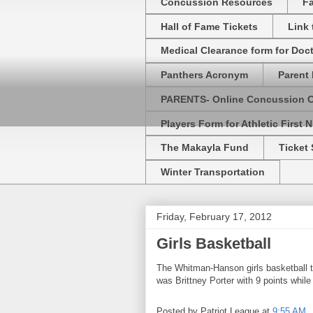
Concussion Resources
Fa
Hall of Fame Tickets
Link
Medical Clearance form for Doc
Panthers Acronym
Parent 
PARENTS- Online Concussion 
Players Form for Athletic First N
The Makayla Fund
Ticket 
Winter Transportation
Friday, February 17, 2012
Girls Basketball
The Whitman-Hanson girls basketball t
was Brittney Porter with 9 points whil
Posted by
Patriot League
at
9:55 AM