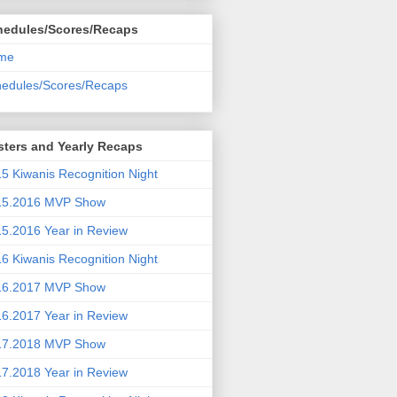
hedules/Scores/Recaps
me
edules/Scores/Recaps
ters and Yearly Recaps
5 Kiwanis Recognition Night
15.2016 MVP Show
5.2016 Year in Review
6 Kiwanis Recognition Night
16.2017 MVP Show
6.2017 Year in Review
17.2018 MVP Show
7.2018 Year in Review