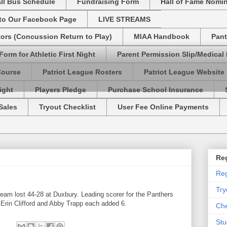
ll Bus Schedule
Fundraising Form
Hall of Fame Nomi
 to Our Facebook Page
LIVE STREAMS
tors (Concussion Return to Play)
MIAA Handbook
Pant
Form for Athletic First Night
Parent Permission Slip/Medical
Course
Patriot League Rosters
Patriot League Website
ight
Players Pledge
Purchase School Insurance
Sales
Tryout Checklist
User Fee Online Payments
Reg
Reg
Try
eam lost 44-28 at Duxbury. Leading scorer for the Panthers
e Erin Clifford and Abby Trapp each added 6.
Che
Stu