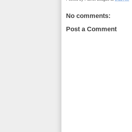
No comments:
Post a Comment