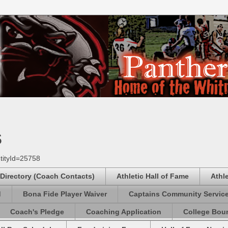
s
tityId=25758
 Directory (Coach Contacts)
Athletic Hall of Fame
Athl
d
Bona Fide Player Waiver
Captains Community Servic
Coach's Pledge
Coaching Application
College Boun