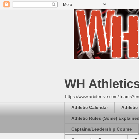
WH Athletic
https://www.arbiterlive.com/Teams?en
Athletic Calendar
Athletic
Athletic Rules (Some) Explaine
Captains/Leadership Course