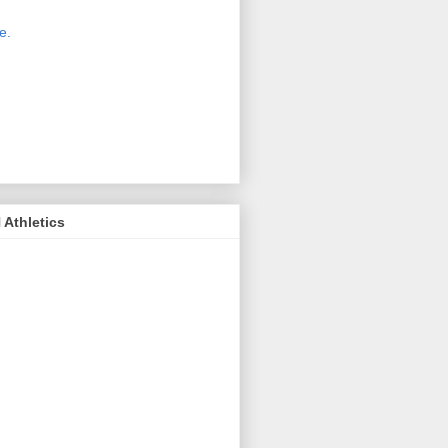
 new host for Sue Moss's pictures
great. Check it out today by clicking
e.
If you find a picture you like, click
it. Then in the upper right corner,
ck on "view all sizes" - you then can
ply select download above the
ture on the left side or first change
 size you want the image to be.
Athletics