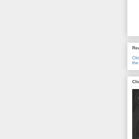
Re
Cli
the
Cli