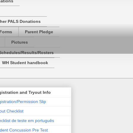
nations
her PALS Donations
 Forms
Parent Pledge
Pictures
Schedules/Results/Rosters
WH Student handbook
istration and Tryout Info
istration/Permission Slip
out Checklist
cklist de teste em português
dent Concussion Pre Test