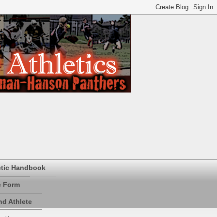
etic Handbook
e Form
d Athlete