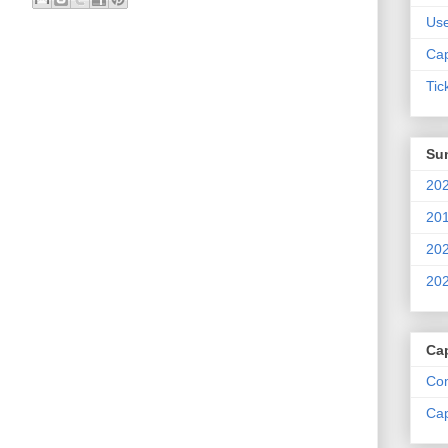
Us
Cap
Tic
Su
202
201
202
202
Ca
Com
Cap