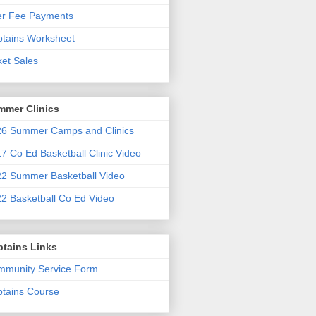
er Fee Payments
tains Worksheet
ket Sales
mmer Clinics
6 Summer Camps and Clinics
7 Co Ed Basketball Clinic Video
2 Summer Basketball Video
2 Basketball Co Ed Video
ptains Links
munity Service Form
tains Course