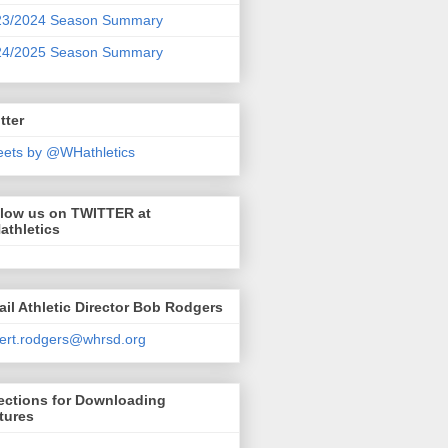
23/2024 Season Summary
24/2025 Season Summary
tter
ets by @WHathletics
llow us on TWITTER at
athletics
il Athletic Director Bob Rodgers
ert.rodgers@whrsd.org
ections for Downloading
tures