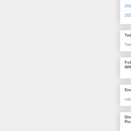
20
20
Twi
Twe
Fo
WH
Ema
rob
Dir
Pic