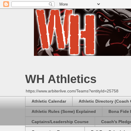
WH Athletics
https://www.arbiterlive.com/Teams?entityId=25758
Athletic Calendar
Athletic Directory (Coach
Athletic Rules (Some) Explained
Bona Fide 
Captains/Leadership Course
Coach's Pledg