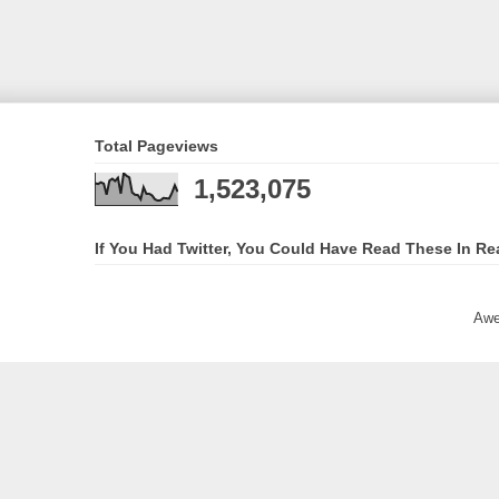
Total Pageviews
1,523,075
If You Had Twitter, You Could Have Read These In Re
Awe