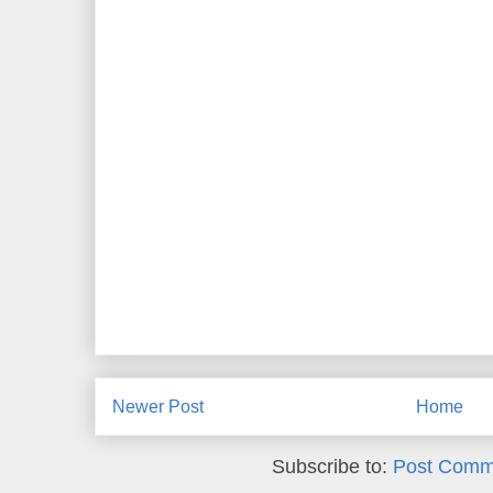
Newer Post
Home
Subscribe to:
Post Comm