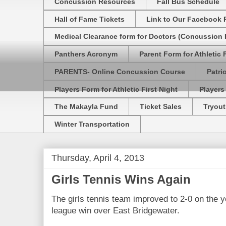
Concussion Resources
Fall Bus Schedule
Hall of Fame Tickets
Link to Our Facebook 
Medical Clearance form for Doctors (Concussion R
Panthers Acronym
Parent Form for Athletic F
PARENTS- Online Concussion Course
Patri
Players Form for Athletic First Night
Players
The Makayla Fund
Ticket Sales
Tryout
Winter Transportation
Thursday, April 4, 2013
Girls Tennis Wins Again
The girls tennis team improved to 2-0 on the 
league win over East Bridgewater.