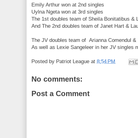
Emily Arthur won at 2nd singles
Uylna Ngeta won at 3rd singles
The 1st doubles team of Sheila Bonitatibus &
And The 2nd doubles team of Janet Hart & L
The JV doubles team of Arianna Comendul & K
As well as Lexie Sangeleer in her JV singles 
Posted by
Patriot League
at
8:54 PM
No comments:
Post a Comment