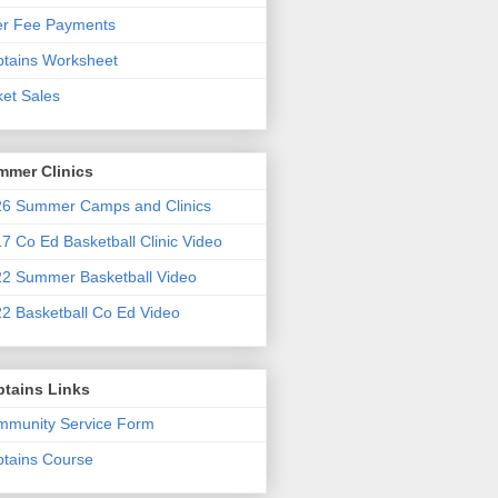
er Fee Payments
tains Worksheet
ket Sales
mmer Clinics
6 Summer Camps and Clinics
7 Co Ed Basketball Clinic Video
2 Summer Basketball Video
2 Basketball Co Ed Video
ptains Links
munity Service Form
tains Course