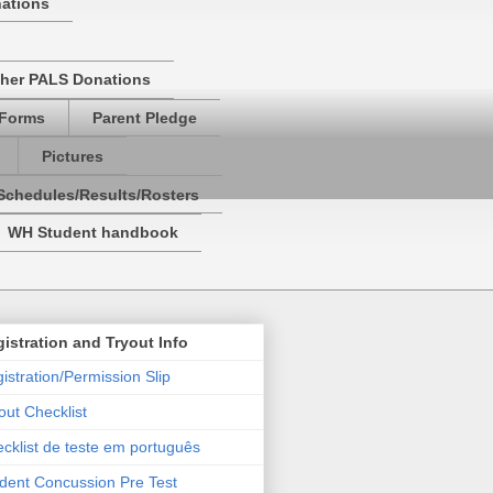
nations
her PALS Donations
 Forms
Parent Pledge
Pictures
Schedules/Results/Rosters
WH Student handbook
istration and Tryout Info
istration/Permission Slip
out Checklist
cklist de teste em português
dent Concussion Pre Test