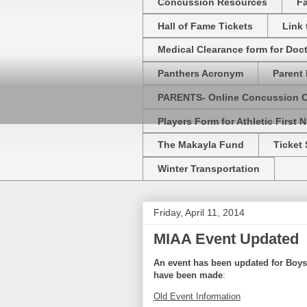
Concussion Resources
Fa
Hall of Fame Tickets
Link
Medical Clearance form for Doc
Panthers Acronym
Parent 
PARENTS- Online Concussion 
Players Form for Athletic First N
The Makayla Fund
Ticket 
Winter Transportation
Friday, April 11, 2014
MIAA Event Updated
An event has been updated for
Boys
have been made
:
Old Event Information