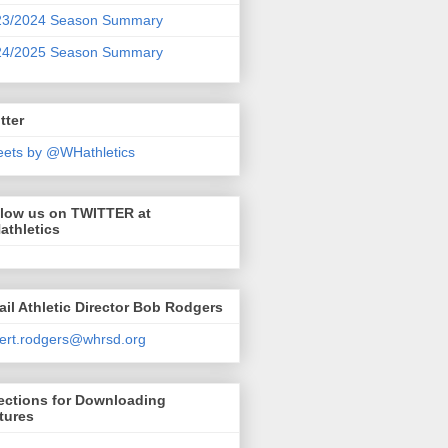
23/2024 Season Summary
24/2025 Season Summary
tter
ets by @WHathletics
llow us on TWITTER at
athletics
il Athletic Director Bob Rodgers
ert.rodgers@whrsd.org
ections for Downloading
tures