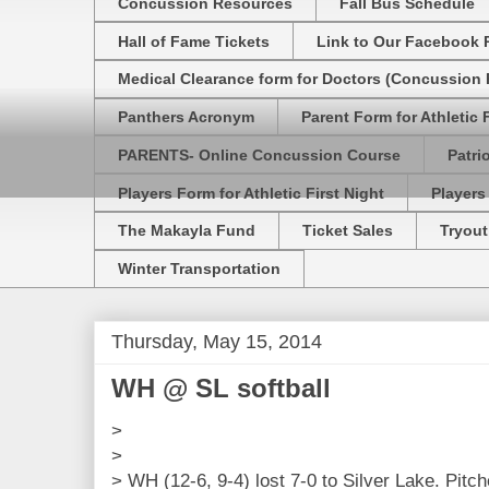
Concussion Resources
Fall Bus Schedule
Hall of Fame Tickets
Link to Our Facebook 
Medical Clearance form for Doctors (Concussion R
Panthers Acronym
Parent Form for Athletic F
PARENTS- Online Concussion Course
Patri
Players Form for Athletic First Night
Players
The Makayla Fund
Ticket Sales
Tryout
Winter Transportation
Thursday, May 15, 2014
WH @ SL softball
>
>
> WH (12-6, 9-4) lost 7-0 to Silver Lake. Pit