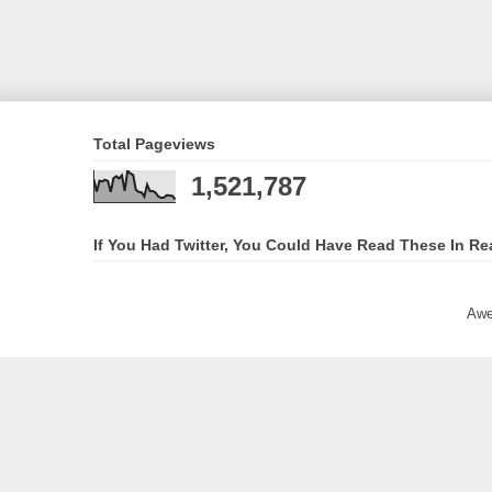
Total Pageviews
1,521,787
If You Had Twitter, You Could Have Read These In Re
Awe