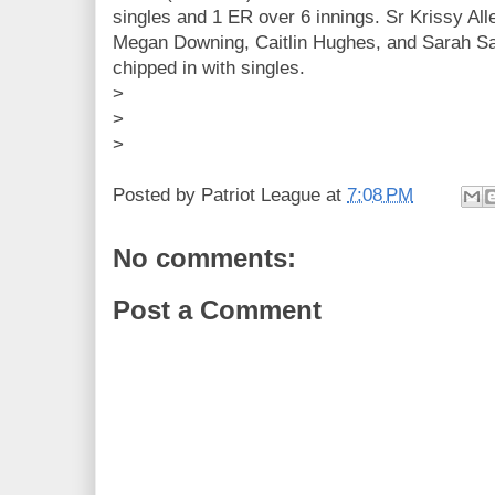
singles and 1 ER over 6 innings. Sr Krissy All
Megan Downing, Caitlin Hughes, and Sarah Sa
chipped in with singles.
>
>
>
Posted by
Patriot League
at
7:08 PM
No comments:
Post a Comment