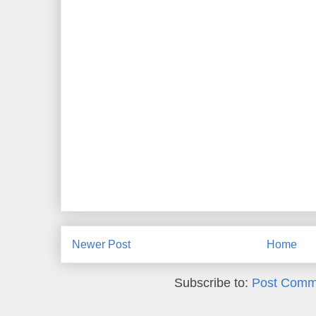
Newer Post
Home
Subscribe to:
Post Comm