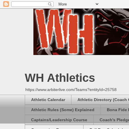
WH Athletics
https://www.arbiterlive.com/Teams?entityId=25758
Athletic Calendar
Athletic Directory (Coach
Athletic Rules (Some) Explained
Bona Fide 
Captains/Leadership Course
Coach's Pledg