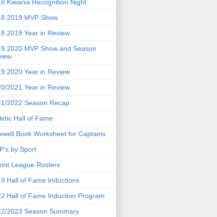
8 Kiwanis Recognition Night
18.2019 MVP Show
8.2019 Year in Review
19.2020 MVP Show and Season
view
9.2020 Year in Review
0/2021 Year in Review
21/2022 Season Recap
letic Hall of Fame
well Book Worksheet for Captains
's by Sport
riot League Rosters
9 Hall of Fame Inductions
2 Hall of Fame Induction Program
22/2023 Season Summary