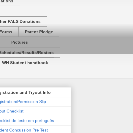
nations
her PALS Donations
 Forms
Parent Pledge
Pictures
Schedules/Results/Rosters
WH Student handbook
istration and Tryout Info
istration/Permission Slip
out Checklist
cklist de teste em português
dent Concussion Pre Test