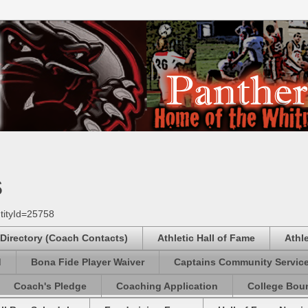
s
tityId=25758
 Directory (Coach Contacts)
Athletic Hall of Fame
Athl
d
Bona Fide Player Waiver
Captains Community Servic
Coach's Pledge
Coaching Application
College Boun