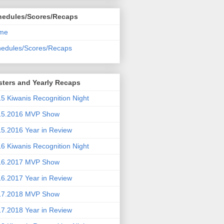
hedules/Scores/Recaps
me
edules/Scores/Recaps
ters and Yearly Recaps
5 Kiwanis Recognition Night
15.2016 MVP Show
5.2016 Year in Review
6 Kiwanis Recognition Night
16.2017 MVP Show
6.2017 Year in Review
17.2018 MVP Show
7.2018 Year in Review