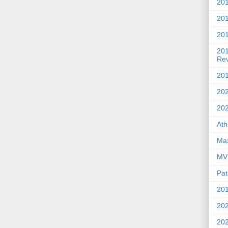
201
20
201
20
Re
201
202
20
Ath
Max
MVP
Pat
201
202
20