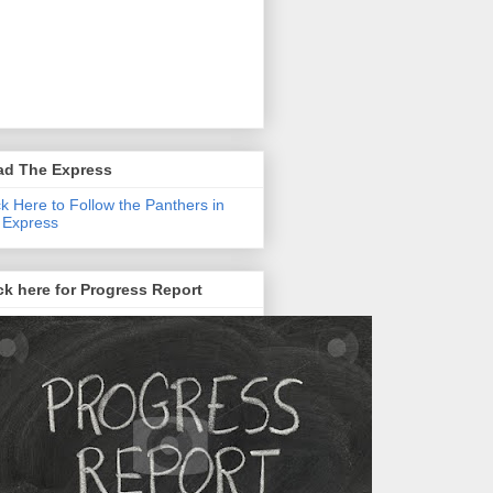
ad The Express
ck Here to Follow the Panthers in
 Express
ck here for Progress Report