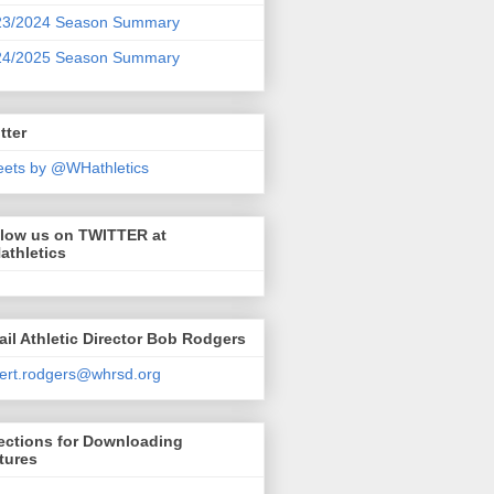
23/2024 Season Summary
24/2025 Season Summary
tter
ets by @WHathletics
llow us on TWITTER at
athletics
il Athletic Director Bob Rodgers
ert.rodgers@whrsd.org
ections for Downloading
tures