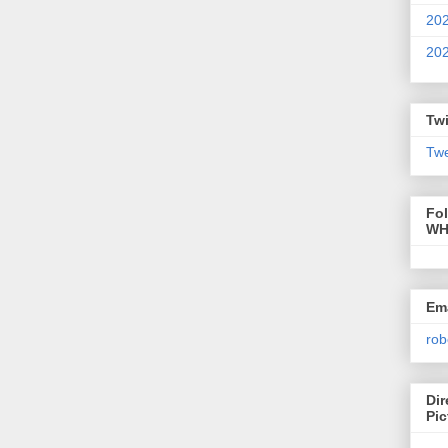
20
20
Twi
Twe
Fo
WH
Ema
rob
Dir
Pic