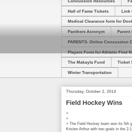
Concussion Resources
Fa
Hall of Fame Tickets
Link
Medical Clearance form for Doc
Panthers Acronym
Parent 
PARENTS- Online Concussion 
Players Form for Athletic First N
The Makayla Fund
Ticket 
Winter Transportation
Thursday, October 2, 2014
Field Hockey Wins
>
>
> The Field Hockey team won its 5th ga
Kristen Arthur with two goals in the 2