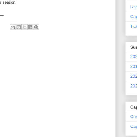
is season.
Us
__
Cap
Tic
Su
202
201
202
202
Ca
Com
Cap