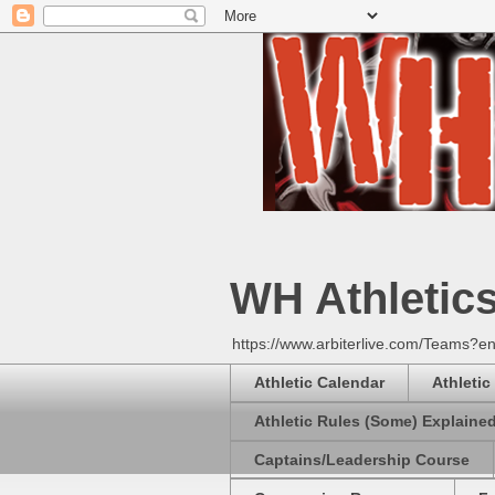
WH Athletic
https://www.arbiterlive.com/Teams?en
Athletic Calendar
Athletic
Athletic Rules (Some) Explaine
Captains/Leadership Course