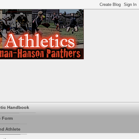
etic Handbook
e Form
d Athlete