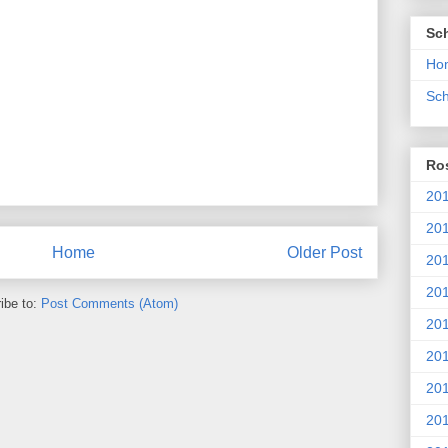
Sc
Ho
Sch
Ros
201
20
Home
Older Post
201
201
ibe to:
Post Comments (Atom)
20
201
20
201