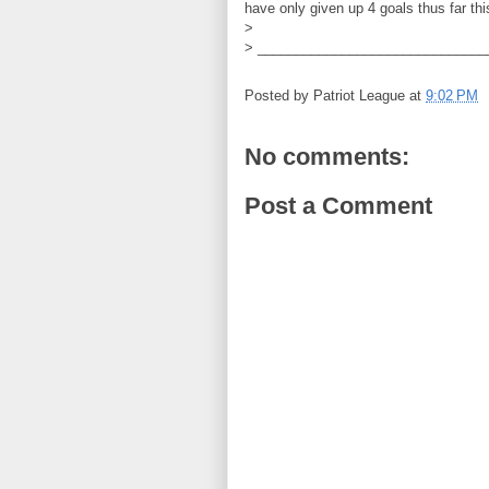
have only given up 4 goals thus far th
>
> ______________________________
Posted by
Patriot League
at
9:02 PM
No comments:
Post a Comment