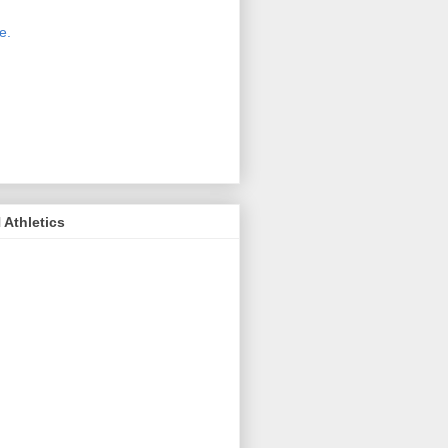
 new host for Sue Moss's pictures
great. Check it out today by clicking
e.
If you find a picture you like, click
it. Then in the upper right corner,
ck on "view all sizes" - you then can
ply select download above the
ture on the left side or first change
 size you want the image to be.
Athletics