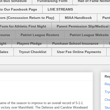
ll Bus Schedule
Fundraising Form
Hall of Fame Nomi
 to Our Facebook Page
LIVE STREAMS
tors (Concussion Return to Play)
MIAA Handbook
Pant
Form for Athletic First Night
Parent Permission Slip/Medical
Course
Patriot League Rosters
Patriot League Website
ight
Players Pledge
Purchase School Insurance
Sales
Tryout Checklist
User Fee Online Payments
Reg
Reg
Try
Che
me of the season to improve to an overall record of 5-1-1.
-1 victory over Marshfield. The Defense and Caroline Woodward
Stu