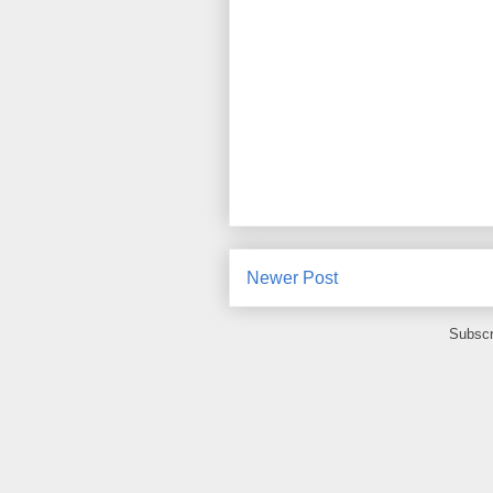
Newer Post
Subscr