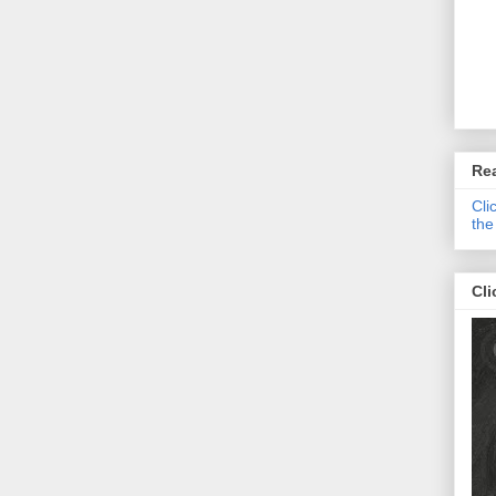
Re
Cli
the
Cli