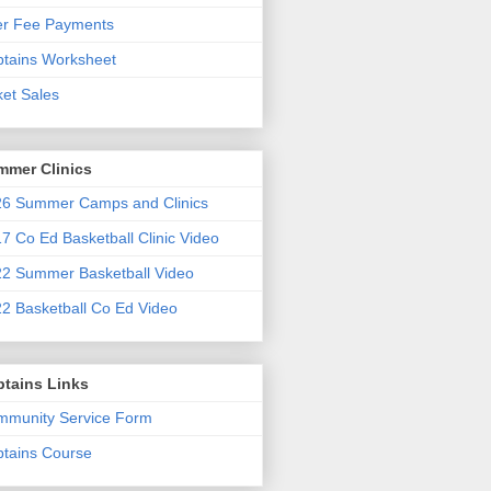
er Fee Payments
tains Worksheet
ket Sales
mmer Clinics
6 Summer Camps and Clinics
7 Co Ed Basketball Clinic Video
2 Summer Basketball Video
2 Basketball Co Ed Video
ptains Links
munity Service Form
tains Course