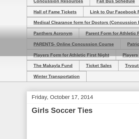
Concussion Resources
Fall Bus Schedule
Hall of Fame Tickets
Link to Our Facebook 
Medical Clearance form for Doctors (Concussion R
Panthers Acronym
Parent Form for Athletic F
PARENTS- Online Concussion Course
Patri
Players Form for Athletic First Night
Players
The Makayla Fund
Ticket Sales
Tryout
Winter Transportation
Friday, October 17, 2014
Girls Soccer Ties