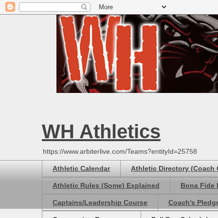
WH Athletics
https://www.arbiterlive.com/Teams?entityId=25758
Athletic Calendar
Athletic Directory (Coach
Athletic Rules (Some) Explained
Bona Fide 
Captains/Leadership Course
Coach's Pledg