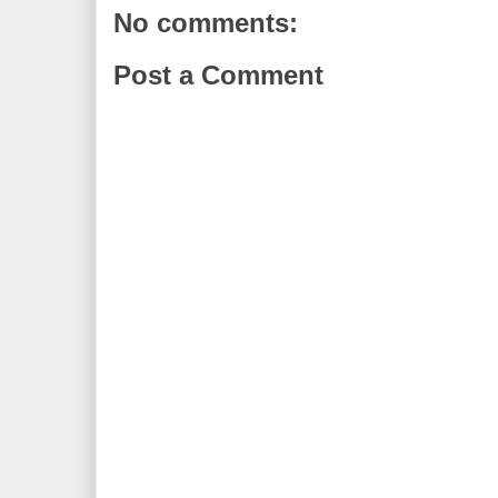
No comments:
Post a Comment