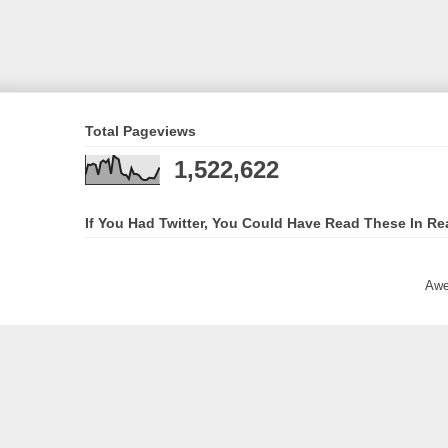
Total Pageviews
1,522,622
If You Had Twitter, You Could Have Read These In Re
Awe