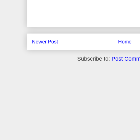
Newer Post
Home
Subscribe to:
Post Comm