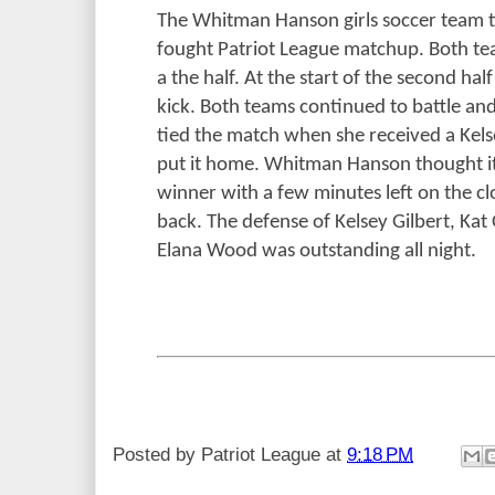
The Whitman Hanson girls soccer team t
fought Patriot League matchup. Both tea
a the half. At the start of the second ha
kick. Both teams continued to battle a
tied the match when she received a Kelse
put it home. Whitman Hanson thought i
winner with a few minutes left on the cl
back. The defense of Kelsey Gilbert, Kat
Elana Wood was outstanding all night.
Posted by
Patriot League
at
9:18 PM