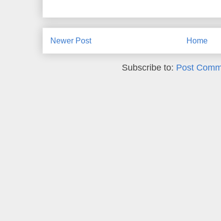
Newer Post
Home
Subscribe to:
Post Comm