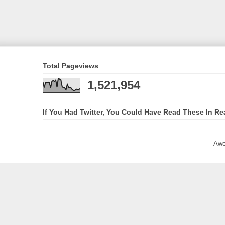
Total Pageviews
1,521,954
If You Had Twitter, You Could Have Read These In Re
Awe