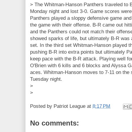
> The Whitman-Hanson Panthers traveled to 
Monday night and lost 3-0. Game scores were
Panthers played a sloppy defensive game and 
the game with their offense. B-R came out hitti
and the Panthers could not match their offens
showed sparks of life, but ultimately B-R was a
set. In the third set Whitman-Hanson played the
pushing B-R into extra points but ultimately P
keep pace with the B-R attack. Playing well f
O'Brien with 6 kills and 6 blocks and Alyssa G
aces. Whitman-Hanson moves to 7-11 on the 
Tuesday night.
>
>
Posted by
Patriot League
at
8:17 PM
No comments: