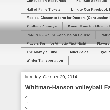
Concussion Resources
Fall Bus Schedule
Hall of Fame Tickets
Link to Our Facebook 
Medical Clearance form for Doctors (Concussion R
Panthers Acronym
Parent Form for Athletic F
PARENTS- Online Concussion Course
Patri
Players Form for Athletic First Night
Players
The Makayla Fund
Ticket Sales
Tryout
Winter Transportation
Monday, October 20, 2014
Whitman-Hanson volleyball F
>
>
>