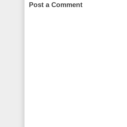
Post a Comment