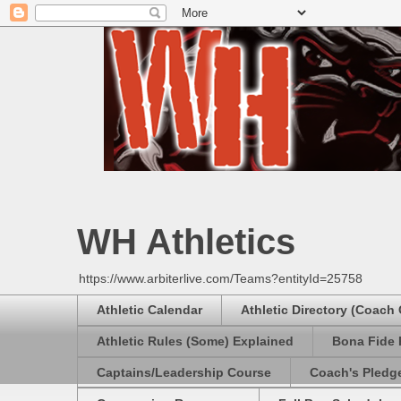
WH Athletics
https://www.arbiterlive.com/Teams?entityId=25758
Athletic Calendar
Athletic Directory (Coach
Athletic Rules (Some) Explained
Bona Fide 
Captains/Leadership Course
Coach's Pledg