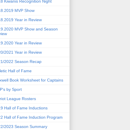
8 Kiwanis Recognition Night
18.2019 MVP Show
8.2019 Year in Review
19.2020 MVP Show and Season
view
9.2020 Year in Review
0/2021 Year in Review
21/2022 Season Recap
letic Hall of Fame
well Book Worksheet for Captains
's by Sport
riot League Rosters
9 Hall of Fame Inductions
2 Hall of Fame Induction Program
22/2023 Season Summary