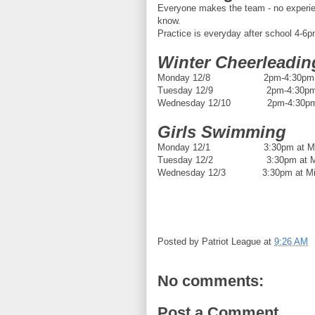
Everyone makes the team - no experien
know.
Practice is everyday after school 4-6pm
Winter Cheerleadin
Monday 12/8 2pm-4:30pm
Tuesday 12/9 2pm-4:30p
Wednesday 12/10 2pm-4:30p
Girls Swimming
Monday 12/1 3:30pm at Mid
Tuesday 12/2 3:30pm at Mid
Wednesday 12/3 3:30pm at Mid
Posted by
Patriot League
at
9:26 AM
No comments:
Post a Comment