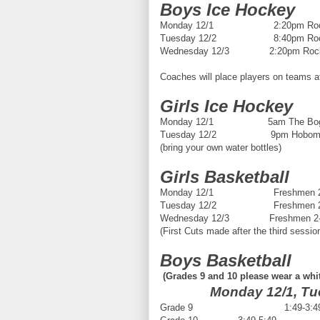
Boys Ice Hockey
Monday 12/1 2:20pm Rockla
Tuesday 12/2 8:40pm Rockl
Wednesday 12/3 2:20pm Rockla
Coaches will place players on teams af
Girls Ice Hockey
Monday 12/1 5am The Bog in
Tuesday 12/2 9pm Hobomock 
(bring your own water bottles)
Girls Basketball
Monday 12/1 Freshmen 2:30-4
Tuesday 12/2 Freshmen 2:30-4
Wednesday 12/3 Freshmen 2-3:3
(First Cuts made after the third sessio
Boys Basketball
(Grades 9 and 10 please wear a whit
Monday 12/1, Tu
Grade 9 1:49-3:4