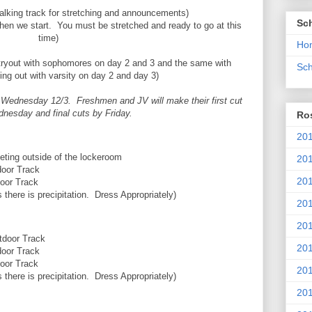
king track for stretching and announcements)
Sc
when we start. You must be stretched and ready to go at this
time)
Ho
ryout with sophomores on day 2 and 3 and the same with
Sch
ng out with varsity on day 2 and day 3)
er Wednesday 12/3. Freshmen and JV will make their first cut
dnesday and final cuts by Friday.
Ros
201
outside of the lockeroom
20
r Track
201
r Track
here is precipitation. Dress Appropriately)
201
20
or Track
201
r Track
r Track
20
here is precipitation. Dress Appropriately)
201