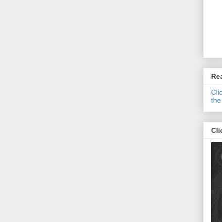
Re
Cli
the
Cli