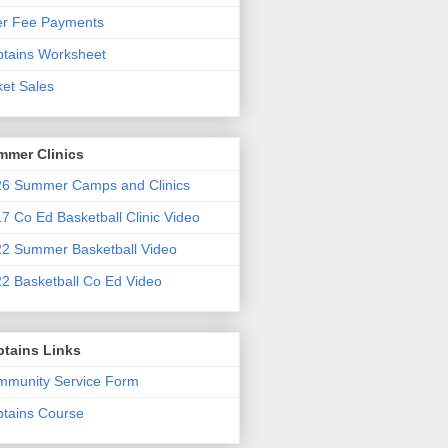
er Fee Payments
tains Worksheet
ket Sales
mmer Clinics
6 Summer Camps and Clinics
7 Co Ed Basketball Clinic Video
2 Summer Basketball Video
2 Basketball Co Ed Video
ptains Links
munity Service Form
tains Course