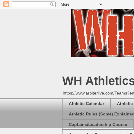
WH Athletic
https://www.arbiterlive.com/Teams?en
Athletic Calendar
Athletic
Athletic Rules (Some) Explaine
Captains/Leadership Course