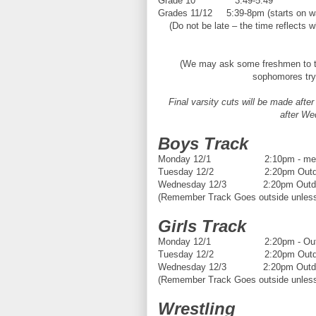
Grade 10 3:49-5:49
Grades 11/12 5:39-8pm (starts on wal
(Do not be late – the time reflects 
(We may ask some freshmen to t
sophomores tryi
Final varsity cuts will be made aft
after We
Boys Track
Monday 12/1 2:10pm - meeting 
Tuesday 12/2 2:20pm Outdoo
Wednesday 12/3 2:20pm Outdoo
(Remember Track Goes outside unless t
Girls Track
Monday 12/1 2:20pm - Outdo
Tuesday 12/2 2:20pm Outdoo
Wednesday 12/3 2:20pm Outdoo
(Remember Track Goes outside unless t
Wrestling