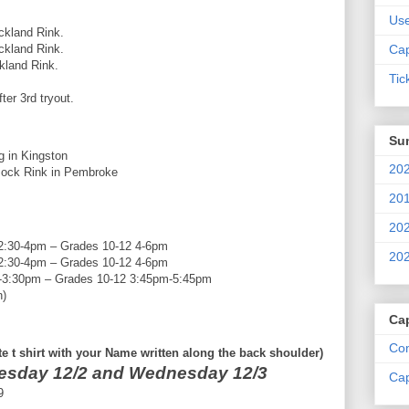
Us
nd Rink.
and Rink.
Cap
nd Rink.
Tic
ter 3rd tryout.
Su
 Kingston
202
Rink in Pembroke
201
202
pm – Grades 10-12 4-6pm
202
pm – Grades 10-12 4-6pm
0pm – Grades 10-12 3:45pm-5:45pm
n)
Ca
Com
e t shirt with your Name written along the back shoulder)
esday 12/2 and Wednesday 12/3
Cap
9