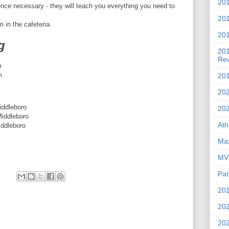
201
ce necessary - they will teach you everything you need to
20
 in the cafeteria.
201
g
20
Re
m
m
201
202
dleboro
20
dleboro
Ath
dleboro
Max
MVP
Pat
201
202
20