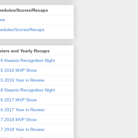
hedules/Scores/Recaps
me
edules/Scores/Recaps
ters and Yearly Recaps
5 Kiwanis Recognition Night
15.2016 MVP Show
5.2016 Year in Review
6 Kiwanis Recognition Night
16.2017 MVP Show
6.2017 Year in Review
17.2018 MVP Show
7.2018 Year in Review