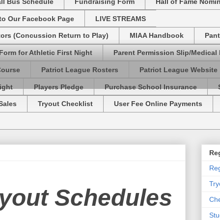
ll Bus Schedule
Fundraising Form
Hall of Fame Nomi
 to Our Facebook Page
LIVE STREAMS
tors (Concussion Return to Play)
MIAA Handbook
Pant
Form for Athletic First Night
Parent Permission Slip/Medical
Course
Patriot League Rosters
Patriot League Website
ight
Players Pledge
Purchase School Insurance
Sales
Tryout Checklist
User Fee Online Payments
Reg
Reg
Try
ryout Schedules
Che
Stu