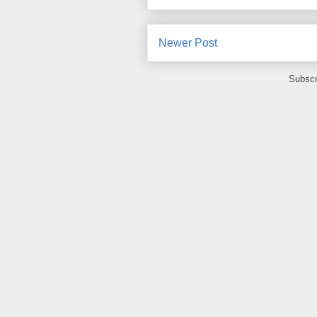
Newer Post
Subscr