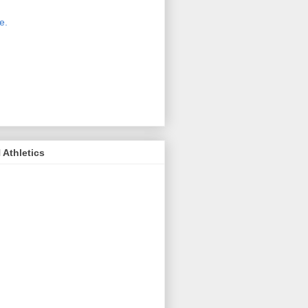
 new host for Sue Moss's pictures
great. Check it out today by clicking
e.
If you find a picture you like, click
it. Then in the upper right corner,
ck on "view all sizes" - you then can
ply select download above the
ture on the left side or first change
 size you want the image to be.
Athletics