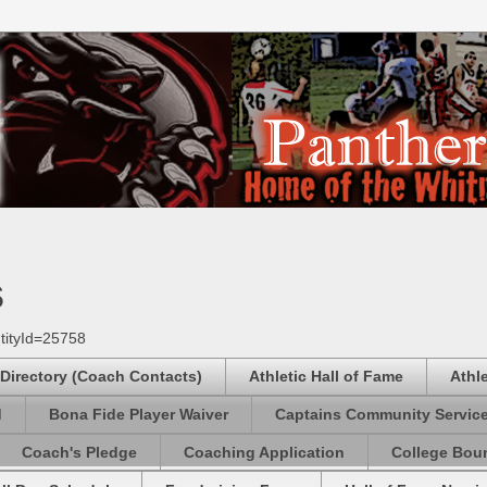
s
tityId=25758
 Directory (Coach Contacts)
Athletic Hall of Fame
Athl
d
Bona Fide Player Waiver
Captains Community Servic
Coach's Pledge
Coaching Application
College Boun