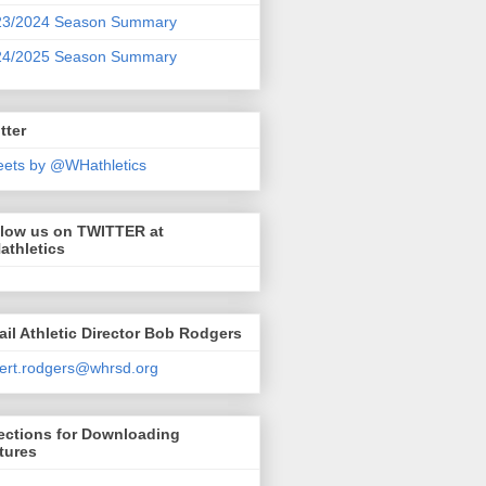
23/2024 Season Summary
24/2025 Season Summary
tter
ets by @WHathletics
llow us on TWITTER at
athletics
il Athletic Director Bob Rodgers
ert.rodgers@whrsd.org
ections for Downloading
tures