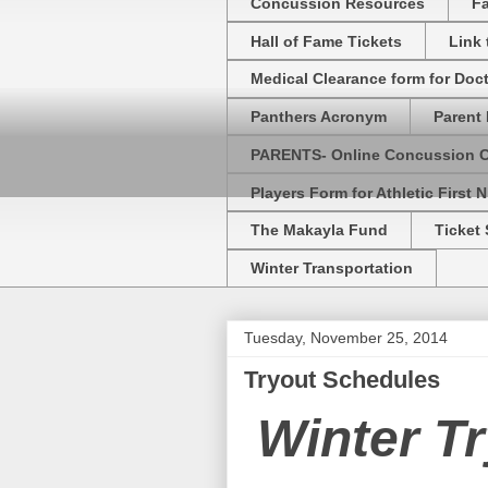
Concussion Resources
Fa
Hall of Fame Tickets
Link
Medical Clearance form for Doc
Panthers Acronym
Parent 
PARENTS- Online Concussion 
Players Form for Athletic First N
The Makayla Fund
Ticket 
Winter Transportation
Tuesday, November 25, 2014
Tryout Schedules
Winter T