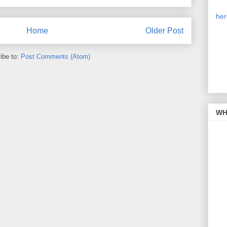
Our
is 
her
on 
Home
Older Post
cli
sim
pic
ibe to:
Post Comments (Atom)
the
WH 