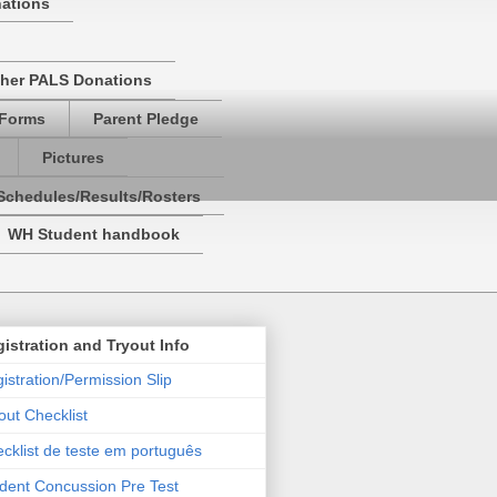
nations
her PALS Donations
 Forms
Parent Pledge
Pictures
Schedules/Results/Rosters
WH Student handbook
istration and Tryout Info
istration/Permission Slip
out Checklist
cklist de teste em português
dent Concussion Pre Test