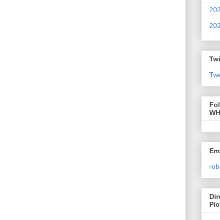
20
20
Twi
Twe
Fo
WH
Ema
rob
Dir
Pic