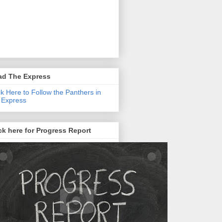
ad The Express
ck Here to Follow the Panthers in
 Express
ck here for Progress Report