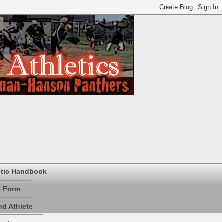
etic Handbook
e Form
d Athlete