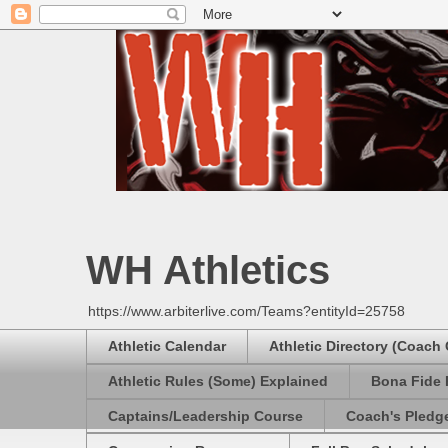
WH Athletics
https://www.arbiterlive.com/Teams?entityId=25758
Athletic Calendar
Athletic Directory (Coach
Athletic Rules (Some) Explained
Bona Fide 
Captains/Leadership Course
Coach's Pledg