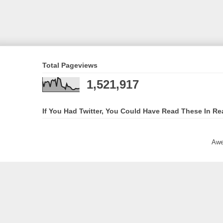
Total Pageviews
1,521,917
If You Had Twitter, You Could Have Read These In Re
Awe