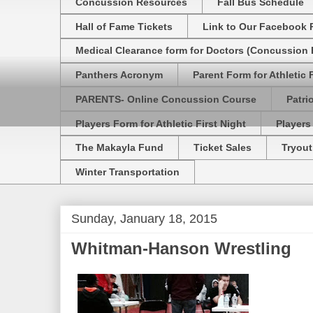
Concussion Resources
Fall Bus Schedule
Hall of Fame Tickets
Link to Our Facebook 
Medical Clearance form for Doctors (Concussion R
Panthers Acronym
Parent Form for Athletic F
PARENTS- Online Concussion Course
Patri
Players Form for Athletic First Night
Players
The Makayla Fund
Ticket Sales
Tryout
Winter Transportation
Sunday, January 18, 2015
Whitman-Hanson Wrestling