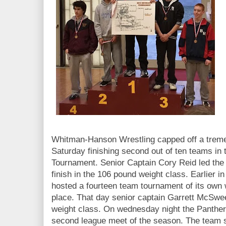
Whitman-Hanson Wrestling capped off a treme
Saturday finishing second out of ten teams i
Tournament. Senior Captain Cory Reid led the
finish in the 106 pound weight class. Earlier i
hosted a fourteen team tournament of its own w
place. That day senior captain Garrett McSwee
weight class. On wednesday night the Panther
second league meet of the season. The team s