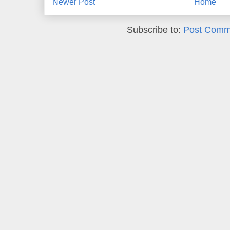
Newer Post
Home
Subscribe to:
Post Comm