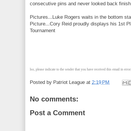
consecutive pins and never looked back finish
Pictures...Luke Rogers waits in the bottom sta
Picture...Cory Reid proudly displays his 1st
Tournament
lso, please indicate to the sender that you have received this email in erro
Posted by
Patriot League
at
2:19 PM
No comments:
Post a Comment