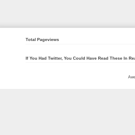
Total Pageviews
If You Had Twitter, You Could Have Read These In Re
Awe