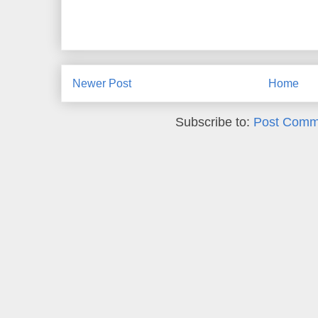
Newer Post
Home
Subscribe to:
Post Comm