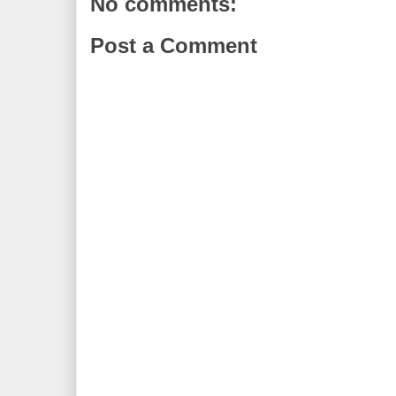
No comments:
Post a Comment