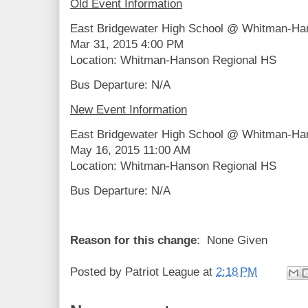
Old Event Information
East Bridgewater High School @ Whitman-Ha
Mar 31, 2015 4:00 PM
Location: Whitman-Hanson Regional HS
Bus Departure: N/A
New Event Information
East Bridgewater High School @ Whitman-Ha
May 16, 2015 11:00 AM
Location: Whitman-Hanson Regional HS
Bus Departure: N/A
Reason for this change
: None Given
Posted by
Patriot League
at
2:18 PM