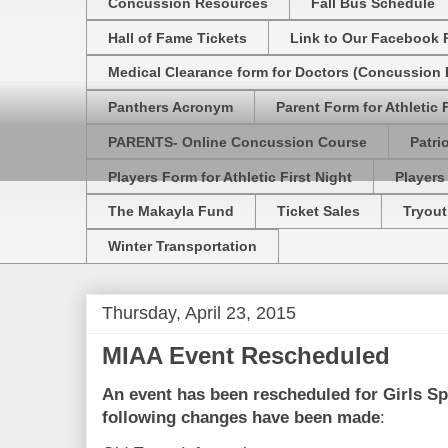
Concussion Resources
Fall Bus Schedule
Hall of Fame Tickets
Link to Our Facebook 
Medical Clearance form for Doctors (Concussion R
Panthers Acronym
Parent Form for Athletic F
PARENTS- Online Concussion Course
Patri
Players Form for Athletic First Night
Players
The Makayla Fund
Ticket Sales
Tryout
Winter Transportation
Thursday, April 23, 2015
MIAA Event Rescheduled
An event has been rescheduled for
Girls Sp
following changes have been made
: