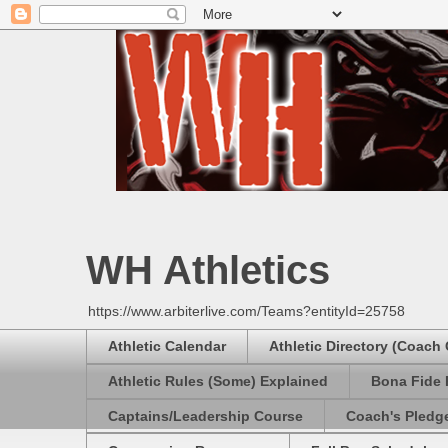
WH Athletics
https://www.arbiterlive.com/Teams?entityId=25758
Athletic Calendar
Athletic Directory (Coach
Athletic Rules (Some) Explained
Bona Fide 
Captains/Leadership Course
Coach's Pledg