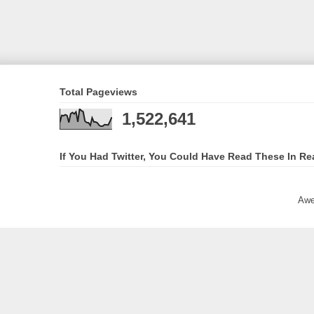
Total Pageviews
1,522,641
If You Had Twitter, You Could Have Read These In Re
Awe