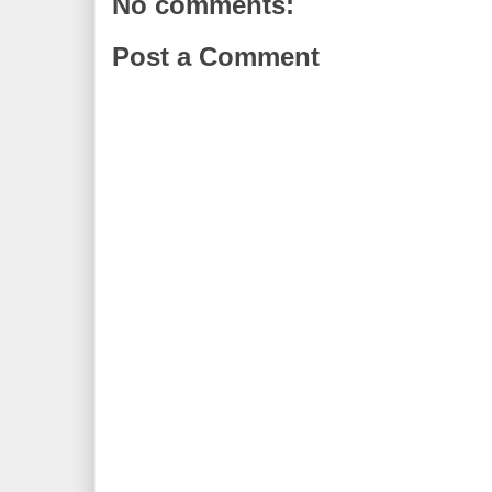
No comments:
Post a Comment