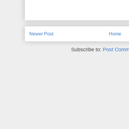
Newer Post
Home
Subscribe to:
Post Comm