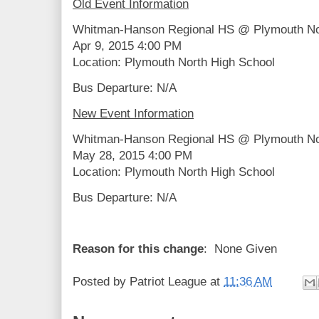
Old Event Information
Whitman-Hanson Regional HS @ Plymouth No
Apr 9, 2015 4:00 PM
Location: Plymouth North High School
Bus Departure: N/A
New Event Information
Whitman-Hanson Regional HS @ Plymouth No
May 28, 2015 4:00 PM
Location: Plymouth North High School
Bus Departure: N/A
Reason for this change
: None Given
Posted by
Patriot League
at
11:36 AM