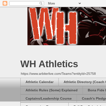
WH Athletics
https://www.arbiterlive.com/Teams?entityId=25758
Athletic Calendar
Athletic Directory (Coach
Athletic Rules (Some) Explained
Bona Fide 
Captains/Leadership Course
Coach's Pledg