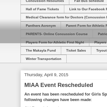
Concussion Resources
Fall Bus Schedule
Hall of Fame Tickets
Link to Our Facebook 
Medical Clearance form for Doctors (Concussion R
Panthers Acronym
Parent Form for Athletic F
PARENTS- Online Concussion Course
Patri
Players Form for Athletic First Night
Players
The Makayla Fund
Ticket Sales
Tryout
Winter Transportation
Thursday, April 9, 2015
MIAA Event Rescheduled
An event has been rescheduled for
Girls S
following changes have been made
: