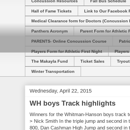
Concussion Resources
Fall Bus Schedule
Hall of Fame Tickets
Link to Our Facebook 
Medical Clearance form for Doctors (Concussion R
Panthers Acronym
Parent Form for Athletic F
PARENTS- Online Concussion Course
Patri
Players Form for Athletic First Night
Players
The Makayla Fund
Ticket Sales
Tryout
Winter Transportation
Wednesday, April 22, 2015
WH boys Track highlights
Winners for the Whitman-Hanson boys track 
> Nick Smith In the triple jump and second in 
800, Dan Cashman High Jump and second in t