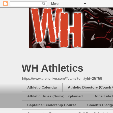
WH Athletics
https://www.arbiterlive.com/Teams?entityId=25758
Athletic Calendar
Athletic Directory (Coach
Athletic Rules (Some) Explained
Bona Fide 
Captains/Leadership Course
Coach's Pledg