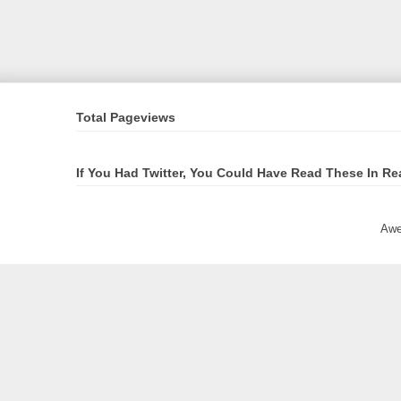
Total Pageviews
If You Had Twitter, You Could Have Read These In Re
Awe