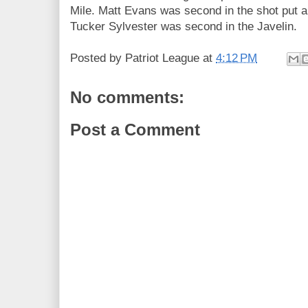
Mile. Matt Evans was second in the shot put an
Tucker Sylvester was second in the Javelin.
Posted by
Patriot League
at
4:12 PM
No comments:
Post a Comment