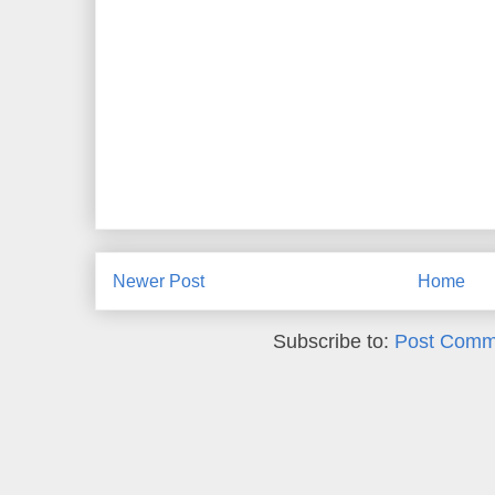
Newer Post
Home
Subscribe to:
Post Comm