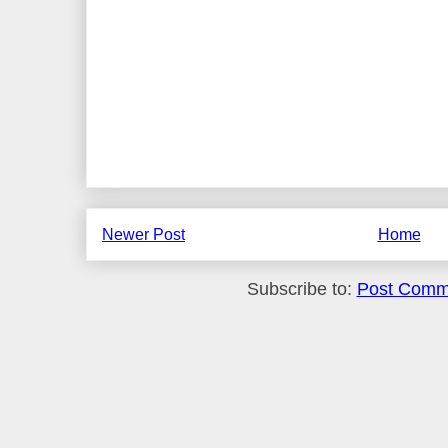
Newer Post
Home
Subscribe to:
Post Comm