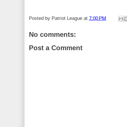
Posted by
Patriot League
at
7:00 PM
No comments:
Post a Comment