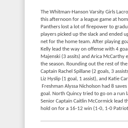
The Whitman-Hanson Varsity Girls Lacr
this afternoon for a league game at hom
Panthers lost a lot of firepower to gradu
players picked up the slack and ended up
net for the home team. After playing goa
Kelly lead the way on offense with 4 goa
Majenski (3 assits) and Arica McCarthy e
the season. Rounding out the rest of the
Captain Rachel Spillane (2 goals, 3 assist
Liz Hyslip (1 goal, 1 assist), and Katie Ca
Freshman Alyssa Nicholson had 8 saves in
goal. North Quincy tried to go on a run l
Senior Captain Caitlin McCormick lead t
hold on for a 16-12 win (1-0, 1-0 Patrio