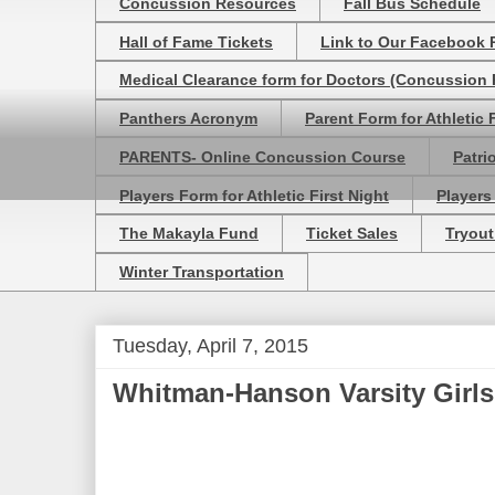
Concussion Resources
Fall Bus Schedule
Hall of Fame Tickets
Link to Our Facebook 
Medical Clearance form for Doctors (Concussion R
Panthers Acronym
Parent Form for Athletic F
PARENTS- Online Concussion Course
Patri
Players Form for Athletic First Night
Players
The Makayla Fund
Ticket Sales
Tryout
Winter Transportation
Tuesday, April 7, 2015
Whitman-Hanson Varsity Girls