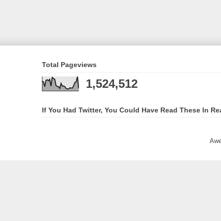
Total Pageviews
1,524,512
If You Had Twitter, You Could Have Read These In Re
Awe