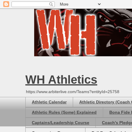
WH Athletics
https://www.arbiterlive.com/Teams?entityId=25758
Athletic Calendar
Athletic Directory (Coach
Athletic Rules (Some) Explained
Bona Fide 
Captains/Leadership Course
Coach's Pledg