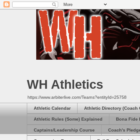
WH Athletics
https://www.arbiterlive.com/Teams?entityId=25758
Athletic Calendar
Athletic Directory (Coach
Athletic Rules (Some) Explained
Bona Fide 
Captains/Leadership Course
Coach's Pledg