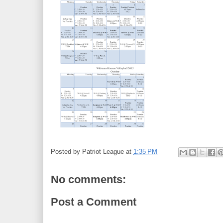
Posted by
Patriot League
at
1:35 PM
No comments:
Post a Comment