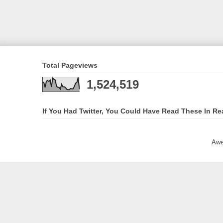
Total Pageviews
1,524,519
If You Had Twitter, You Could Have Read These In Re
Awe