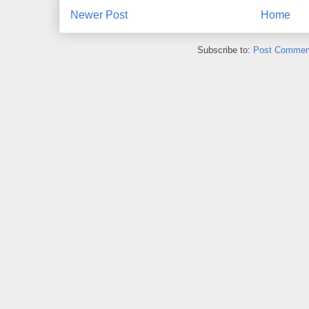
Newer Post
Home
Subscribe to:
Post Commen