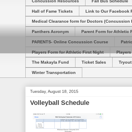
Concussion Resources
Fall Bus Schedule
Hall of Fame Tickets
Link to Our Facebook 
Medical Clearance form for Doctors (Concussion R
Panthers Acronym
Parent Form for Athletic F
PARENTS- Online Concussion Course
Patri
Players Form for Athletic First Night
Players
The Makayla Fund
Ticket Sales
Tryout
Winter Transportation
Tuesday, August 18, 2015
Volleyball Schedule