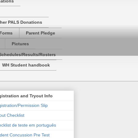
nations
her PALS Donations
 Forms
Parent Pledge
Pictures
Schedules/Results/Rosters
WH Student handbook
istration and Tryout Info
istration/Permission Slip
out Checklist
cklist de teste em português
dent Concussion Pre Test