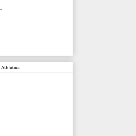
 new host for Sue Moss's pictures
great. Check it out today by clicking
e.
If you find a picture you like, click
it. Then in the upper right corner,
ck on "view all sizes" - you then can
ply select download above the
ture on the left side or first change
 size you want the image to be.
Athletics