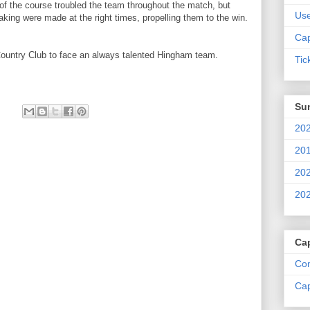
 of the course troubled the team throughout the match, but
Us
ing were made at the right times, propelling them to the win.
Cap
Country Club to face an always talented Hingham team.
Tic
Su
202
201
202
202
Ca
Com
Cap