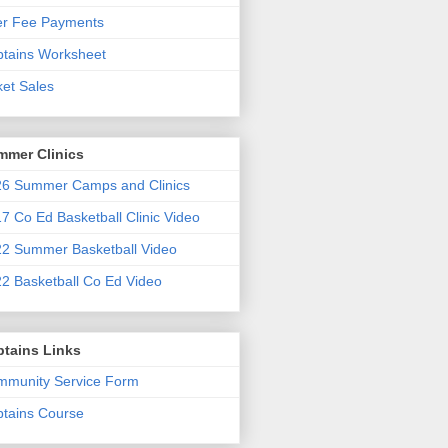
er Fee Payments
tains Worksheet
ket Sales
mmer Clinics
6 Summer Camps and Clinics
7 Co Ed Basketball Clinic Video
2 Summer Basketball Video
2 Basketball Co Ed Video
ptains Links
munity Service Form
tains Course