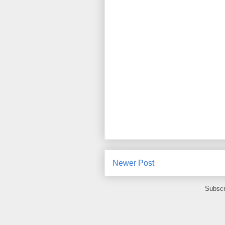
Newer Post
Subscr