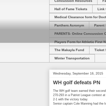
Concussion Resources
Fa
Hall of Fame Tickets
Link
Medical Clearance form for Doc
Panthers Acronym
Parent 
PARENTS- Online Concussion 
Players Form for Athletic First N
The Makayla Fund
Ticket 
Winter Transportation
Wednesday, September 16, 2015
WH golf defeats PN
The WH golf team earned their second
270-293 in a Patriot League contest a
2-1 with the victory today.
Senior captain Cole Manning had the low