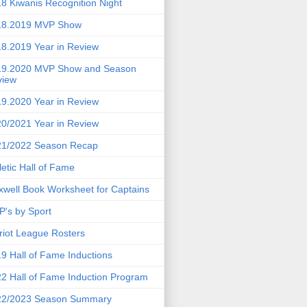
8 Kiwanis Recognition Night
18.2019 MVP Show
8.2019 Year in Review
19.2020 MVP Show and Season
view
9.2020 Year in Review
0/2021 Year in Review
21/2022 Season Recap
letic Hall of Fame
well Book Worksheet for Captains
's by Sport
riot League Rosters
9 Hall of Fame Inductions
2 Hall of Fame Induction Program
22/2023 Season Summary