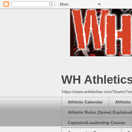
WH Athletic
https://www.arbiterlive.com/Teams?en
Athletic Calendar
Athletic
Athletic Rules (Some) Explaine
Captains/Leadership Course