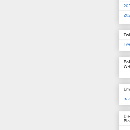
20
20
Twi
Twe
Fo
WH
Ema
rob
Dir
Pic