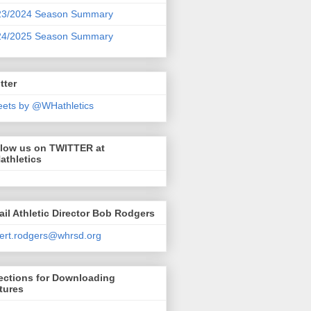
23/2024 Season Summary
24/2025 Season Summary
tter
ets by @WHathletics
llow us on TWITTER at
athletics
il Athletic Director Bob Rodgers
ert.rodgers@whrsd.org
ections for Downloading
tures