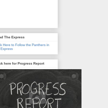
ad The Express
ck Here to Follow the Panthers in
 Express
ck here for Progress Report