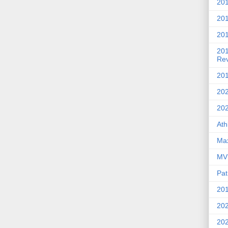
201
20
201
20
Re
201
202
20
Ath
Max
MVP
Pat
201
202
20