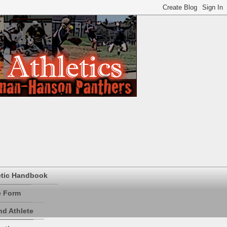
etic Handbook
e Form
d Athlete