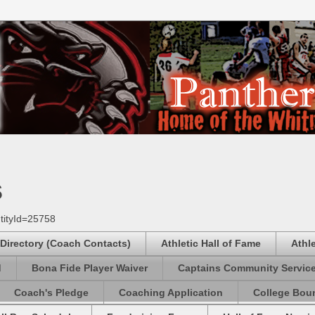
s
tityId=25758
 Directory (Coach Contacts)
Athletic Hall of Fame
Athl
d
Bona Fide Player Waiver
Captains Community Servic
Coach's Pledge
Coaching Application
College Boun