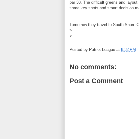
par 38. The difficult greens and layout
some key shots and smart decision mak
Tomorrow they travel to South Shore 
>
>
Posted by
Patriot League
at
8:32 PM
No comments:
Post a Comment