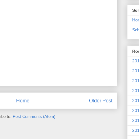
Sc
Ho
Sch
Ros
201
20
201
201
20
Home
Older Post
201
ibe to:
Post Comments (Atom)
20
201