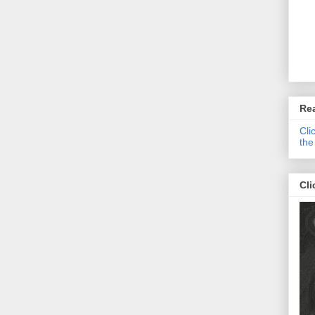
Re
Cli
the
Cli