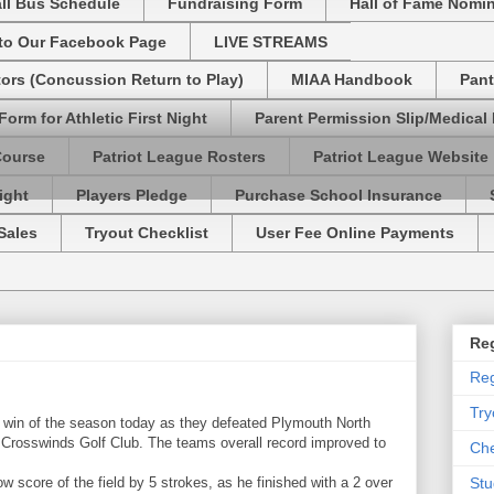
ll Bus Schedule
Fundraising Form
Hall of Fame Nomi
 to Our Facebook Page
LIVE STREAMS
tors (Concussion Return to Play)
MIAA Handbook
Pant
Form for Athletic First Night
Parent Permission Slip/Medical
Course
Patriot League Rosters
Patriot League Website
ight
Players Pledge
Purchase School Insurance
Sales
Tryout Checklist
User Fee Online Payments
Reg
Reg
Try
 win of the season today as they defeated Plymouth North
t Crosswinds Golf Club. The teams overall record improved to
Che
 score of the field by 5 strokes, as he finished with a 2 over
Stu