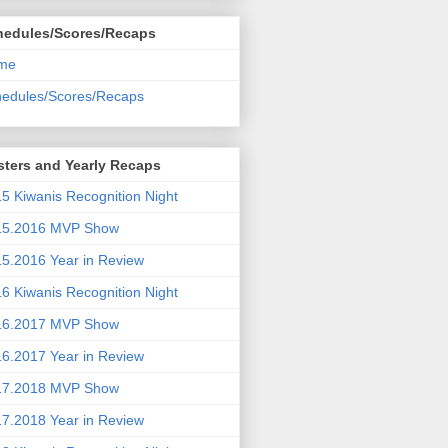
hedules/Scores/Recaps
me
edules/Scores/Recaps
ters and Yearly Recaps
5 Kiwanis Recognition Night
15.2016 MVP Show
5.2016 Year in Review
6 Kiwanis Recognition Night
16.2017 MVP Show
6.2017 Year in Review
17.2018 MVP Show
7.2018 Year in Review