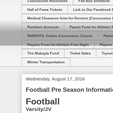
Concussion Resources
Fall Bus Schedule
Hall of Fame Tickets
Link to Our Facebook 
Medical Clearance form for Doctors (Concussion R
Panthers Acronym
Parent Form for Athletic F
PARENTS- Online Concussion Course
Patri
Players Form for Athletic First Night
Players
The Makayla Fund
Ticket Sales
Tryout
Winter Transportation
Wednesday, August 17, 2016
Football Pre Season Informat
Football
Varsity/JV