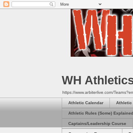
WH Athletic
https://www.arbiterlive.com/Teams?en
Athletic Calendar
Athletic
Athletic Rules (Some) Explaine
Captains/Leadership Course