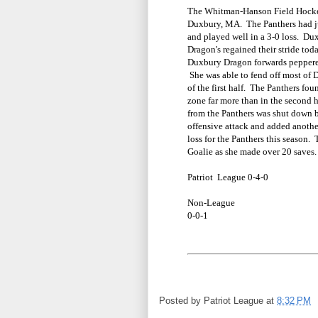
The Whitman-Hanson Field Hockey
Duxbury, MA. The Panthers had ju
and played well in a 3-0 loss. Dux
Dragon's regained their stride tod
Duxbury Dragon forwards peppered
She was able to fend off most of 
of the first half. The Panthers fo
zone far more than in the second h
from the Panthers was shut down 
offensive attack and added anothe
loss for the Panthers this season.
Goalie as she made over 20 saves
Patriot League 0-4-0
Non-League
0-0-1
Posted by
Patriot League
at
8:32 PM