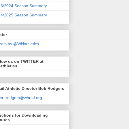
23/2024 Season Summary
24/2025 Season Summary
tter
ets by @WHathletics
llow us on TWITTER at
athletics
il Athletic Director Bob Rodgers
ert.rodgers@whrsd.org
ections for Downloading
tures