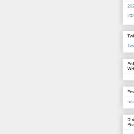
20
20
Twi
Twe
Fo
WH
Ema
rob
Dir
Pic