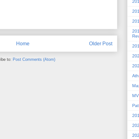
201
20
201
20
Re
Home
Older Post
201
202
ibe to:
Post Comments (Atom)
20
Ath
Max
MVP
Pat
201
202
20