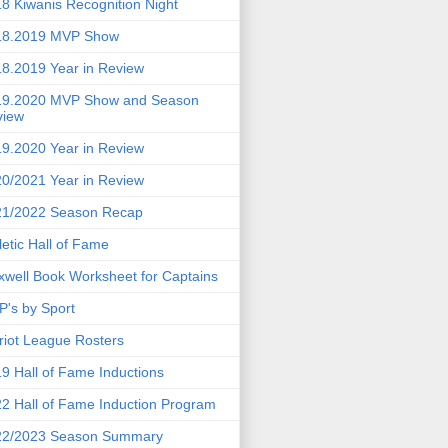
8 Kiwanis Recognition Night
18.2019 MVP Show
8.2019 Year in Review
19.2020 MVP Show and Season
view
9.2020 Year in Review
0/2021 Year in Review
21/2022 Season Recap
letic Hall of Fame
well Book Worksheet for Captains
's by Sport
riot League Rosters
9 Hall of Fame Inductions
2 Hall of Fame Induction Program
22/2023 Season Summary