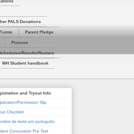
nations
her PALS Donations
 Forms
Parent Pledge
Pictures
Schedules/Results/Rosters
WH Student handbook
istration and Tryout Info
istration/Permission Slip
out Checklist
cklist de teste em português
dent Concussion Pre Test