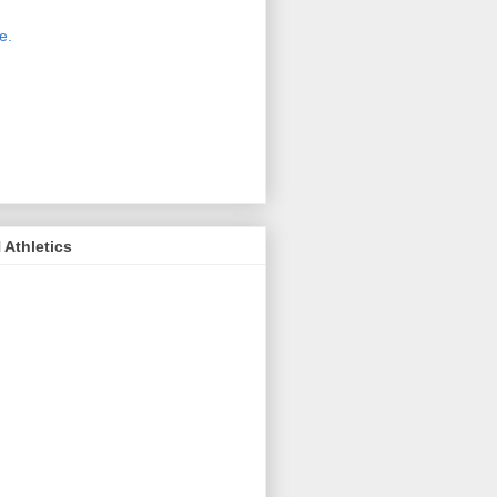
 new host for Sue Moss's pictures
great. Check it out today by clicking
e.
If you find a picture you like, click
it. Then in the upper right corner,
ck on "view all sizes" - you then can
ply select download above the
ture on the left side or first change
 size you want the image to be.
Athletics