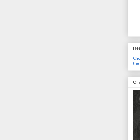
Re
Cli
the
Cli