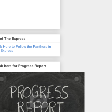
ad The Express
ck Here to Follow the Panthers in
 Express
ck here for Progress Report