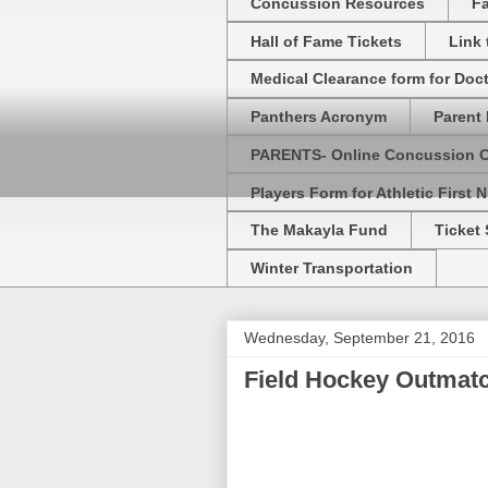
Concussion Resources
Fa
Hall of Fame Tickets
Link
Medical Clearance form for Doc
Panthers Acronym
Parent 
PARENTS- Online Concussion 
Players Form for Athletic First N
The Makayla Fund
Ticket 
Winter Transportation
Wednesday, September 21, 2016
Field Hockey Outmat