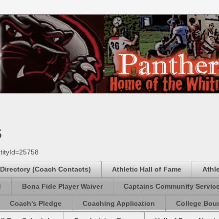
s
tityId=25758
 Directory (Coach Contacts)
Athletic Hall of Fame
Athl
d
Bona Fide Player Waiver
Captains Community Servic
Coach's Pledge
Coaching Application
College Boun