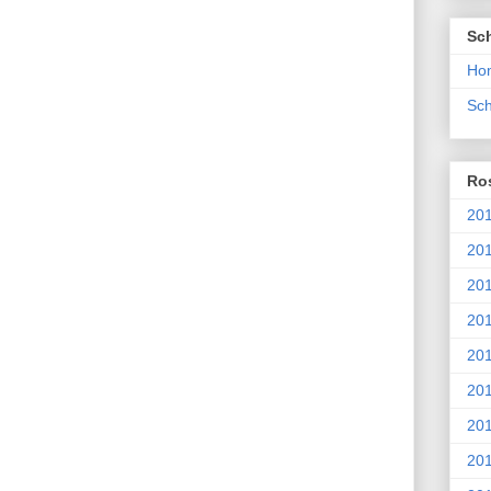
Sc
Ho
Sch
Ros
201
20
201
201
20
201
20
201