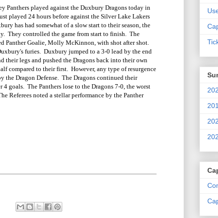
 Panthers played against the Duxbury Dragons today in
Us
st played 24 hours before against the Silver Lake Lakers
bury has had somewhat of a slow start to their season, the
Cap
ay. They controlled the game from start to finish. The
Tic
 Panther Goalie, Molly McKinnon, with shot after shot.
Duxbury's furies. Duxbury jumped to a 3-0 lead by the end
und their legs and pushed the Dragons back into their own
alf compared to their first. However, any type of resurgence
Su
by the Dragon Defense. The Dragons continued their
r 4 goals. The Panthers lose to the Dragons 7-0, the worst
202
 The Referees noted a stellar performance by the Panther
.
201
202
202
Ca
Com
Cap