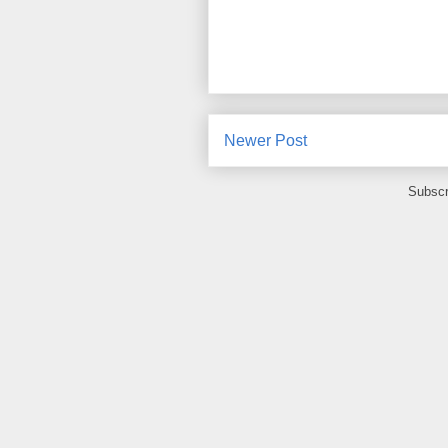
Newer Post
Subscr