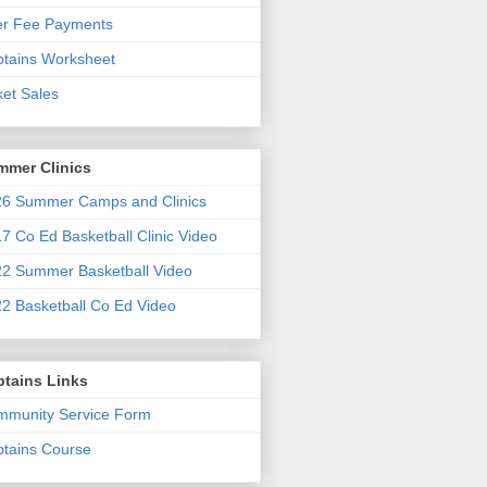
er Fee Payments
tains Worksheet
ket Sales
mmer Clinics
6 Summer Camps and Clinics
7 Co Ed Basketball Clinic Video
2 Summer Basketball Video
2 Basketball Co Ed Video
ptains Links
munity Service Form
tains Course