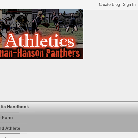
etic Handbook
e Form
d Athlete