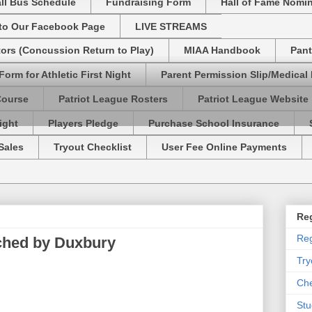
ll Bus Schedule
Fundraising Form
Hall of Fame Nomi
 to Our Facebook Page
LIVE STREAMS
tors (Concussion Return to Play)
MIAA Handbook
Pant
Form for Athletic First Night
Parent Permission Slip/Medical
Course
Patriot League Rosters
Patriot League Website
ight
Players Pledge
Purchase School Insurance
Sales
Tryout Checklist
User Fee Online Payments
Reg
Reg
ched by Duxbury
Try
Che
Stu