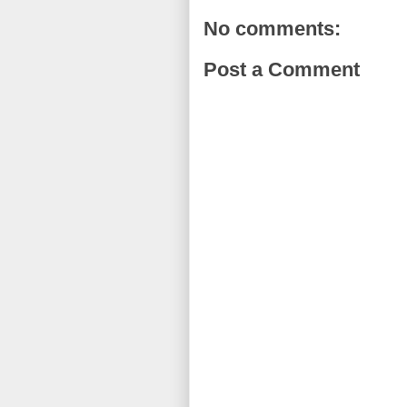
No comments:
Post a Comment