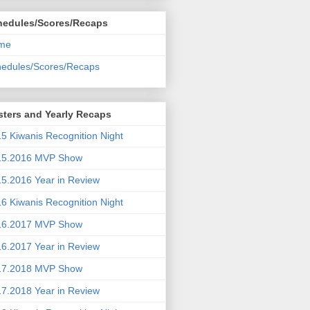
hedules/Scores/Recaps
me
edules/Scores/Recaps
ters and Yearly Recaps
5 Kiwanis Recognition Night
15.2016 MVP Show
5.2016 Year in Review
6 Kiwanis Recognition Night
16.2017 MVP Show
6.2017 Year in Review
17.2018 MVP Show
7.2018 Year in Review