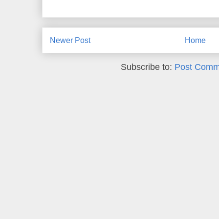
Newer Post
Home
Subscribe to:
Post Comm