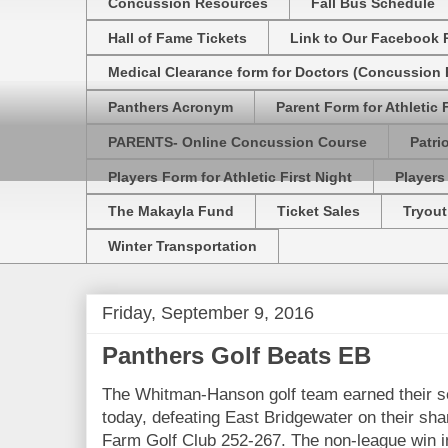
Concussion Resources
Fall Bus Schedule
Hall of Fame Tickets
Link to Our Facebook 
Medical Clearance form for Doctors (Concussion R
Panthers Acronym
Parent Form for Athletic F
PARENTS- Online Concussion Course
Patri
Players Form for Athletic First Night
Players
The Makayla Fund
Ticket Sales
Tryout
Winter Transportation
Friday, September 9, 2016
Panthers Golf Beats EB
The Whitman-Hanson golf team earned their s
today, defeating East Bridgewater on their sh
Farm Golf Club 252-267. The non-league win i