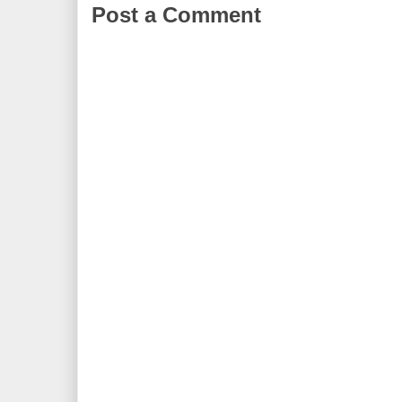
Post a Comment