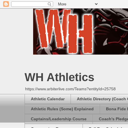
WH Athletics
https://www.arbiterlive.com/Teams?entityId=25758
Athletic Calendar
Athletic Directory (Coach
Athletic Rules (Some) Explained
Bona Fide 
Captains/Leadership Course
Coach's Pledg