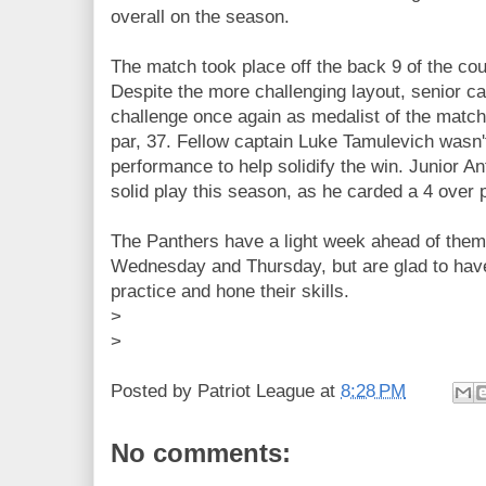
overall on the season.
The match took place off the back 9 of the cou
Despite the more challenging layout, senior c
challenge once again as medalist of the match
par, 37. Fellow captain Luke Tamulevich wasn't
performance to help solidify the win. Junior A
solid play this season, as he carded a 4 over p
The Panthers have a light week ahead of them
Wednesday and Thursday, but are glad to have 
practice and hone their skills.
>
>
Posted by
Patriot League
at
8:28 PM
No comments: