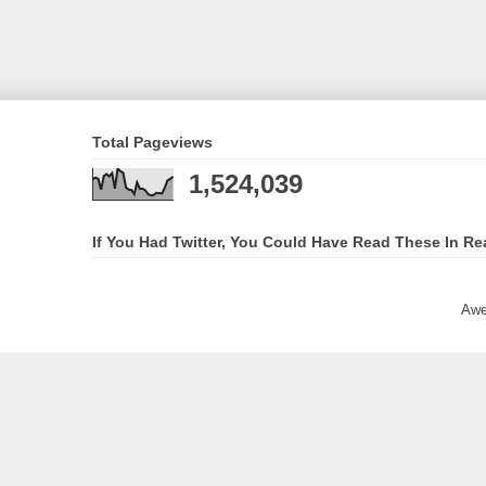
Total Pageviews
1,524,039
If You Had Twitter, You Could Have Read These In Re
Awe