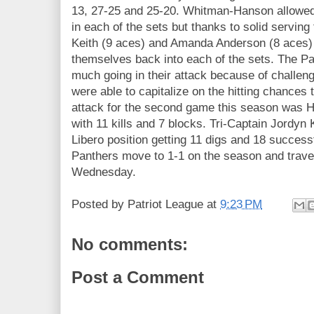
13, 27-25 and 25-20. Whitman-Hanson allowed
in each of the sets but thanks to solid serving
Keith (9 aces) and Amanda Anderson (8 aces) 
themselves back into each of the sets. The Pa
much going in their attack because of challen
were able to capitalize on the hitting chances
attack for the second game this season was H
with 11 kills and 7 blocks. Tri-Captain Jordyn 
Libero position getting 11 digs and 18 success
Panthers move to 1-1 on the season and trave
Wednesday.
Posted by
Patriot League
at
9:23 PM
No comments:
Post a Comment