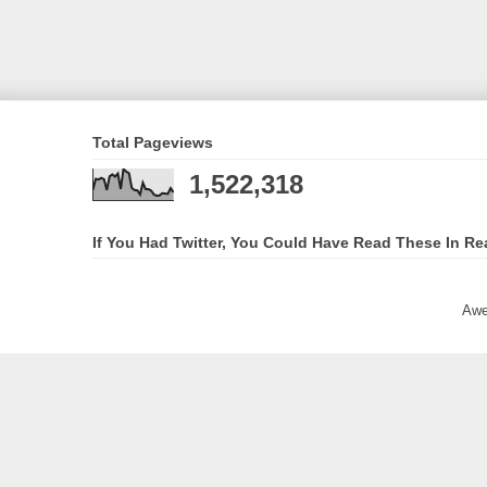
Total Pageviews
1,522,318
If You Had Twitter, You Could Have Read These In Re
Awe