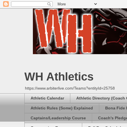
WH Athletics
https://www.arbiterlive.com/Teams?entityId=25758
Athletic Calendar
Athletic Directory (Coach
Athletic Rules (Some) Explained
Bona Fide 
Captains/Leadership Course
Coach's Pledg