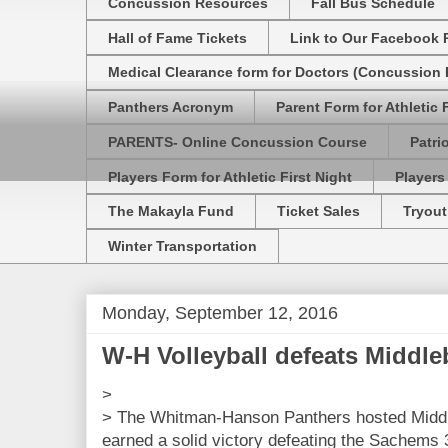
Concussion Resources
Fall Bus Schedule
Hall of Fame Tickets
Link to Our Facebook 
Medical Clearance form for Doctors (Concussion R
Panthers Acronym
Parent Form for Athletic F
PARENTS- Online Concussion Course
Patri
Players Form for Athletic First Night
Players
The Makayla Fund
Ticket Sales
Tryout
Winter Transportation
Monday, September 12, 2016
W-H Volleyball defeats Middle
>
> The Whitman-Hanson Panthers hosted Middl
earned a solid victory defeating the Sachems