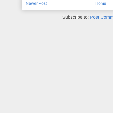
Newer Post
Home
Subscribe to:
Post Comm