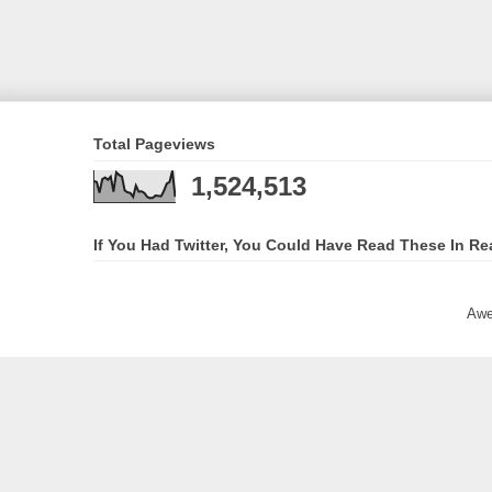
Total Pageviews
1,524,513
If You Had Twitter, You Could Have Read These In Re
Awe