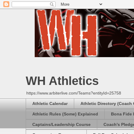
WH Athletics
https://www.arbiterlive.com/Teams?entityId=25758
Athletic Calendar
Athletic Directory (Coach
Athletic Rules (Some) Explained
Bona Fide 
Captains/Leadership Course
Coach's Pledg