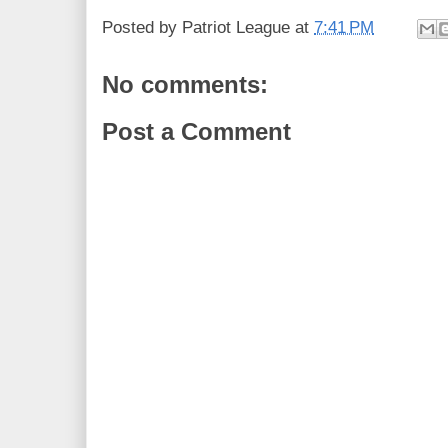
Posted by
Patriot League
at
7:41 PM
No comments:
Post a Comment