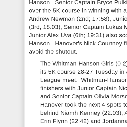
Hanson. Senior Captain Bryce Pulk
over the 5K course in winning with a
Andrew Newman (2nd; 17:58), Junio
(3rd; 18:03), Senior Captain Lukas 
Junior Alex Uva (6th; 19:31) also s
Hanson. Hanover's Nick Courtney fin
avoid the shutout.
The Whitman-Hanson Girls (0-2)
its 5K course 28-27 Tuesday in a
League meet. Whitman-Hanson 
finishers with Junior Captain Ni
and Senior Captain Olivia Morse
Hanover took the next 4 spots to
behind Niamh Kenney (22:03), A
Erin Flynn (22:42) and Jordanna