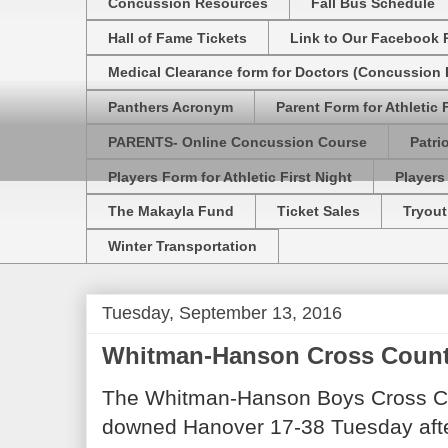
Concussion Resources
Fall Bus Schedule
Hall of Fame Tickets
Link to Our Facebook 
Medical Clearance form for Doctors (Concussion R
Panthers Acronym
Parent Form for Athletic F
PARENTS- Online Concussion Course
Patri
Players Form for Athletic First Night
Players
The Makayla Fund
Ticket Sales
Tryout
Winter Transportation
Tuesday, September 13, 2016
Whitman-Hanson Cross Count
The Whitman-Hanson Boys Cross Co
downed Hanover 17-38 Tuesday aft