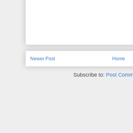
Newer Post
Home
Subscribe to:
Post Comm