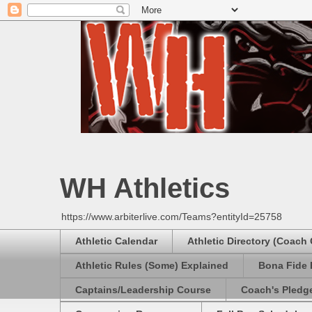
WH Athletics
https://www.arbiterlive.com/Teams?entityId=25758
Athletic Calendar
Athletic Directory (Coach
Athletic Rules (Some) Explained
Bona Fide 
Captains/Leadership Course
Coach's Pledg