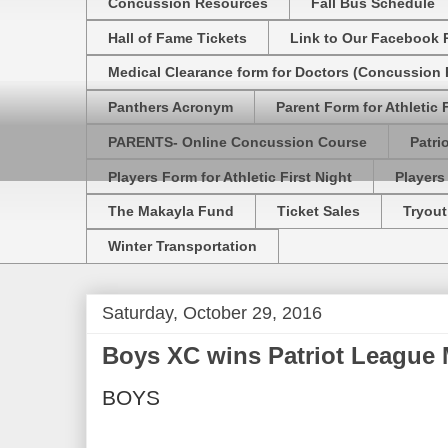
Concussion Resources
Fall Bus Schedule
Hall of Fame Tickets
Link to Our Facebook 
Medical Clearance form for Doctors (Concussion R
Panthers Acronym
Parent Form for Athletic F
PARENTS- Online Concussion Course
Patri
Players Form for Athletic First Night
Players
The Makayla Fund
Ticket Sales
Tryout
Winter Transportation
Saturday, October 29, 2016
Boys XC wins Patriot League 
BOYS