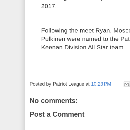
2017.
Following the meet Ryan, Mos
Pulkinen were named to the Pat
Keenan Division All Star team.
Posted by
Patriot League
at
10:23 PM
No comments:
Post a Comment