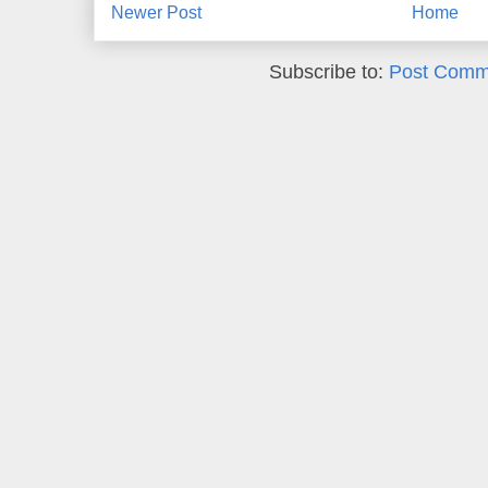
Newer Post
Home
Subscribe to:
Post Comm