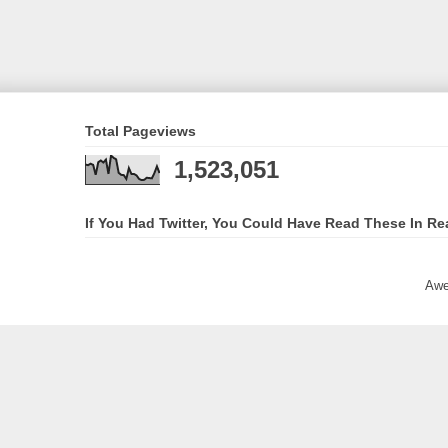
Total Pageviews
1,523,051
If You Had Twitter, You Could Have Read These In Re
Awe