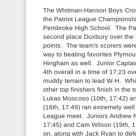
The Whitman-Hanson Boys Cro
the Patriot League Championshi
Pembroke High School. The Pa
second place Duxbury over the 
points. The team's scorers wer
way to beating favorites Plymou
Hingham as well. Junior Capta
4th overall in a time of 17:23 o
muddy terrain to lead W-H. Wh
other top finishers finish in th
Lukas Moscoso (10th, 17:42) a
(16th, 17:49) ran extremely well i
League meet. Juniors Andrew 
17:45) and Cam Wilson (19th, 17
on, along with Jack Ryan to defe