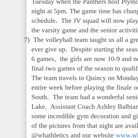
Tuesday when the Panthers host Plymou
night at 5pm. The game time has chang
schedule. The JV squad will now play 
the varsity game and the senior activiti
7)
The volleyball team taught us all a gre
ever give up. Despite starting the seaso
6 games, the girls are now 10-9 and ne
final two games of the season to qualif
The team travels to Quincy on Monday
entire week before playing the finale
South. The team had a wonderful senio
Lake. Assistant Coach Ashley Balbian 
some incredible gym decoration and gi
of the pictures from that night are avai
@whathletics and our website
www.wh