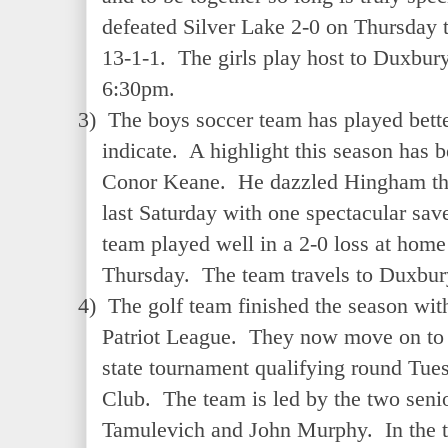
defeated Silver Lake 2-0 on Thursday t
13-1-1. The girls play host to Duxbur
6:30pm.
3)
The boys soccer team has played bette
indicate. A highlight this season has b
Conor Keane. He dazzled Hingham thro
last Saturday with one spectacular save
team played well in a 2-0 loss at home
Thursday. The team travels to Duxbu
4)
The golf team finished the season with
Patriot League. They now move on to 
state tournament qualifying round Tue
Club. The team is led by the two seni
Tamulevich and John Murphy. In the 