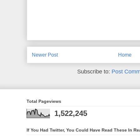
Newer Post
Home
Subscribe to:
Post Comm
Total Pageviews
1,522,245
If You Had Twitter, You Could Have Read These In Re