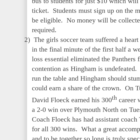
bus to students for just $10 which wil
ticket. Students must sign up on the 
be eligible. No money will be collect
required.
2)
The girls soccer team suffered a hear
in the final minute of the first half a
loss essential eliminated the Panther
contention as Hingham is undefeated. 
run the table and Hingham should st
could earn a share of the crown. On 
th
David Floeck earned his 300
career w
a 2-0 win over Plymouth North on Tue
Coach Floeck has had assistant coach
for all 300 wins. What a great accomp
and to be together so long is truly spec