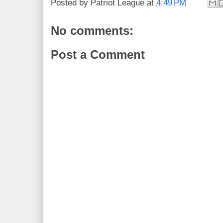
Posted by
Patriot League
at
4:49 PM
No comments:
Post a Comment