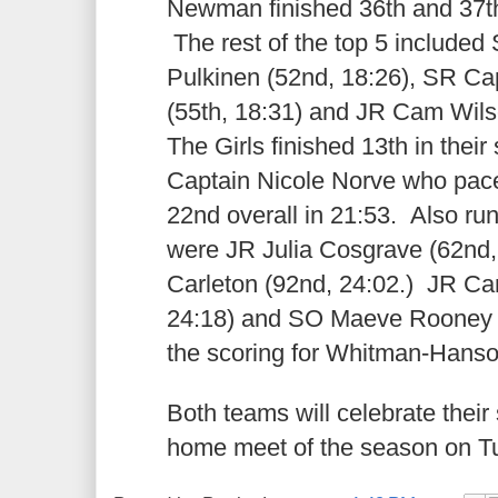
Newman finished 36th and 37th 
The rest of the top 5 included
Pulkinen (52nd, 18:26), SR C
(55th, 18:31) and JR Cam Wilso
The Girls finished 13th in their
Captain Nicole Norve who pace
22nd overall in 21:53. Also ru
were JR Julia Cosgrave (62nd,
Carleton (92nd, 24:02.) JR C
24:18) and SO Maeve Rooney (
the scoring for Whitman-Hans
Both teams will celebrate their s
home meet of the season on T