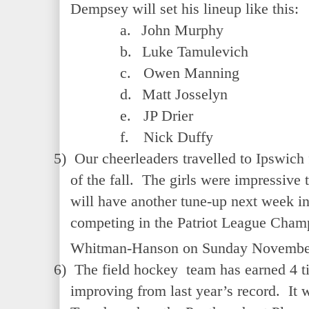
Dempsey will set his lineup like this:
a.
John Murphy
b.
Luke Tamulevich
c.
Owen Manning
d.
Matt Josselyn
e.
JP Drier
f.
Nick Duffy
5)
Our cheerleaders travelled to Ipswich f
of the fall. The girls were impressive
will have another tune-up next week in
competing in the Patriot League Champ
Whitman-Hanson on Sunday Novembe
6)
The field hockey team has earned 4 ti
improving from last year’s record. It w