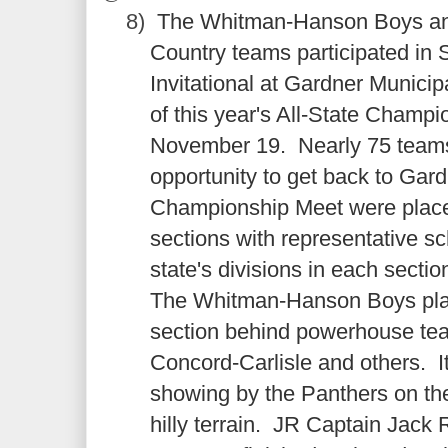
8)
The Whitman-Hanson Boys and
Country teams participated in 
Invitational at Gardner Municip
of this year's All-State Champ
November 19. Nearly 75 teams
opportunity to get back to Gar
Championship Meet were place
sections with representative s
state's divisions in each secti
The Whitman-Hanson Boys place
section behind powerhouse te
Concord-Carlisle and others. I
showing by the Panthers on the 
hilly terrain. JR Captain Jac