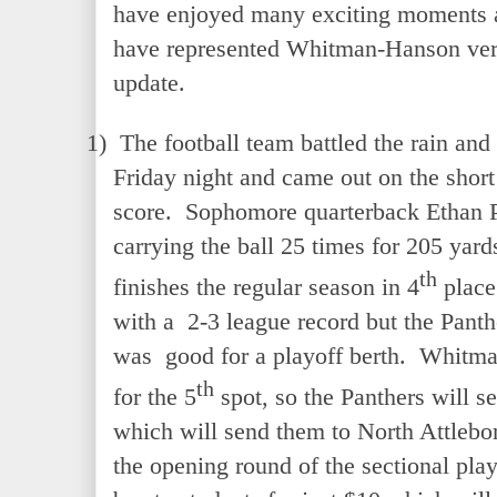
have enjoyed many exciting moments 
have represented Whitman-Hanson very
update.
1)
The football team battled the rain and
Friday night and came out on the short
score. Sophomore quarterback Ethan 
carrying the ball 25 times for 205 yar
th
finishes the regular season in 4
place
with a 2-3 league record but the Panth
was good for a playoff berth. Whitman
th
for the 5
spot, so the Panthers will se
which will send them to North Attlebor
the opening round of the sectional play