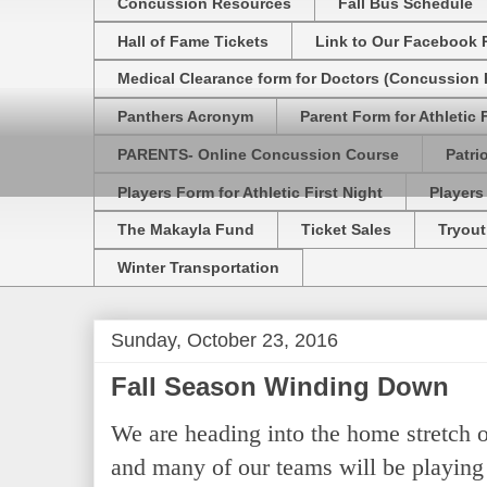
Concussion Resources
Fall Bus Schedule
Hall of Fame Tickets
Link to Our Facebook 
Medical Clearance form for Doctors (Concussion R
Panthers Acronym
Parent Form for Athletic F
PARENTS- Online Concussion Course
Patri
Players Form for Athletic First Night
Players
The Makayla Fund
Ticket Sales
Tryout
Winter Transportation
Sunday, October 23, 2016
Fall Season Winding Down
We are heading into the home stretch of
and many of our teams will be playing