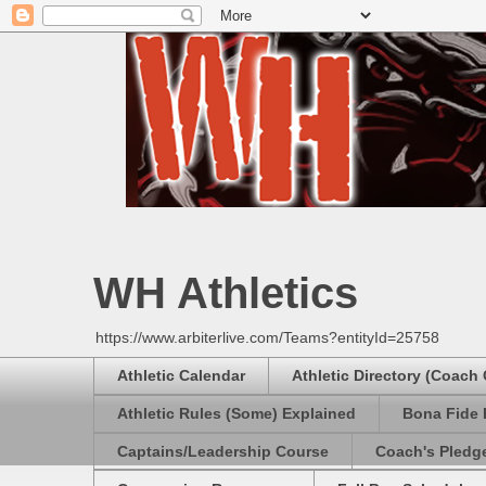
WH Athletics
https://www.arbiterlive.com/Teams?entityId=25758
Athletic Calendar
Athletic Directory (Coach
Athletic Rules (Some) Explained
Bona Fide 
Captains/Leadership Course
Coach's Pledg