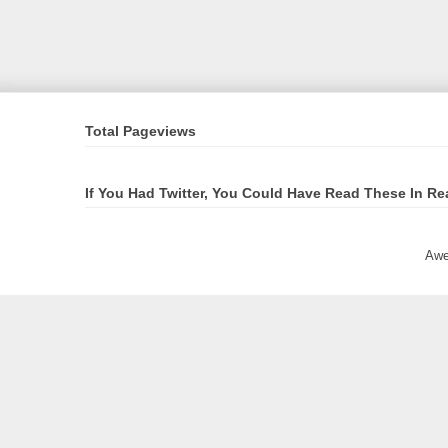
Total Pageviews
If You Had Twitter, You Could Have Read These In Re
Awe