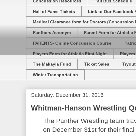
Concussion Resources
Fall Bus Schedule
Hall of Fame Tickets
Link to Our Facebook 
Medical Clearance form for Doctors (Concussion R
Panthers Acronym
Parent Form for Athletic F
PARENTS- Online Concussion Course
Patri
Players Form for Athletic First Night
Players
The Makayla Fund
Ticket Sales
Tryout
Winter Transportation
Saturday, December 31, 2016
Whitman-Hanson Wrestling Q
The Panther Wrestling team tra
on December 31st for their final