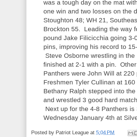
was a tough day on the mat with
one win and two losses on the 
Stoughton 48; WH 21, Southeas
Brockton 55. Leading the way 
pound Jake Filicicchia going 3-0
pins, improving his record to 15
Steve Osborne wrestling in the
finished at 2-1 with a pin. Other
Panthers were John Will at 220
Freshmen Tyler Cullinan at 16
Bethany Ralph stepped into the
and wrestled 3 good hard matche
Next up for the 4-8 Panthers is
Wednesday January 4th at Silve
Posted by
Patriot League
at
5:04 PM