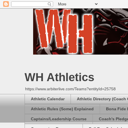
WH Athletics
https://www.arbiterlive.com/Teams?entityId=25758
Athletic Calendar
Athletic Directory (Coach
Athletic Rules (Some) Explained
Bona Fide 
Captains/Leadership Course
Coach's Pledg