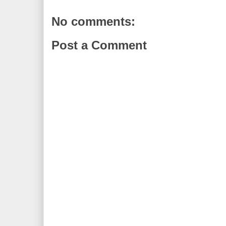
No comments:
Post a Comment