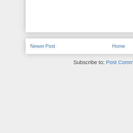
Newer Post
Home
Subscribe to:
Post Comm