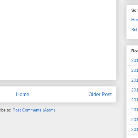
Sc
Ho
Sch
Ros
201
20
201
201
Home
Older Post
20
201
ibe to:
Post Comments (Atom)
20
201