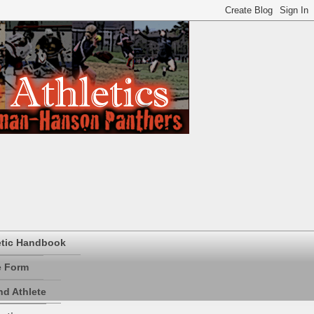
etic Handbook
e Form
d Athlete