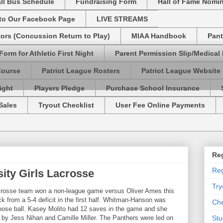
ll Bus Schedule
Fundraising Form
Hall of Fame Nomi
 to Our Facebook Page
LIVE STREAMS
tors (Concussion Return to Play)
MIAA Handbook
Pant
Form for Athletic First Night
Parent Permission Slip/Medical
Course
Patriot League Rosters
Patriot League Website
ight
Players Pledge
Purchase School Insurance
Sales
Tryout Checklist
User Fee Online Payments
Reg
Reg
ty Girls Lacrosse
Try
crosse team won a non-league game versus Oliver Ames this
k from a 5-4 deficit in the first half. Whitman-Hanson was
Che
oose ball. Kasey Molito had 12 saves in the game and she
d by Jess Nihan and Camille Miller. The Panthers were led on
Stu