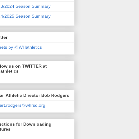
23/2024 Season Summary
24/2025 Season Summary
tter
ets by @WHathletics
llow us on TWITTER at
athletics
il Athletic Director Bob Rodgers
ert.rodgers@whrsd.org
ections for Downloading
tures