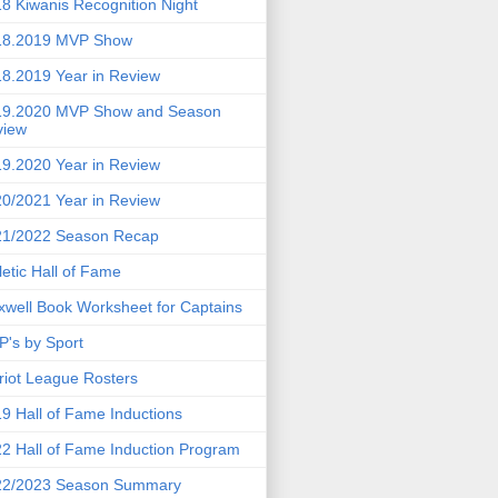
8 Kiwanis Recognition Night
18.2019 MVP Show
8.2019 Year in Review
19.2020 MVP Show and Season
view
9.2020 Year in Review
0/2021 Year in Review
21/2022 Season Recap
letic Hall of Fame
well Book Worksheet for Captains
's by Sport
riot League Rosters
9 Hall of Fame Inductions
2 Hall of Fame Induction Program
22/2023 Season Summary