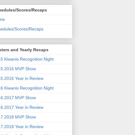
hedules/Scores/Recaps
me
edules/Scores/Recaps
ters and Yearly Recaps
5 Kiwanis Recognition Night
15.2016 MVP Show
5.2016 Year in Review
6 Kiwanis Recognition Night
16.2017 MVP Show
6.2017 Year in Review
17.2018 MVP Show
7.2018 Year in Review