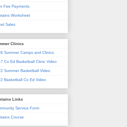
er Fee Payments
tains Worksheet
ket Sales
mmer Clinics
6 Summer Camps and Clinics
7 Co Ed Basketball Clinic Video
2 Summer Basketball Video
2 Basketball Co Ed Video
ptains Links
munity Service Form
tains Course