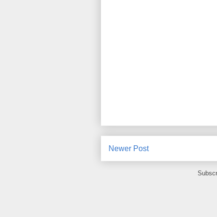
Newer Post
Subscr