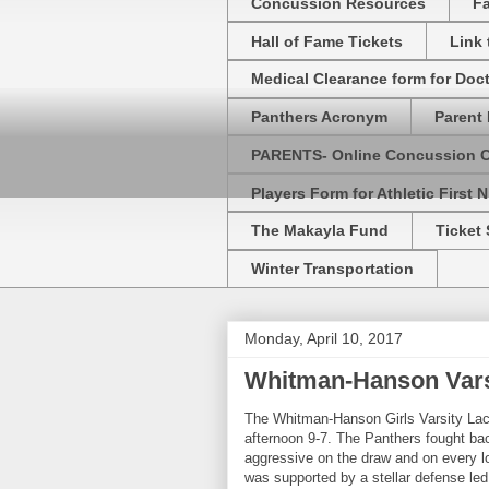
Concussion Resources
Fa
Hall of Fame Tickets
Link
Medical Clearance form for Doc
Panthers Acronym
Parent 
PARENTS- Online Concussion 
Players Form for Athletic First N
The Makayla Fund
Ticket 
Winter Transportation
Monday, April 10, 2017
Whitman-Hanson Varsi
The Whitman-Hanson Girls Varsity La
afternoon 9-7. The Panthers fought bac
aggressive on the draw and on every l
was supported by a stellar defense le