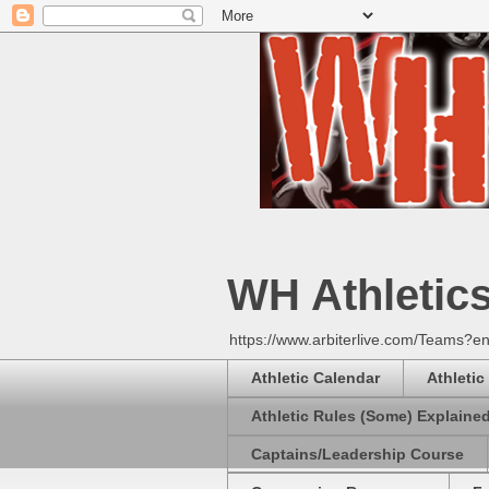
WH Athletic
https://www.arbiterlive.com/Teams?en
Athletic Calendar
Athletic
Athletic Rules (Some) Explaine
Captains/Leadership Course