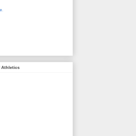
 new host for Sue Moss's pictures
great. Check it out today by clicking
e.
If you find a picture you like, click
it. Then in the upper right corner,
ck on "view all sizes" - you then can
ply select download above the
ture on the left side or first change
 size you want the image to be.
Athletics