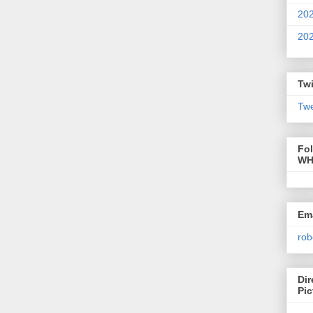
20
20
Twi
Twe
Fo
WH
Ema
rob
Dir
Pic