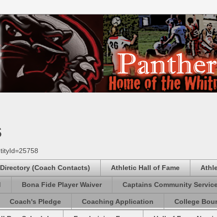
s
tityId=25758
 Directory (Coach Contacts)
Athletic Hall of Fame
Athl
d
Bona Fide Player Waiver
Captains Community Servic
Coach's Pledge
Coaching Application
College Boun