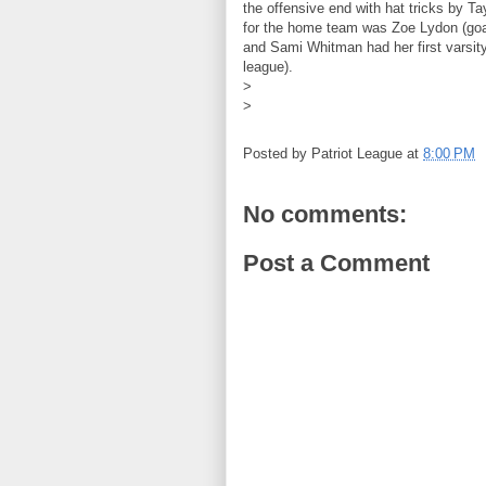
the offensive end with hat tricks by Ta
for the home team was Zoe Lydon (goal
and Sami Whitman had her first varsity
league).
>
>
Posted by
Patriot League
at
8:00 PM
No comments:
Post a Comment