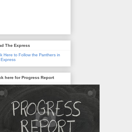
ad The Express
ck Here to Follow the Panthers in
 Express
ck here for Progress Report