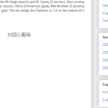
ylor McVeigh (assist) and Ali Joanis (2 assists). Also scoring
Us
, assist), Olivia Zimmerman (goal), Mel McAleer (2 assists),
 goal. The win brings the Panthers to 1-2 on the season (0-1
Cap
Tic
Su
202
201
202
202
Ca
Com
Cap