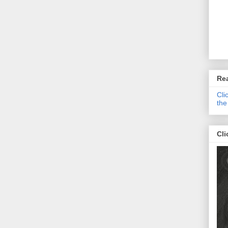
Re
Cli
the
Cli