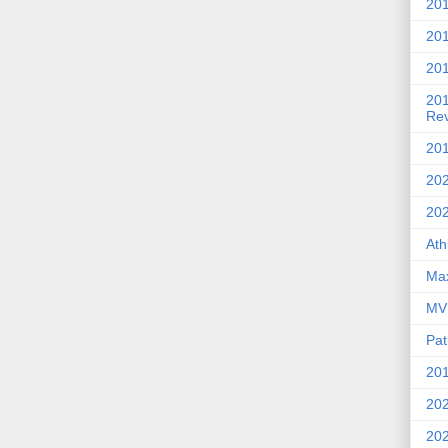
201
20
201
20
Re
201
202
20
Ath
Max
MVP
Pat
201
202
20