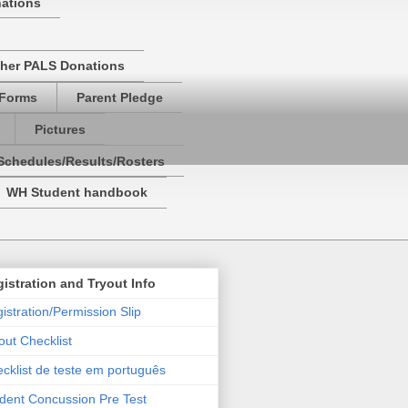
nations
her PALS Donations
 Forms
Parent Pledge
Pictures
Schedules/Results/Rosters
WH Student handbook
istration and Tryout Info
istration/Permission Slip
out Checklist
cklist de teste em português
dent Concussion Pre Test