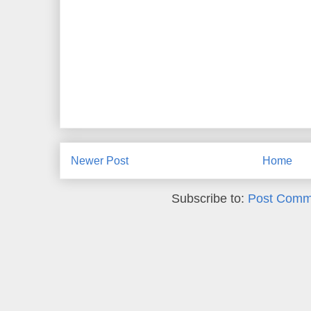
Newer Post
Home
Subscribe to:
Post Comm