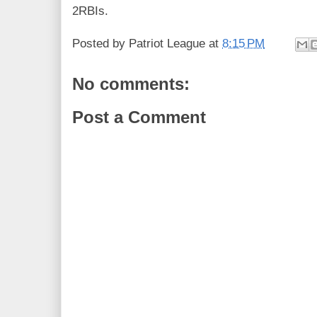
2RBIs.
Posted by
Patriot League
at
8:15 PM
No comments:
Post a Comment