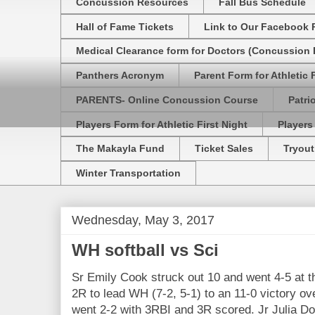
Concussion Resources
Fall Bus Schedule
Hall of Fame Tickets
Link to Our Facebook 
Medical Clearance form for Doctors (Concussion R
Panthers Acronym
Parent Form for Athletic F
PARENTS- Online Concussion Course
Patri
Players Form for Athletic First Night
Players
The Makayla Fund
Ticket Sales
Tryout
Winter Transportation
Wednesday, May 3, 2017
WH softball vs Sci
Sr Emily Cook struck out 10 and went 4-5 at t
2R to lead WH (7-2, 5-1) to an 11-0 victory ove
went 2-2 with 3RBI and 3R scored. Jr Julia D