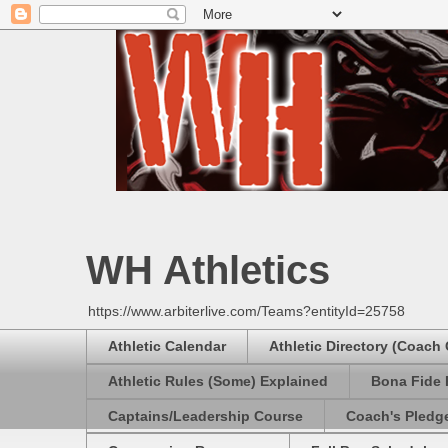
WH Athletics
https://www.arbiterlive.com/Teams?entityId=25758
Athletic Calendar
Athletic Directory (Coach
Athletic Rules (Some) Explained
Bona Fide 
Captains/Leadership Course
Coach's Pledg