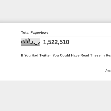
Total Pageviews
1,522,510
If You Had Twitter, You Could Have Read These In Re
Awe