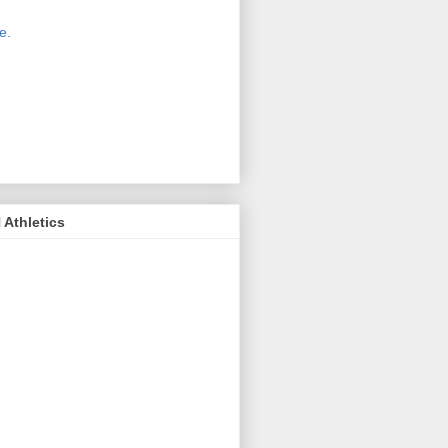
 new host for Sue Moss's pictures
great. Check it out today by clicking
e.
If you find a picture you like, click
it. Then in the upper right corner,
ck on "view all sizes" - you then can
ply select download above the
ture on the left side or first change
 size you want the image to be.
Athletics