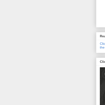
Re
Cli
the
Cli