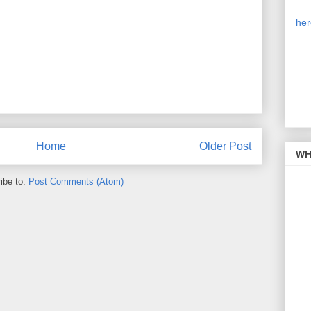
Our
is 
her
on 
cli
sim
pic
the
Home
Older Post
WH 
ibe to:
Post Comments (Atom)