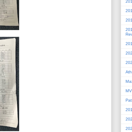
201
20
201
20
Re
201
202
20
Ath
Max
MVP
Pat
201
202
20