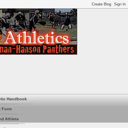
etic Handbook
e Form
d Athlete