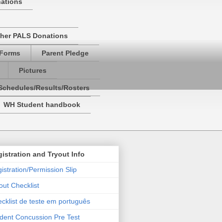
nations
her PALS Donations
 Forms
Parent Pledge
Pictures
Schedules/Results/Rosters
WH Student handbook
istration and Tryout Info
istration/Permission Slip
out Checklist
cklist de teste em português
dent Concussion Pre Test