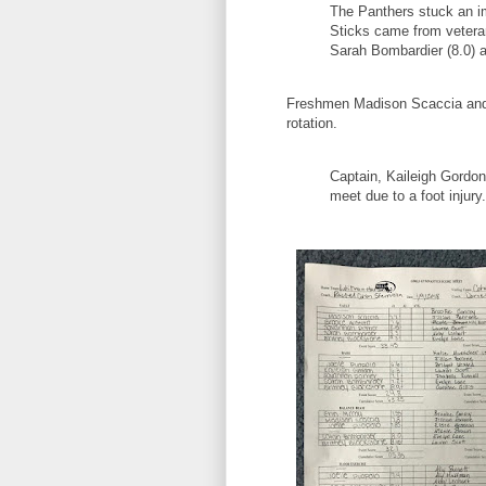
The Panthers stuck an i
Sticks came from veteran
Sarah Bombardier (8.0) 
Freshmen Madison Scaccia and B
rotation.
Captain, Kaileigh Gordon
meet due to a foot injury