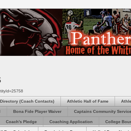
s
tityId=25758
 Directory (Coach Contacts)
Athletic Hall of Fame
Athl
d
Bona Fide Player Waiver
Captains Community Servic
Coach's Pledge
Coaching Application
College Boun