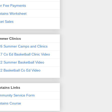
er Fee Payments
tains Worksheet
ket Sales
mmer Clinics
6 Summer Camps and Clinics
7 Co Ed Basketball Clinic Video
2 Summer Basketball Video
2 Basketball Co Ed Video
ptains Links
munity Service Form
tains Course