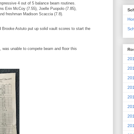
mpressive 4 out of 5 balance beam routines.
s Erin McCoy (7.55), Joelle Puopolo (7.85),
Sc
and freshman Madison Scaccia (7.8).
Ho
rooke Astuto put up solid vault scores to start the
Sch
, was unable to compete beam and floor this
Ros
.
201
20
201
201
20
201
20
201