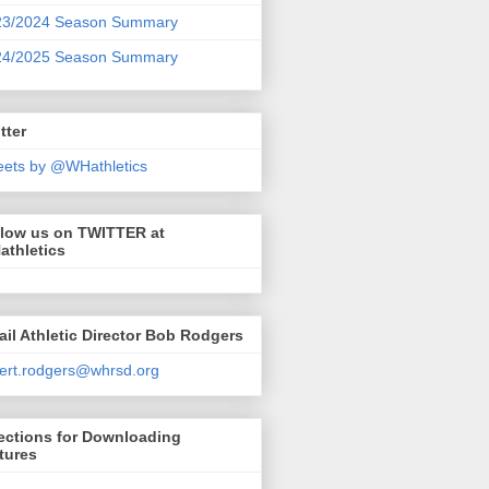
23/2024 Season Summary
24/2025 Season Summary
tter
ets by @WHathletics
llow us on TWITTER at
athletics
il Athletic Director Bob Rodgers
ert.rodgers@whrsd.org
ections for Downloading
tures