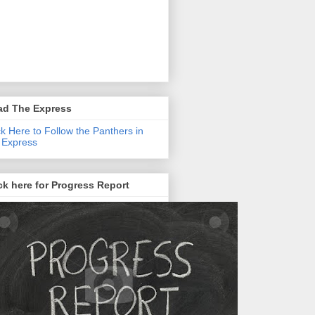
ad The Express
ck Here to Follow the Panthers in
 Express
ck here for Progress Report