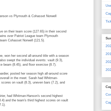
Us
Cap
nson vs Plymouth & Cohasset Norwell
Tic
 on their team score (127.65) in their second
 wins over Patriot League team Plymouth
Su
 team Cohasset Norwell (121.5).
202
201
ne, won her second all-around title with a season
lso swept the individual events: vault (9.3),
202
ce beam (8.45), and floor exercise (8.7).
202
dier, posted her season high all-around score
e overall in the meet. Sarah had Whitman-
scores on vault (8.3), uneven bars (7.2), and
Ca
Com
rier, had Whitman-Hanson's second highest
8.4) and the team's third highest scores on vault
Cap
.1).