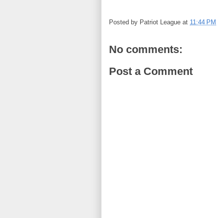
Posted by
Patriot League
at
11:44 PM
No comments:
Post a Comment