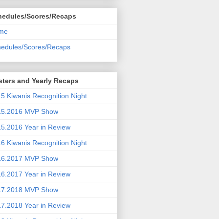
hedules/Scores/Recaps
me
edules/Scores/Recaps
ters and Yearly Recaps
5 Kiwanis Recognition Night
15.2016 MVP Show
5.2016 Year in Review
6 Kiwanis Recognition Night
16.2017 MVP Show
6.2017 Year in Review
17.2018 MVP Show
7.2018 Year in Review