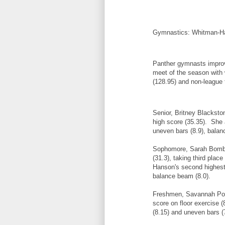
Gymnastics: Whitman-Ha
Panther gymnasts improve
meet of the season with
(128.95) and non-league
Senior, Britney Blacksto
high score (35.35). She a
uneven bars (8.9), balan
Sophomore, Sarah Bombar
(31.3), taking third plac
Hanson's second highest 
balance beam (8.0).
Freshmen, Savannah Poi
score on floor exercise (
(8.15) and uneven bars (7