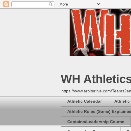
WH Athletic
https://www.arbiterlive.com/Teams?en
Athletic Calendar
Athletic
Athletic Rules (Some) Explaine
Captains/Leadership Course