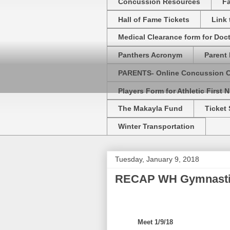
Concussion Resources
Fa
Hall of Fame Tickets
Link
Medical Clearance form for Doc
Panthers Acronym
Parent 
PARENTS- Online Concussion 
Players Form for Athletic First N
The Makayla Fund
Ticket 
Winter Transportation
Tuesday, January 9, 2018
RECAP WH Gymnastic
Meet 1/9/18