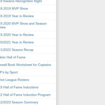
8 Kiwanis Recognition Night
18.2019 MVP Show
8.2019 Year in Review
19.2020 MVP Show and Season
view
9.2020 Year in Review
0/2021 Year in Review
21/2022 Season Recap
letic Hall of Fame
well Book Worksheet for Captains
's by Sport
riot League Rosters
9 Hall of Fame Inductions
2 Hall of Fame Induction Program
22/2023 Season Summary