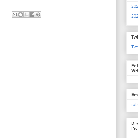
20
20
Twi
Twe
Fo
WH
Ema
rob
Dir
Pic