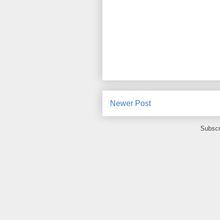
Newer Post
Subscr