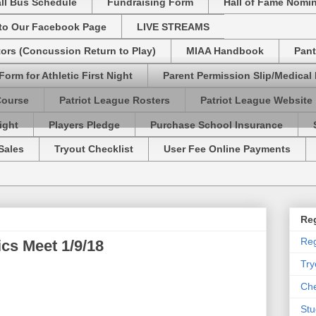
ll Bus Schedule
Fundraising Form
Hall of Fame Nomi
 to Our Facebook Page
LIVE STREAMS
tors (Concussion Return to Play)
MIAA Handbook
Pant
Form for Athletic First Night
Parent Permission Slip/Medical
Course
Patriot League Rosters
Patriot League Website
ight
Players Pledge
Purchase School Insurance
Sales
Tryout Checklist
User Fee Online Payments
Reg
Reg
s Meet 1/9/18
Try
Che
Stu