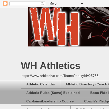
WH Athletics
https://www.arbiterlive.com/Teams?entityId=25758
Athletic Calendar
Athletic Directory (Coach
Athletic Rules (Some) Explained
Bona Fide 
Captains/Leadership Course
Coach's Pledg