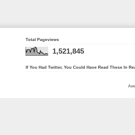
Total Pageviews
1,521,845
If You Had Twitter, You Could Have Read These In Re
Awe