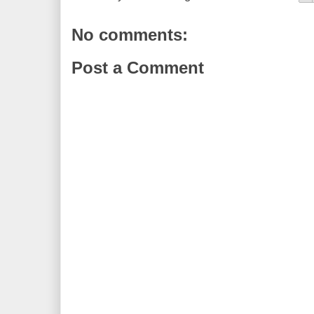
No comments:
Post a Comment