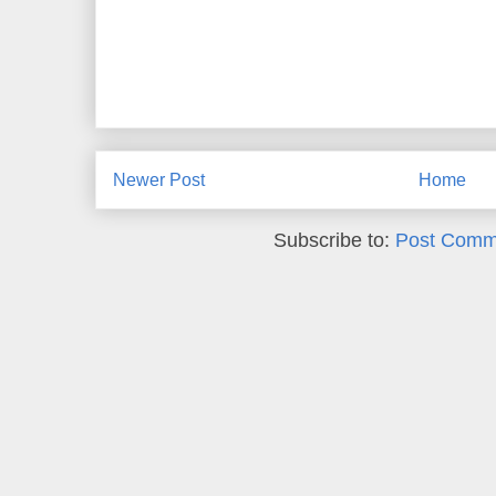
Newer Post
Home
Subscribe to:
Post Comm