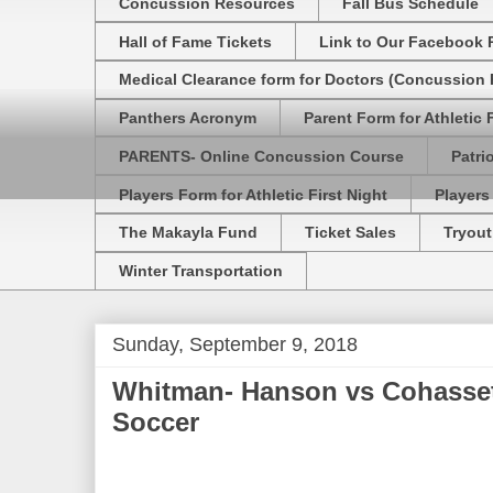
Concussion Resources
Fall Bus Schedule
Hall of Fame Tickets
Link to Our Facebook 
Medical Clearance form for Doctors (Concussion R
Panthers Acronym
Parent Form for Athletic F
PARENTS- Online Concussion Course
Patri
Players Form for Athletic First Night
Players
The Makayla Fund
Ticket Sales
Tryout
Winter Transportation
Sunday, September 9, 2018
Whitman- Hanson vs Cohasset
Soccer