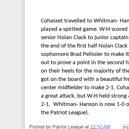
Cohasset travelled to Whitman- Ha
played a spirited game. W-H scored f
senior Nolan Clack to junior captai
the end of the first half Nolan Clack
sophomore Brad Pelissier to make i
out to prove a point in the second 
on their heels for the majority of the
got on the board with a beautiful fr
center midfielder to make 2-1. Coha
a great attack, but W-H held strong
2-1. Whitman- Hanson is now 1-0 on
the Patriot League).
Posted by
Patriot League
at
12:52 AM