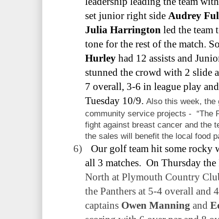
leadership leading the team with
set junior right side
Audrey Ful
Julia Harrington
led the team t
tone for the rest of the match. 
Hurley
had 12 assists and Juni
stunned the crowd with 2 slide a
7 overall, 3-6 in league play an
Tuesday 10/9.
Also this week, the 
community service projects -
“The 
fight against breast cancer and the
the sales will benefit the local food p
6)
Our golf team hit some rocky 
all 3 matches.
On Thursday the 
North at Plymouth Country Club
the Panthers at 5-4 overall and 4
captains
Owen Manning
and
E