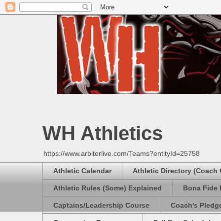
WH Athletics
https://www.arbiterlive.com/Teams?entityId=25758
Athletic Calendar
Athletic Directory (Coach
Athletic Rules (Some) Explained
Bona Fide 
Captains/Leadership Course
Coach's Pledg