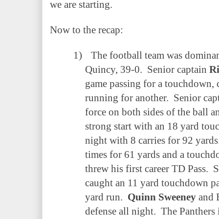
we are starting.
Now to the recap:
1)
The football team was dominan
Quincy, 39-0.
Senior captain
R
game passing for a touchdown, 
running for another.
Senior cap
force on both sides of the ball a
strong start with an 18 yard to
night with 8 carries for 92 yards
times for 61 yards and a touchd
threw his first career TD Pass.
S
caught an 11 yard touchdown p
yard run.
Quinn Sweeney
and 
defense all night.
The Panthers 