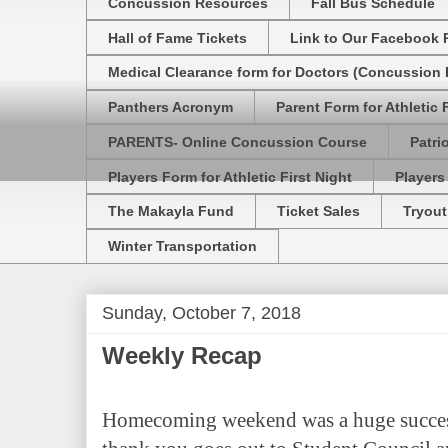
Concussion Resources
Fall Bus Schedule
Hall of Fame Tickets
Link to Our Facebook 
Medical Clearance form for Doctors (Concussion R
Panthers Acronym
Parent Form for Athletic F
PARENTS- Online Concussion Course
Patri
Players Form for Athletic First Night
Players
The Makayla Fund
Ticket Sales
Tryout
Winter Transportation
Sunday, October 7, 2018
Weekly Recap
Homecoming weekend was a huge success