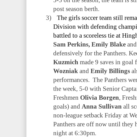
post season berth.
3)
The girls soccer team still rem
Division with defending champ
battled to a scoreless tie at Hin
Sam Perkins, Emily Blake
an
defensively for the Panthers. K
Kuzmich
made 9 saves in goal 
Wozniak
and
Emily Billings
al
performances.
The Panthers wen
the week, 5-0 with Senior Capt
Freshmen
Olivia Borgen
, Fres
goals) and
Anna Sullivan
all sc
non-league setback Friday at W
Panthers are off now until they
night at 6:30pm.