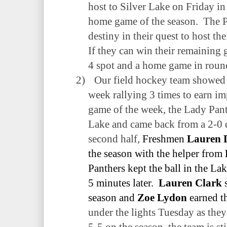
host to Silver Lake on Friday in 
home game of the season.
The P
destiny in their quest to host the
If they can win their remaining 
4 spot and a home game in roun
2)
Our field hockey team showed 
week rallying 3 times to earn imp
game of the week, the Lady Panth
Lake and came back from a 2-0 d
second half,
Freshmen
Lauren 
the season with the helper from
Panthers kept the ball in the La
5 minutes later.
Lauren Clark
s
season and
Zoe Lydon
earned th
under the lights Tuesday as they
5-5 on the season, the team is sti