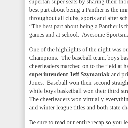
superfan super seats by sharing their tho
best part about being a Panther is the i
throughout all clubs, sports and after sch
“The best part about being a Panther is t
games and at school.
Awesome Sportsma
One of the highlights of the night was o
Champions.
The baseball team, boys ba
cheerleaders marched on to the field at 
superintendent Jeff Szymaniak
and pri
Jones.
Baseball won their second straight
while boys basketball won their third st
The cheerleaders won virtually everything
and winter league titles and both state c
Be sure to read our entire recap so you l