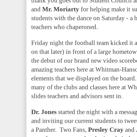
thank you goes out to Student Council a
and
Mr. Moriarty
for helping make it s
students with the dance on Saturday - a b
teachers who chaperoned.
Friday night the football team kicked it 
on that later) in front of a large hometo
the debut of our brand new video scoreb
amazing teachers here at Whitman-Hanson
elements that we displayed on the board.
many of the clubs and classes here at 
slides teachers and advisors sent in.
Dr. Jones
started the night with a mess
and inviting our current students to tweet
a Panther.
Two Fans,
Presley Cray
and