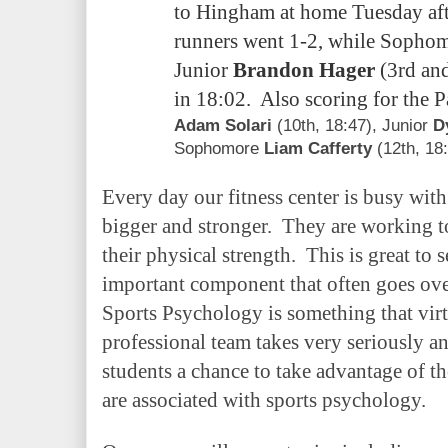
to Hingham at home Tuesday a
runners went 1-2, while Sopho
Junior
Brandon Hager
(3rd and
in 18:02. Also scoring for the 
Adam Solari
(10th, 18:47)
, Junior
D
Sophomore
Liam Cafferty
(12th, 18:
Every
day our fitness center is busy with
bigger and stronger. They are working t
their physical strength. This is great to s
important component that often goes
Sports Psychology is something that virt
professional team takes very seriously a
students a chance to take advantage of th
are associated with sports psychology.