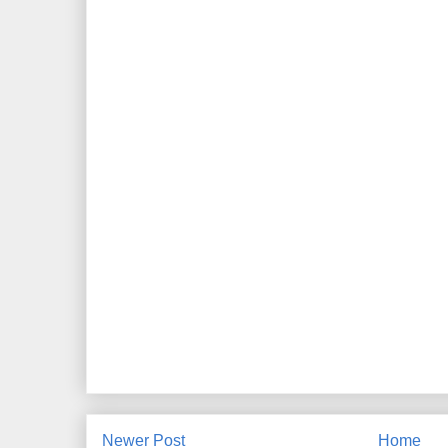
Newer Post
Home