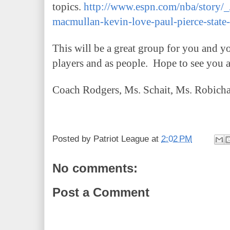
topics.
http://www.espn.com/nba/story/_
macmullan-kevin-love-paul-pierce-state
This will be a great group for you and y
players and as people. Hope to see you 
Coach Rodgers, Ms. Schait, Ms. Robicha
Posted by
Patriot League
at
2:02 PM
No comments:
Post a Comment