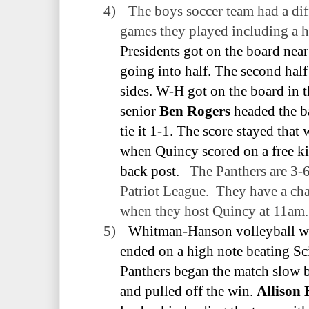
4)
The boys soccer team had a dif
games they played including a h
Presidents got on the board near 
going into half. The second half
sides. W-H got on the board in
senior
Ben Rogers
headed the b
tie it 1-1. The score stayed that
when Quincy scored on a free ki
back post.
The Panthers are 3-6
Patriot League.
They have a ch
when they host Quincy at 11am.
5)
Whitman-Hanson volleyball we
ended on a high note beating Sci
Panthers began the match slow bu
and pulled off the win.
Allison