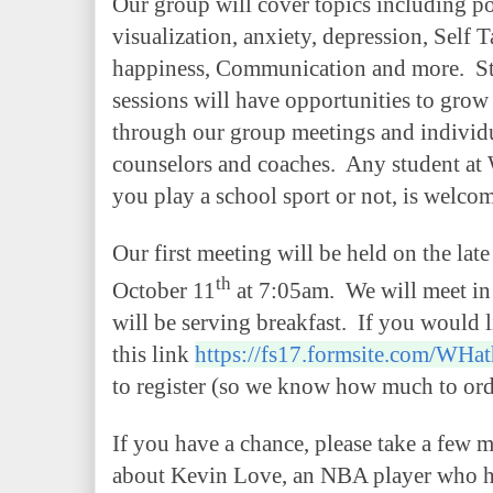
Our group will cover topics including po
visualization, anxiety, depression, Self
happiness, Communication and more. St
sessions will have opportunities to grow 
through our group meetings and individu
counselors and coaches. Any student a
you play a school sport or not, is welcom
Our first meeting will be held on the lat
th
October 11
at 7:05am. We will meet in 
will be serving breakfast. If you would l
this link
https://fs17.formsite.com/WHat
to register (so we know how much to orde
If you have a chance, please take a few m
about Kevin Love, an NBA player who ha