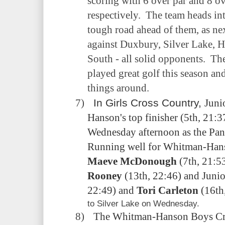
scoring with 6 over par and 8 o
respectively.
The team heads in
tough road ahead of them, as nex
against Duxbury, Silver Lake,
South - all solid opponents.
The
played great golf this season an
things around.
7)
In Girls Cross Country,
Juni
Hanson's top finisher (5th, 21:
Wednesday afternoon as the Pant
Running well for Whitman-Hans
Maeve McDonough
(7th, 21:5
Rooney
(13th, 22:46) and Juni
22:49) and
Tori Carleton
(16th,
to Silver Lake on Wednesday.
8)
The Whitman-Hanson Boys Cro