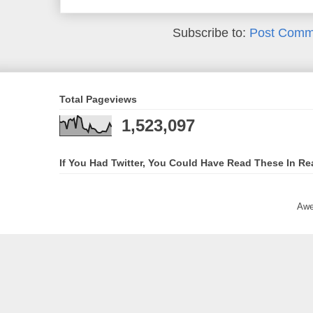
Subscribe to:
Post Comm
Total Pageviews
1,523,097
If You Had Twitter, You Could Have Read These In Re
Awe