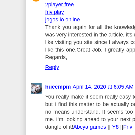
2player free
friv play
jogos io online
Thank you again for all the knowledg
was very interested in the article, it's
like visiting you site since I always 
like this one.Great Job, I greatly ap
Regards,
Reply
huecmpm
April 14, 2020 at 6:05 AM
You really make it seem really easy t
but I find this matter to be actually o
no means understand. It seems too 
me. I’m looking ahead to your next pu
dangle of it!
Abcya games
||
Y8
||
Friv