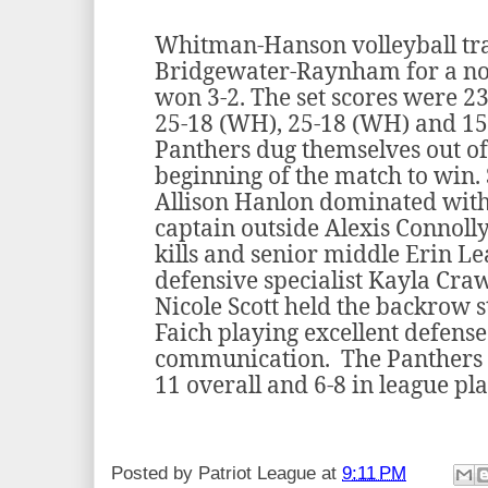
Whitman-Hanson volleyball tra
Bridgewater-Raynham for a no
won 3-2. The set scores were 23
25-18 (WH), 25-18 (WH) and 15
Panthers dug themselves out of a
beginning of the match to win.
Allison Hanlon dominated with 1
captain outside Alexis Connoll
kills and senior middle Erin Le
defensive specialist Kayla Cra
Nicole Scott held the backrow 
Faich playing excellent defense
communication. The Panthers e
11 overall and 6-8 in league pla
Posted by
Patriot League
at
9:11 PM