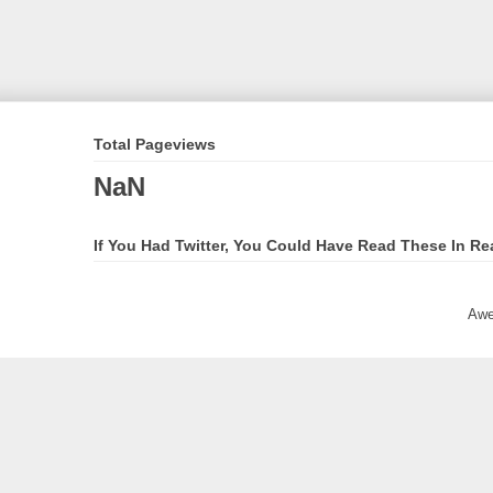
Total Pageviews
NaN
If You Had Twitter, You Could Have Read These In Re
Awe