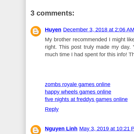
3 comments:
Huyen
December 3, 2018 at 2:06 A
My brother recommended I might like 
right. This post truly made my day.
much time I had spent for this info! T
zombs royale games online
happy wheels games online
five nights at freddys games online
Reply
Nguyen Linh
May 3, 2019 at 10:21 