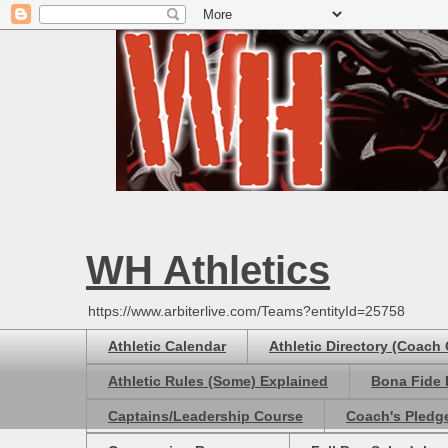
WH Athletics
https://www.arbiterlive.com/Teams?entityId=25758
Athletic Calendar
Athletic Directory (Coach
Athletic Rules (Some) Explained
Bona Fide 
Captains/Leadership Course
Coach's Pledg