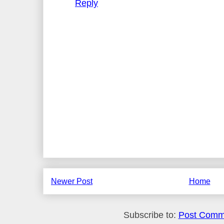
Reply
Newer Post
Home
Subscribe to:
Post Comm