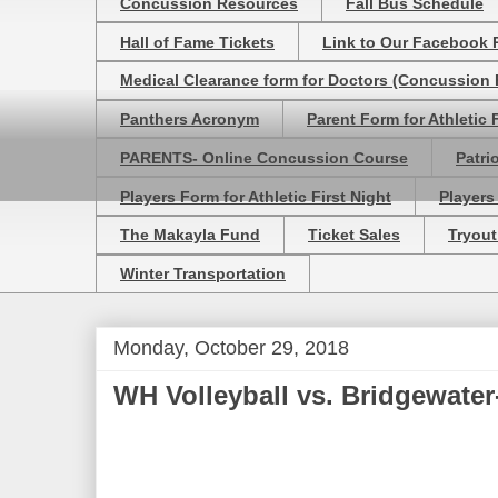
Concussion Resources
Fall Bus Schedule
Hall of Fame Tickets
Link to Our Facebook 
Medical Clearance form for Doctors (Concussion R
Panthers Acronym
Parent Form for Athletic F
PARENTS- Online Concussion Course
Patri
Players Form for Athletic First Night
Players
The Makayla Fund
Ticket Sales
Tryout
Winter Transportation
Monday, October 29, 2018
WH Volleyball vs. Bridgewate