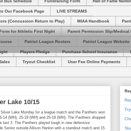
ll Bus Schedule
Fundraising Form
Hall of Fame Nomi
 to Our Facebook Page
LIVE STREAMS
tors (Concussion Return to Play)
MIAA Handbook
Pant
Form for Athletic First Night
Parent Permission Slip/Medical
Course
Patriot League Rosters
Patriot League Website
ight
Players Pledge
Purchase School Insurance
Sales
Tryout Checklist
User Fee Online Payments
Reg
Reg
ver Lake 10/15
Try
o Silver Lake Monday for a league match and the Panthers won
 25-14 (WH), 25-19 (WH) and 25-18 (WH). The Panthers dropped
Che
the last 3. The Panthers played tough in new defensive
ude Senior outside Allison Hanlon with a standout match and 15
Stu