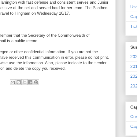
a Harrington with fast defense and consistent serves and Junior
Us
ressive at the net and served hard for her team. The Panthers
d travel to Hingham on Wednesday 10/17.
Cap
Tic
emember that the Secretary of the Commonwealth of
il is a public record.
Su
ed or other confidential information. If you are not the
202
 have received this communication in error, please do not print,
wise use the information. Also, please indicate to the sender
201
ror, and delete the copy you received.
202
202
Ca
Com
Cap