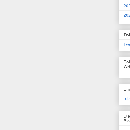
20
20
Twi
Twe
Fo
WH
Ema
rob
Dir
Pic