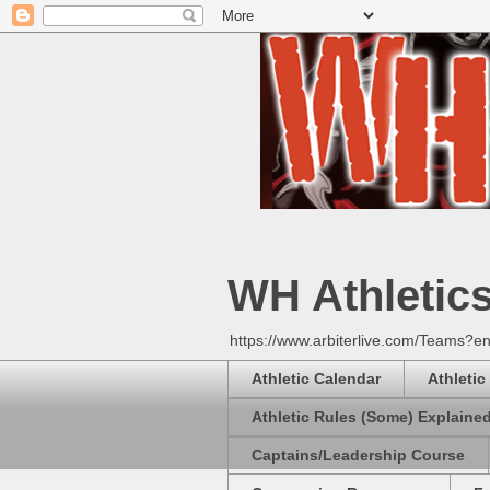
WH Athletic
https://www.arbiterlive.com/Teams?en
Athletic Calendar
Athletic
Athletic Rules (Some) Explaine
Captains/Leadership Course