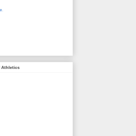
 new host for Sue Moss's pictures
great. Check it out today by clicking
e.
If you find a picture you like, click
it. Then in the upper right corner,
ck on "view all sizes" - you then can
ply select download above the
ture on the left side or first change
 size you want the image to be.
Athletics