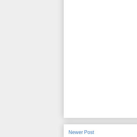
Newer Post