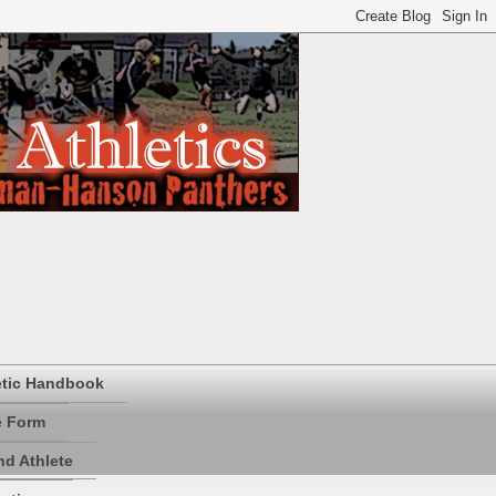
etic Handbook
e Form
d Athlete