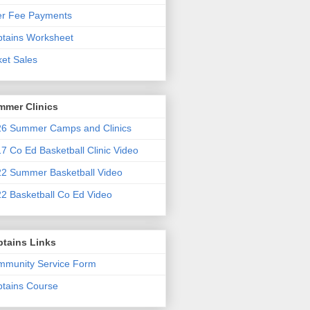
er Fee Payments
tains Worksheet
ket Sales
mmer Clinics
6 Summer Camps and Clinics
7 Co Ed Basketball Clinic Video
2 Summer Basketball Video
2 Basketball Co Ed Video
ptains Links
munity Service Form
tains Course