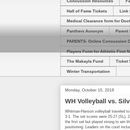
Concussion Resources
Fa
Hall of Fame Tickets
Link
Medical Clearance form for Doc
Panthers Acronym
Parent 
PARENTS- Online Concussion 
Players Form for Athletic First N
The Makayla Fund
Ticket 
Winter Transportation
Monday, October 15, 2018
WH Volleyball vs. Sil
Whitman-Hanson volleyball traveled t
3-1. The set scores were 25-27 (SL),
the first set but played strong to win 
positioning. Leaders on the court incl