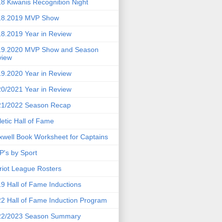
8 Kiwanis Recognition Night
18.2019 MVP Show
8.2019 Year in Review
19.2020 MVP Show and Season
view
9.2020 Year in Review
0/2021 Year in Review
21/2022 Season Recap
letic Hall of Fame
well Book Worksheet for Captains
's by Sport
riot League Rosters
9 Hall of Fame Inductions
2 Hall of Fame Induction Program
22/2023 Season Summary