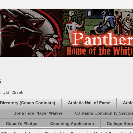
s
tityId=25758
 Directory (Coach Contacts)
Athletic Hall of Fame
Athl
d
Bona Fide Player Waiver
Captains Community Servic
Coach's Pledge
Coaching Application
College Boun