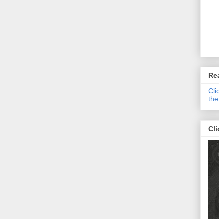
Re
Cli
the
Cli