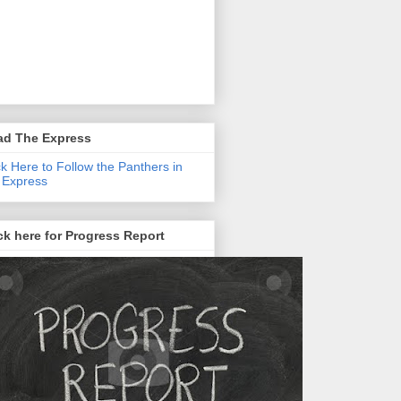
ad The Express
ck Here to Follow the Panthers in
 Express
ck here for Progress Report