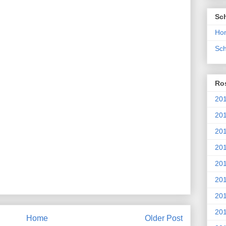
Sc
Ho
Sch
Ros
201
20
201
201
20
201
20
201
Home
Older Post