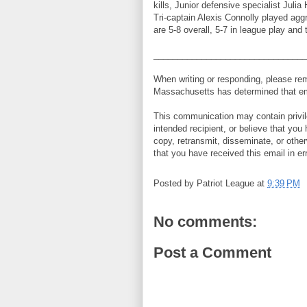
kills, Junior defensive specialist Juli
Tri-captain Alexis Connolly played agg
are 5-8 overall, 5-7 in league play an
________________________________
When writing or responding, please r
Massachusetts has determined that ema
This communication may contain privileg
intended recipient, or believe that you
copy, retransmit, disseminate, or other
that you have received this email in er
Posted by
Patriot League
at
9:39 PM
No comments:
Post a Comment