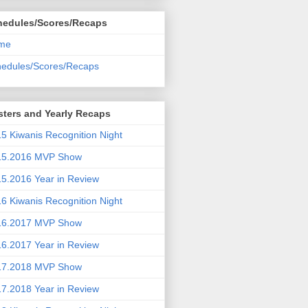
hedules/Scores/Recaps
me
edules/Scores/Recaps
ters and Yearly Recaps
5 Kiwanis Recognition Night
15.2016 MVP Show
5.2016 Year in Review
6 Kiwanis Recognition Night
16.2017 MVP Show
6.2017 Year in Review
17.2018 MVP Show
7.2018 Year in Review