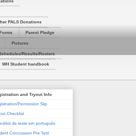
nations
her PALS Donations
 Forms
Parent Pledge
Pictures
Schedules/Results/Rosters
WH Student handbook
istration and Tryout Info
istration/Permission Slip
out Checklist
cklist de teste em português
dent Concussion Pre Test