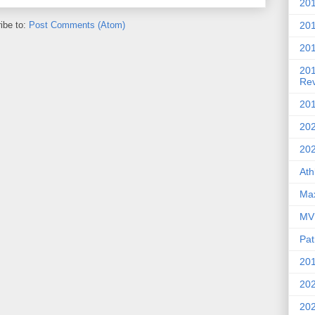
201
20
ibe to:
Post Comments (Atom)
201
20
Re
201
202
20
Ath
Max
MVP
Pat
201
202
20