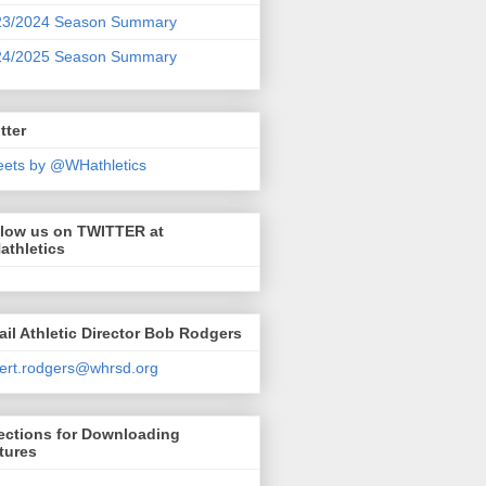
23/2024 Season Summary
24/2025 Season Summary
tter
ets by @WHathletics
llow us on TWITTER at
athletics
il Athletic Director Bob Rodgers
ert.rodgers@whrsd.org
ections for Downloading
tures