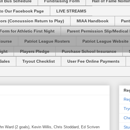
ll Bus Schedule
Fundraising Form
Hall of Fame Nomi
 to Our Facebook Page
LIVE STREAMS
tors (Concussion Return to Play)
MIAA Handbook
Pant
Form for Athletic First Night
Parent Permission Slip/Medical
Course
Patriot League Rosters
Patriot League Website
ight
Players Pledge
Purchase School Insurance
Sales
Tryout Checklist
User Fee Online Payments
Reg
Reg
Try
Che
 Ward (2 goals), Kevin Willis, Chris Stoddard, Ed Scriven
Stu