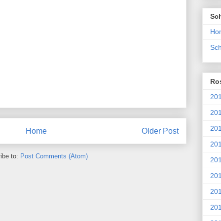
Sc
Ho
Sch
Ros
201
20
201
Home
Older Post
201
ibe to:
Post Comments (Atom)
20
201
20
201