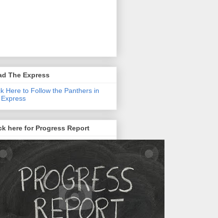
ad The Express
ck Here to Follow the Panthers in
 Express
ck here for Progress Report