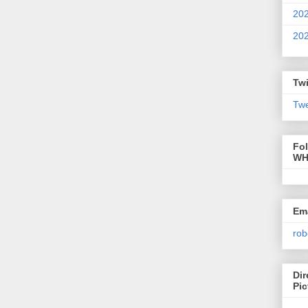
20
20
Twi
Twe
Fo
WH
Ema
rob
Dir
Pic