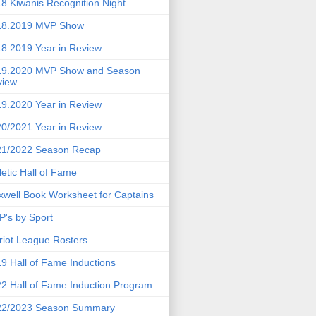
8 Kiwanis Recognition Night
18.2019 MVP Show
8.2019 Year in Review
19.2020 MVP Show and Season
view
9.2020 Year in Review
0/2021 Year in Review
21/2022 Season Recap
letic Hall of Fame
well Book Worksheet for Captains
's by Sport
riot League Rosters
9 Hall of Fame Inductions
2 Hall of Fame Induction Program
22/2023 Season Summary