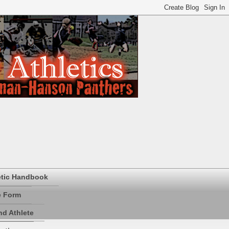
etic Handbook
e Form
d Athlete