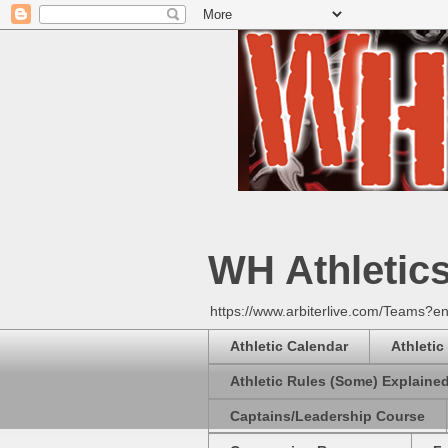
WH Athletic
https://www.arbiterlive.com/Teams?en
Athletic Calendar
Athletic
Athletic Rules (Some) Explaine
Captains/Leadership Course