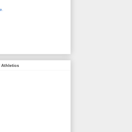
 new host for Sue Moss's pictures
great. Check it out today by clicking
e.
If you find a picture you like, click
it. Then in the upper right corner,
ck on "view all sizes" - you then can
ply select download above the
ture on the left side or first change
 size you want the image to be.
Athletics