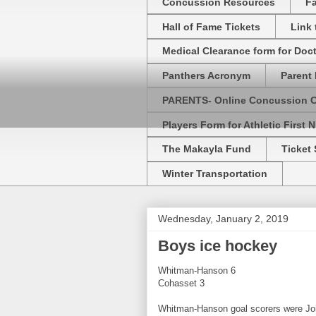
Concussion Resources
Fa
Hall of Fame Tickets
Link
Medical Clearance form for Doc
Panthers Acronym
Parent 
PARENTS- Online Concussion 
Players Form for Athletic First N
The Makayla Fund
Ticket 
Winter Transportation
Wednesday, January 2, 2019
Boys ice hockey
Whitman-Hanson 6
Cohasset 3
Whitman-Hanson goal scorers were John