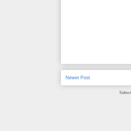
Newer Post
Subscr