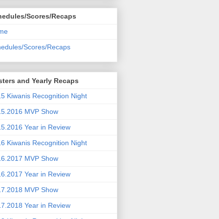
hedules/Scores/Recaps
me
edules/Scores/Recaps
ters and Yearly Recaps
5 Kiwanis Recognition Night
15.2016 MVP Show
5.2016 Year in Review
6 Kiwanis Recognition Night
16.2017 MVP Show
6.2017 Year in Review
17.2018 MVP Show
7.2018 Year in Review