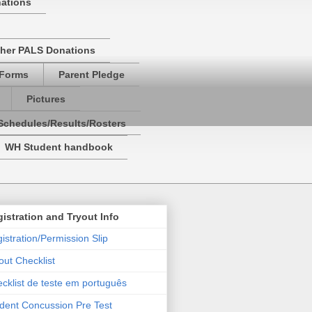
nations
her PALS Donations
 Forms
Parent Pledge
Pictures
Schedules/Results/Rosters
WH Student handbook
istration and Tryout Info
istration/Permission Slip
out Checklist
cklist de teste em português
dent Concussion Pre Test