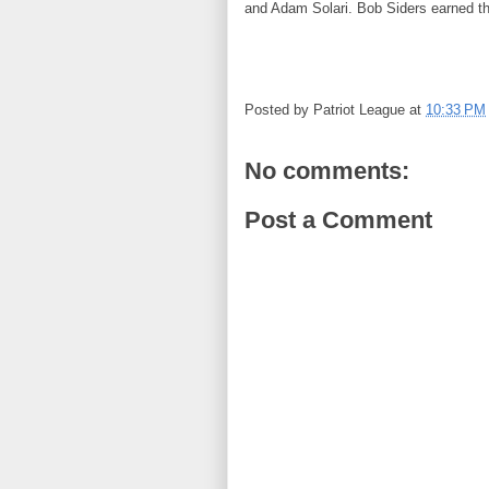
and Adam Solari. Bob Siders earned th
Posted by
Patriot League
at
10:33 PM
No comments:
Post a Comment