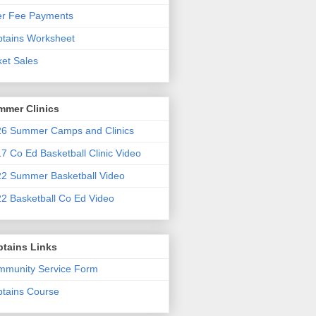
er Fee Payments
tains Worksheet
ket Sales
mmer Clinics
6 Summer Camps and Clinics
7 Co Ed Basketball Clinic Video
2 Summer Basketball Video
2 Basketball Co Ed Video
ptains Links
munity Service Form
tains Course