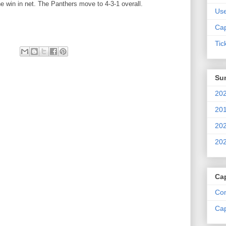
e win in net. The Panthers move to 4-3-1 overall.
Us
Cap
Tic
Su
202
201
202
202
Ca
Com
Cap