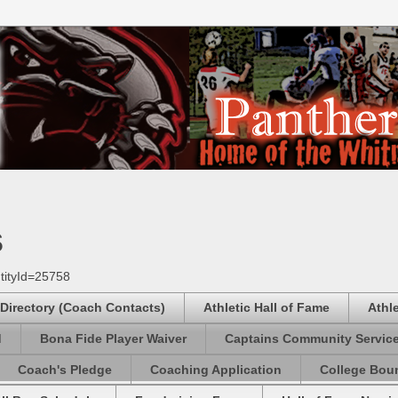
s
tityId=25758
 Directory (Coach Contacts)
Athletic Hall of Fame
Athl
d
Bona Fide Player Waiver
Captains Community Servic
Coach's Pledge
Coaching Application
College Boun