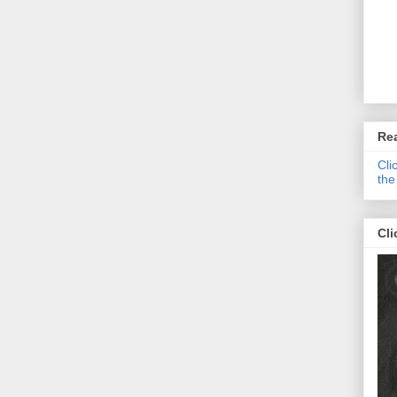
Re
Cli
the
Cli