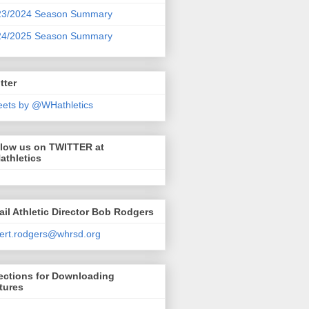
23/2024 Season Summary
24/2025 Season Summary
tter
ets by @WHathletics
llow us on TWITTER at
athletics
il Athletic Director Bob Rodgers
ert.rodgers@whrsd.org
ections for Downloading
tures