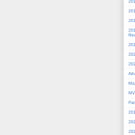
201
20
201
20
Re
201
202
20
Ath
Max
MVP
Pat
201
202
20