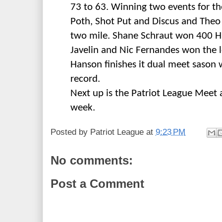
73 to 63. Winning two events for t
Poth, Shot Put and Discus and Theo
two mile. Shane Schraut won 400 H
Javelin and Nic Fernandes won the
Hanson finishes it dual meet sason w
record.
Next up is the Patriot League Meet
week.
Posted by
Patriot League
at
9:23 PM
No comments:
Post a Comment