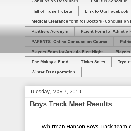
Concussion Resources
Fall Bus Schedule
Hall of Fame Tickets
Link to Our Facebook 
Medical Clearance form for Doctors (Concussion R
Panthers Acronym
Parent Form for Athletic F
PARENTS- Online Concussion Course
Patri
Players Form for Athletic First Night
Players
The Makayla Fund
Ticket Sales
Tryout
Winter Transportation
Tuesday, May 7, 2019
Boys Track Meet Results
Whitman Hanson Boys Track team de