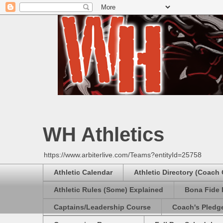
WH Athletics
https://www.arbiterlive.com/Teams?entityId=25758
Athletic Calendar
Athletic Directory (Coach
Athletic Rules (Some) Explained
Bona Fide 
Captains/Leadership Course
Coach's Pledg