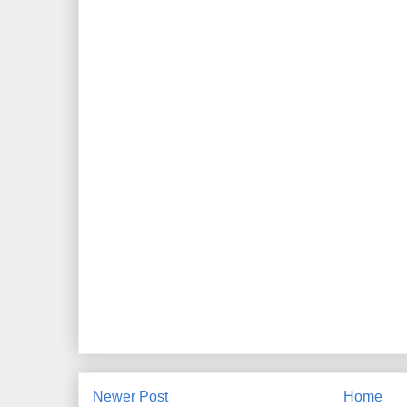
Newer Post
Home