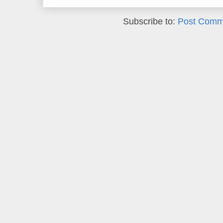
Subscribe to:
Post Comm