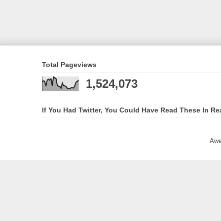
Total Pageviews
1,524,073
If You Had Twitter, You Could Have Read These In Re
Awe