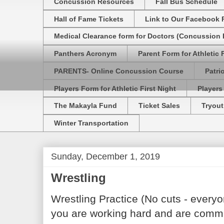
Concussion Resources
Fall Bus Schedule
Hall of Fame Tickets
Link to Our Facebook 
Medical Clearance form for Doctors (Concussion R
Panthers Acronym
Parent Form for Athletic F
PARENTS- Online Concussion Course
Patri
Players Form for Athletic First Night
Players
The Makayla Fund
Ticket Sales
Tryout
Winter Transportation
Sunday, December 1, 2019
Wrestling
Wrestling Practice (No cuts - every
you are working hard and are commit