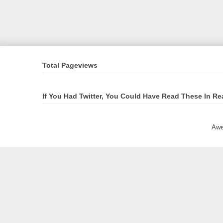
Total Pageviews
If You Had Twitter, You Could Have Read These In Re
Awe