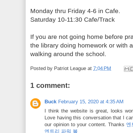
Monday thru Friday 4-6
in Cafe.
Saturday 10-11:30
Cafe/Track
If you are not going home before pra
the library doing homework or with 
walking around the school.
Posted by
Patriot League
at
7:04 PM
1 comment:
Buck
February 15, 2020 at 4:35 AM
I think the website is great, looks wo
Love having this conversation that I c
our opinion to your content. Thanks
엔
엔트리 파워 볼