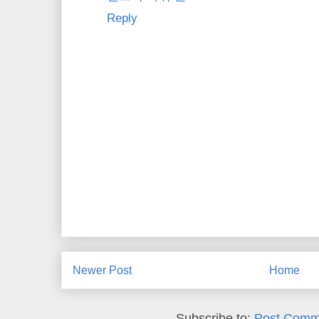
Reply
Newer Post
Home
Subscribe to:
Post Comm