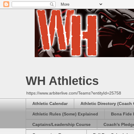
WH Athletics
https://www.arbiterlive.com/Teams?entityId=25758
Athletic Calendar
Athletic Directory (Coach
Athletic Rules (Some) Explained
Bona Fide 
Captains/Leadership Course
Coach's Pledg