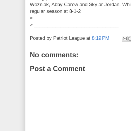
Wozniak, Abby Carew and Skylar Jordan. Whi
regular season at 8-1-2
>
> ________________________________
Posted by
Patriot League
at
8:19 PM
No comments:
Post a Comment