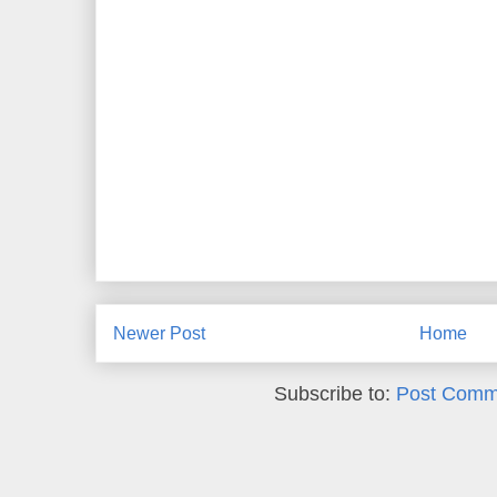
Newer Post
Home
Subscribe to:
Post Comm