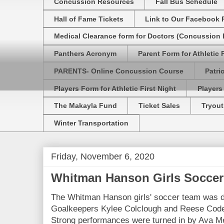
Concussion Resources
Fall Bus Schedule
Hall of Fame Tickets
Link to Our Facebook 
Medical Clearance form for Doctors (Concussion R
Panthers Acronym
Parent Form for Athletic F
PARENTS- Online Concussion Course
Patri
Players Form for Athletic First Night
Players
The Makayla Fund
Ticket Sales
Tryout
Winter Transportation
Friday, November 6, 2020
Whitman Hanson Girls Soccer
The Whitman Hanson girls' soccer team was d
Goalkeepers Kylee Colclough and Reese Codero
Strong performances were turned in by Ava M