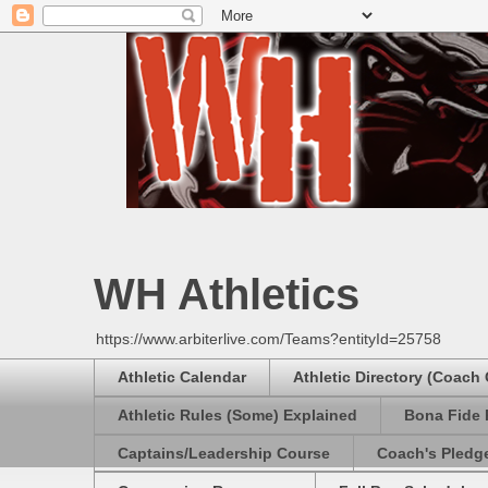
WH Athletics
https://www.arbiterlive.com/Teams?entityId=25758
Athletic Calendar
Athletic Directory (Coach
Athletic Rules (Some) Explained
Bona Fide 
Captains/Leadership Course
Coach's Pledg