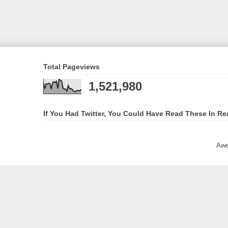
Total Pageviews
1,521,980
If You Had Twitter, You Could Have Read These In Re
Awe