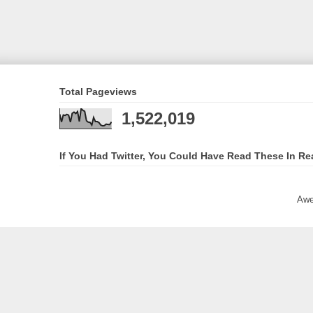
Total Pageviews
1,522,019
If You Had Twitter, You Could Have Read These In Re
Awe