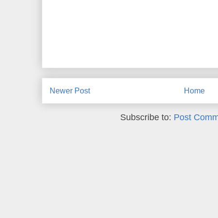
Newer Post
Home
Subscribe to:
Post Comm