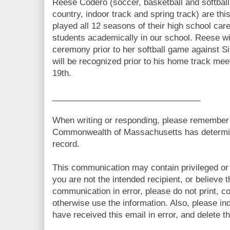
Reese Codero (soccer, basketball and softbal
country, indoor track and spring track) are thi
played all 12 seasons of their high school car
students academically in our school. Reese wil
ceremony prior to her softball game against S
will be recognized prior to his home track me
19th.
________________________________
When writing or responding, please remember t
Commonwealth of Massachusetts has determine
record.
This communication may contain privileged or o
you are not the intended recipient, or believe 
communication in error, please do not print, c
otherwise use the information. Also, please ind
have received this email in error, and delete 