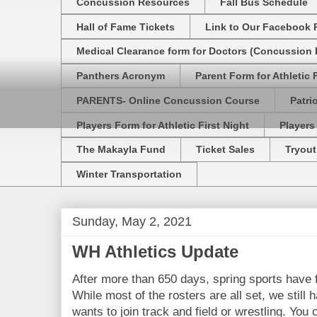
Concussion Resources
Fall Bus Schedule
Hall of Fame Tickets
Link to Our Facebook 
Medical Clearance form for Doctors (Concussion R
Panthers Acronym
Parent Form for Athletic F
PARENTS- Online Concussion Course
Patri
Players Form for Athletic First Night
Players
The Makayla Fund
Ticket Sales
Tryout
Winter Transportation
Sunday, May 2, 2021
WH Athletics Update
After more than 650 days, spring sports have f
While most of the rosters are all set, we still
wants to join track and field or wrestling. You