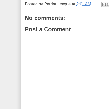
Posted by
Patriot League
at
2:01 AM
No comments:
Post a Comment