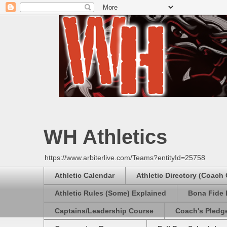
WH Athletics
https://www.arbiterlive.com/Teams?entityId=25758
Athletic Calendar
Athletic Directory (Coach
Athletic Rules (Some) Explained
Bona Fide 
Captains/Leadership Course
Coach's Pledg