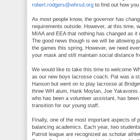
robert.rodgers@whrsd.org
to find out how you 
As most people know, the governor has chang
requirements outside. However, at this time, 
MIAA and EEA that nothing has changed as it r
The good news though is we will be allowing p
the games this spring. However, we need eve
your mask and still maintain social distance f
We would like to take this time to welcome 
as our new boys lacrosse coach. Pat was a st
Hanson but went on to play lacrosse at Bridgew
three WH alum, Hank Moylan, Joe Yakavonis 
who has been a volunteer assistant, has been a
transition for our young staff.
Finally, one of the most important aspects of p
balancing academics. Each year, two students
Patriot league are recognized as scholar athl