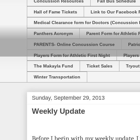
Concussion Resources
Fall Bus Schedule
Hall of Fame Tickets
Link to Our Facebook 
Medical Clearance form for Doctors (Concussion R
Panthers Acronym
Parent Form for Athletic F
PARENTS- Online Concussion Course
Patri
Players Form for Athletic First Night
Players
The Makayla Fund
Ticket Sales
Tryout
Winter Transportation
Sunday, September 29, 2013
Weekly Update
Before I begin with my weekly update, I