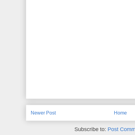
Newer Post
Home
Subscribe to:
Post Comm