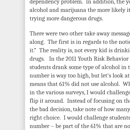
dependency problem. In addition, the y
alcohol and marijuana the more likely it 
trying more dangerous drugs.
There were two other take away messages
along. The first is in regards to the not
it.” The reality is, not every kid is drin
drugs. In the 2011 Youth Risk Behavior 
students drank some type of alcohol in t
number is way too high, but let’s look at 
means that 61% did not use alcohol. W
in the various surveys, I would challeng
flip it around. Instead of focusing on 
the bad decision, take note of how many
right choice. I would challenge students 
number – be part of the 61% that
are no