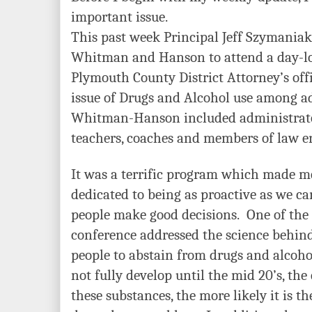
important issue.
This past week Principal Jeff Szymaniak
Whitman and Hanson to attend a day-lo
Plymouth County District Attorney’s off
issue of Drugs and Alcohol use among 
Whitman-Hanson included administrator
teachers, coaches and members of law e
It was a terrific program which made m
dedicated to being as proactive as we c
people make good decisions. One of the 
conference addressed the science behi
people to abstain from drugs and alcoho
not fully develop until the mid 20’s, the
these substances, the more likely it is th