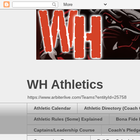
WH Athletics
https://www.arbiterlive.com/Teams?entityId=25758
Athletic Calendar
Athletic Directory (Coach
Athletic Rules (Some) Explained
Bona Fide 
Captains/Leadership Course
Coach's Pledg