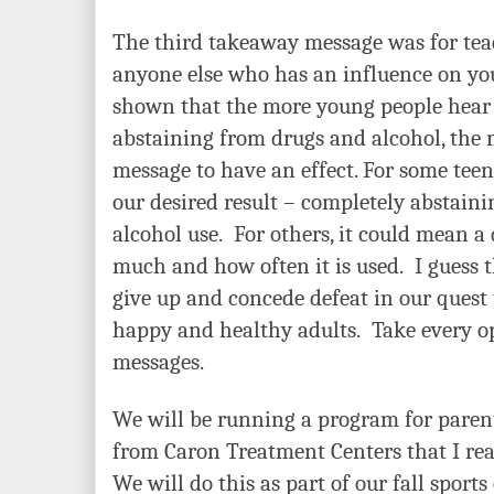
The third takeaway message was for teac
anyone else who has an influence on yo
shown that the more young people hear
abstaining from drugs and alcohol, the mo
message to have an effect. For some teena
our desired result – completely abstain
alcohol use. For others, it could mean a
much and how often it is used. I guess t
give up and concede defeat in our quest
happy and healthy adults. Take every op
messages.
We will be running a program for pare
from Caron Treatment Centers that I real
We will do this as part of our fall spor