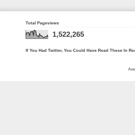
Total Pageviews
1,522,265
If You Had Twitter, You Could Have Read These In Re
Awe