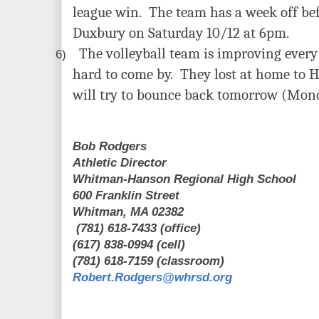
league win. The team has a week off bef
Duxbury on Saturday 10/12 at 6pm.
The volleyball team is improving every
6)
hard to come by. They lost at home to 
will try to bounce back tomorrow (Mon
Bob Rodgers
Athletic Director
Whitman-Hanson Regional High School
600 Franklin Street
Whitman, MA 02382
(781) 618-7433 (office)
(617) 838-0994 (cell)
(781) 618-7159 (classroom)
Robert.Rodgers@whrsd.org