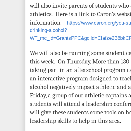
will also invite parents of students who 
athletics. Here is a link to Caron’s web
information -
https://www.caron.org/you-s
drinking-alcohol?
WT_mc_id=GrantsPPC&gclid=CIafze2B8bk
We will also be running some student 
this week. On Thursday, More than 130 s
taking part in an afterschool program c
an interactive program designed to tea
alcohol negatively impact athletic and
Friday, a group of our athletic captains
students will attend a leadership conf
will give these students some tools on h
leadership skills to help in this area.