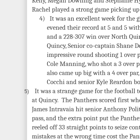
Kelly, Megan Downing and Stephanie Hy
Rachel played a strong game picking up 
4)
It was an excellent week for the 
evened their record at 5 and 5 wit
and a 228-307 win over North Qui
Quincy, Senior co-captain Shane D
impressive round shooting 1 over 
Cole Manning, who shot a 3 over pa
also came up big with a 4 over par
Cocchi and senior Kyle Reardon bot
It was a strange game for the football 
5)
at Quincy. The Panthers scored
first wh
James Intravaia hit senior Anthony Poli
pass, and the extra point put the Panthe
reeled off 33 straight points to seize co
mistakes at the wrong time cost the Pan