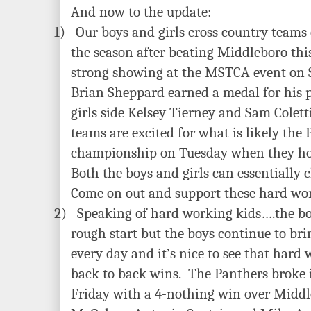
And now to the update:
1)
Our boys and girls cross country teams 
the season after beating Middleboro th
strong showing at the MSTCA event on
Brian Sheppard earned a medal for his 
girls side Kelsey Tierney and Sam Colet
teams are excited for what is likely the 
championship on Tuesday when they h
Both the boys and girls can essentially c
Come on out and support these hard wor
2)
Speaking of hard working kids….the b
rough start but the boys continue to brin
every day and it’s nice to see that hard
back to back wins. The Panthers broke 
Friday with a 4-nothing win over Middl