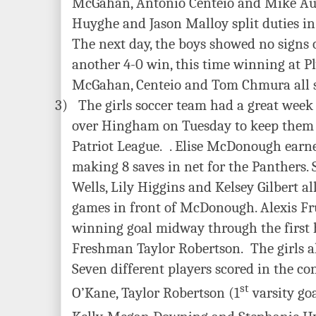
McGahan, Antonio Centeio and Mike Auld
Huyghe and Jason Malloy split duties in
The next day, the boys showed no signs 
another 4-0 win, this time winning at 
McGahan, Centeio and Tom Chmura all s
3)
The girls soccer team had a great week 
over Hingham on Tuesday to keep them a
Patriot League.
. Elise McDonough earned
making 8 saves in net for the Panthers.
Wells, Lily Higgins and Kelsey Gilbert al
games in front of McDonough. Alexis Fr
winning goal midway through the first h
Freshman Taylor Robertson. The girls a
Seven different players scored in the co
st
O’Kane, Taylor Robertson (1
varsity goa