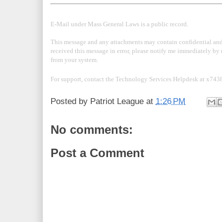
E-Mail under Mass General Laws is a public record.
This message and any attachments may contain confidential and/
received this message in error, please notify me immediately by 
from your system.
For support, contact the Technology Services Helpdesk at x743
Posted by
Patriot League
at
1:26 PM
No comments:
Post a Comment