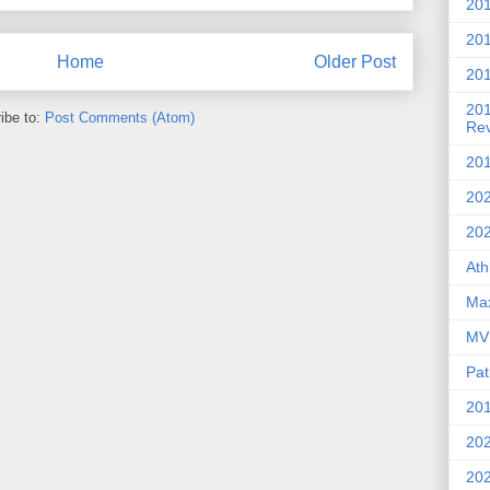
201
20
Home
Older Post
201
20
ibe to:
Post Comments (Atom)
Re
201
202
20
Ath
Max
MVP
Pat
201
202
20