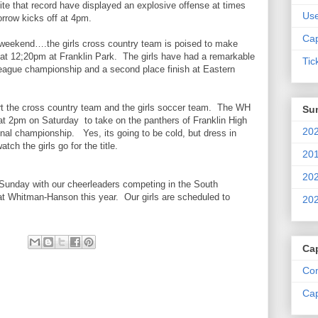
ite that record have displayed an explosive offense at times
Us
rrow kicks off at 4pm.
Cap
eekend….the girls cross country team is poised to make
at 12;20pm at Franklin Park. The girls have had a remarkable
Tic
eague championship and a second place finish at Eastern
ort the cross country team and the girls soccer team. The WH
Su
e at 2pm on Saturday to take on the panthers of Franklin High
202
onal championship. Yes, its going to be cold, but dress in
ch the girls go for the title.
201
202
unday with our cheerleaders competing in the South
at Whitman-Hanson this year. Our girls are scheduled to
202
Ca
Com
Cap