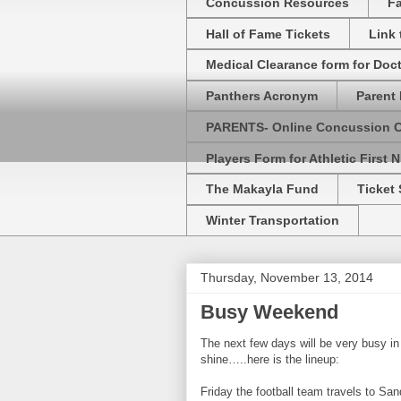
Concussion Resources
Fa
Hall of Fame Tickets
Link
Medical Clearance form for Doc
Panthers Acronym
Parent 
PARENTS- Online Concussion 
Players Form for Athletic First N
The Makayla Fund
Ticket 
Winter Transportation
Thursday, November 13, 2014
Busy Weekend
The next few days will be very busy in 
shine…..here is the lineup:
Friday the football team travels to Sa