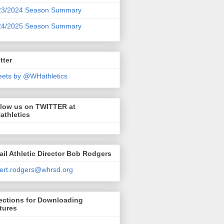
23/2024 Season Summary
24/2025 Season Summary
tter
ets by @WHathletics
llow us on TWITTER at
athletics
il Athletic Director Bob Rodgers
ert.rodgers@whrsd.org
ections for Downloading
tures