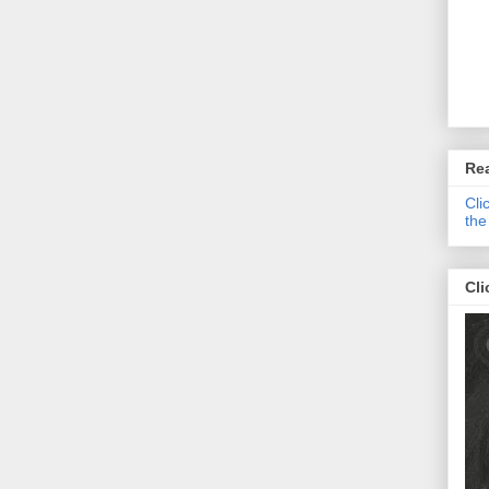
Re
Cli
the
Cli