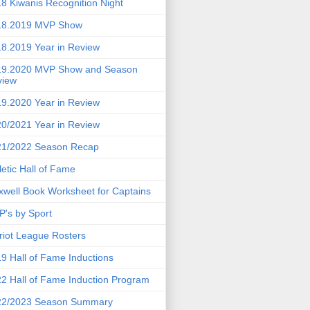
8 Kiwanis Recognition Night
18.2019 MVP Show
8.2019 Year in Review
19.2020 MVP Show and Season
view
9.2020 Year in Review
0/2021 Year in Review
21/2022 Season Recap
letic Hall of Fame
well Book Worksheet for Captains
's by Sport
riot League Rosters
9 Hall of Fame Inductions
2 Hall of Fame Induction Program
22/2023 Season Summary