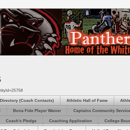
s
tityId=25758
 Directory (Coach Contacts)
Athletic Hall of Fame
Athl
d
Bona Fide Player Waiver
Captains Community Servic
Coach's Pledge
Coaching Application
College Boun