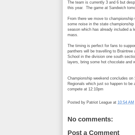
The team is currently 3 and 6 but desp
this year. The game at Sandwich tomo
From there we move to championship w
some noise in the state championship 
season which has already included a l
mass.
The timing is perfect for fans to supp
panthers will be travelling to Braintre
School in the division one south secti
layers, bring some hot chocolate and wat
Championship weekend concludes on S
Regionals which just so happen to be 
compete at 12:10pm
Posted by
Patriot League
at
10:54 AM
No comments:
Post a Comment