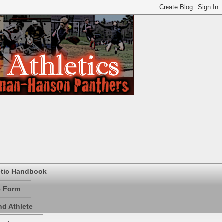
etic Handbook
e Form
d Athlete