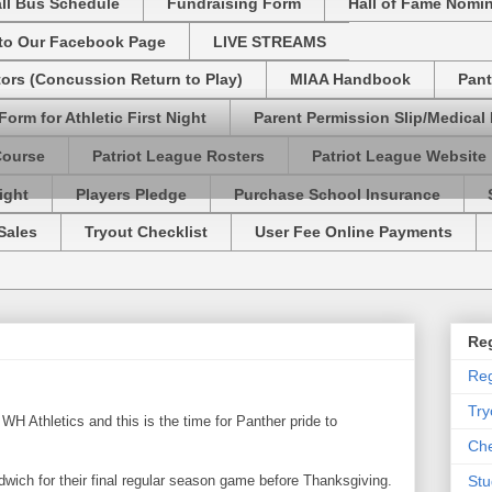
ll Bus Schedule
Fundraising Form
Hall of Fame Nomi
 to Our Facebook Page
LIVE STREAMS
tors (Concussion Return to Play)
MIAA Handbook
Pant
Form for Athletic First Night
Parent Permission Slip/Medical
Course
Patriot League Rosters
Patriot League Website
ight
Players Pledge
Purchase School Insurance
Sales
Tryout Checklist
User Fee Online Payments
Reg
Reg
Try
WH Athletics and this is the time for Panther pride to
Che
ndwich for their final regular season game before Thanksgiving.
Stu