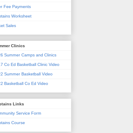
er Fee Payments
tains Worksheet
ket Sales
mmer Clinics
6 Summer Camps and Clinics
7 Co Ed Basketball Clinic Video
2 Summer Basketball Video
2 Basketball Co Ed Video
ptains Links
munity Service Form
tains Course