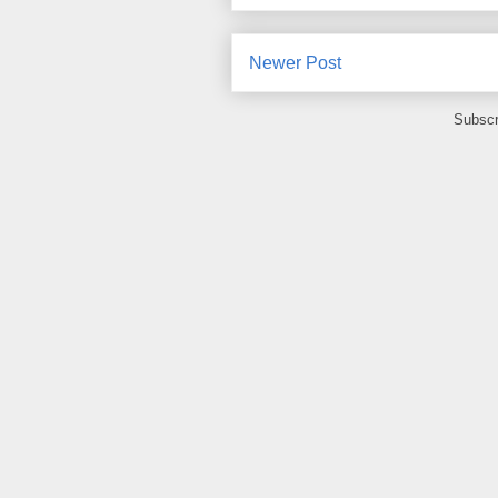
Newer Post
Subscr