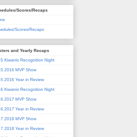
hedules/Scores/Recaps
me
edules/Scores/Recaps
ters and Yearly Recaps
5 Kiwanis Recognition Night
15.2016 MVP Show
5.2016 Year in Review
6 Kiwanis Recognition Night
16.2017 MVP Show
6.2017 Year in Review
17.2018 MVP Show
7.2018 Year in Review