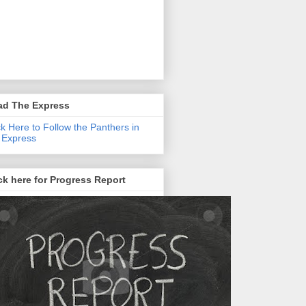
ad The Express
ck Here to Follow the Panthers in
 Express
ck here for Progress Report