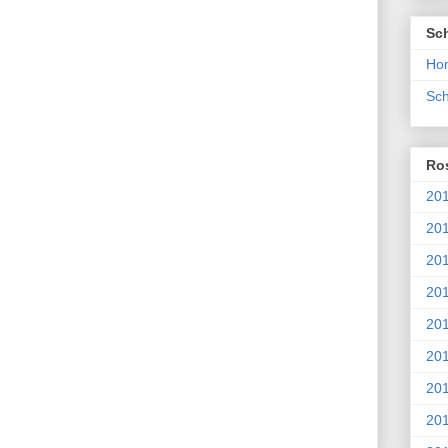
Sc
Ho
Sch
Ros
201
20
201
201
20
201
20
201