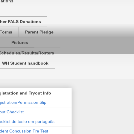
nations
her PALS Donations
 Forms
Parent Pledge
Pictures
Schedules/Results/Rosters
WH Student handbook
istration and Tryout Info
istration/Permission Slip
out Checklist
cklist de teste em português
dent Concussion Pre Test