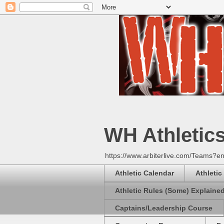
WH Athletic
https://www.arbiterlive.com/Teams?en
Athletic Calendar
Athletic
Athletic Rules (Some) Explaine
Captains/Leadership Course