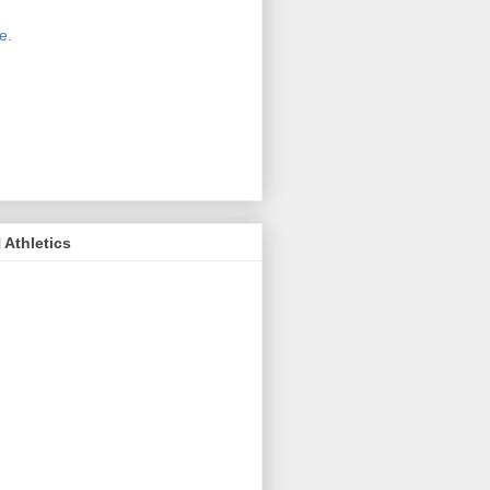
 new host for Sue Moss's pictures
great. Check it out today by clicking
e.
If you find a picture you like, click
it. Then in the upper right corner,
ck on "view all sizes" - you then can
ply select download above the
ture on the left side or first change
 size you want the image to be.
Athletics