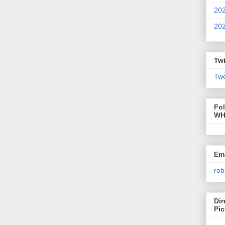
20
20
Twi
Twe
Fo
WH
Ema
rob
Dir
Pic