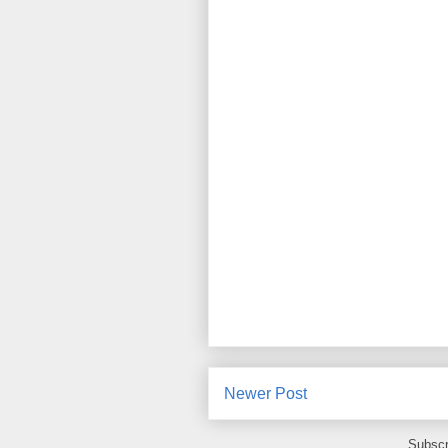
Newer Post
Subscr