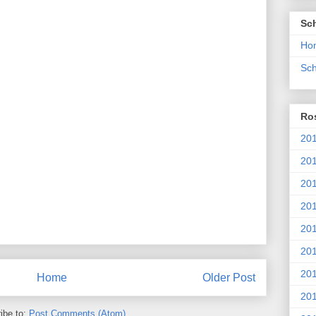
Sc
Ho
Sch
Ros
201
20
201
201
20
201
20
Home
Older Post
201
ibe to:
Post Comments (Atom)