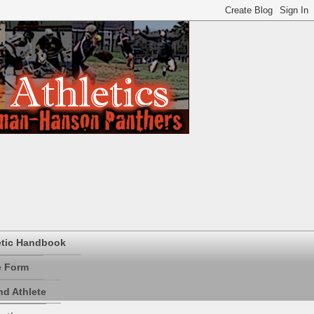
etic Handbook
e Form
d Athlete