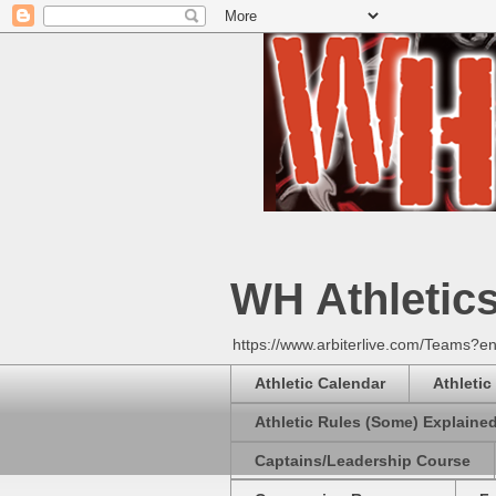
WH Athletic
https://www.arbiterlive.com/Teams?en
Athletic Calendar
Athletic
Athletic Rules (Some) Explaine
Captains/Leadership Course