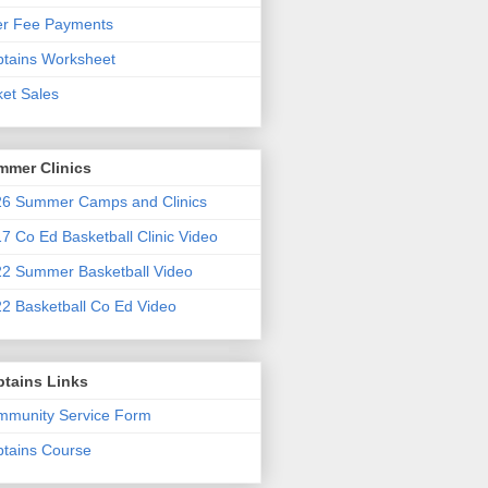
er Fee Payments
tains Worksheet
ket Sales
mmer Clinics
6 Summer Camps and Clinics
7 Co Ed Basketball Clinic Video
2 Summer Basketball Video
2 Basketball Co Ed Video
ptains Links
munity Service Form
tains Course