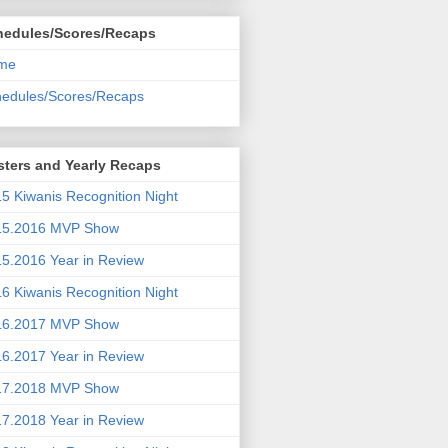
hedules/Scores/Recaps
me
edules/Scores/Recaps
ters and Yearly Recaps
5 Kiwanis Recognition Night
15.2016 MVP Show
5.2016 Year in Review
6 Kiwanis Recognition Night
16.2017 MVP Show
6.2017 Year in Review
17.2018 MVP Show
7.2018 Year in Review