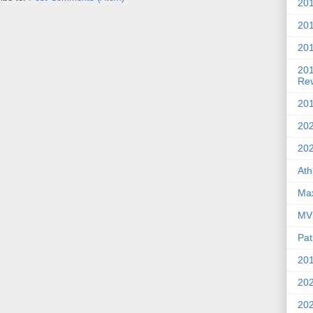
201
20
201
20
Re
201
202
20
Ath
Max
MVP
Pat
201
202
20