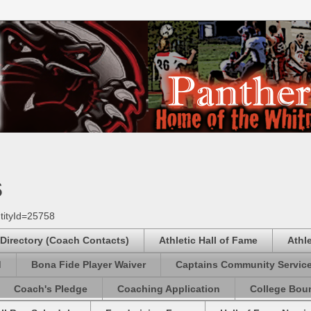
s
tityId=25758
 Directory (Coach Contacts)
Athletic Hall of Fame
Athl
d
Bona Fide Player Waiver
Captains Community Servic
Coach's Pledge
Coaching Application
College Boun