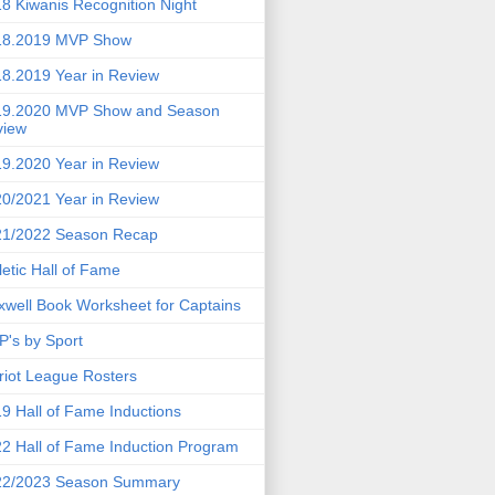
8 Kiwanis Recognition Night
18.2019 MVP Show
8.2019 Year in Review
19.2020 MVP Show and Season
view
9.2020 Year in Review
0/2021 Year in Review
21/2022 Season Recap
letic Hall of Fame
well Book Worksheet for Captains
's by Sport
riot League Rosters
9 Hall of Fame Inductions
2 Hall of Fame Induction Program
22/2023 Season Summary