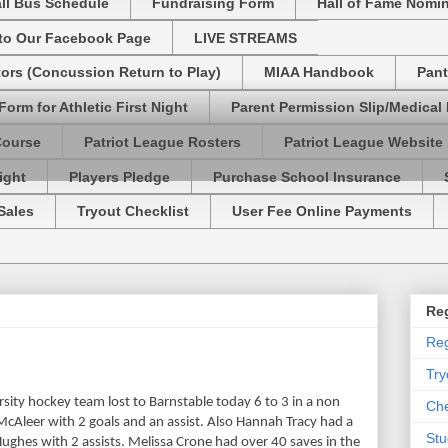
ll Bus Schedule
Fundraising Form
Hall of Fame Nomi
 to Our Facebook Page
LIVE STREAMS
tors (Concussion Return to Play)
MIAA Handbook
Pant
Form for Athletic First Night
Parent Permission Slip/Medical
Course
Patriot League Rosters
Patriot League Website
ight
Players Pledge
Purchase School Insurance
Sales
Tryout Checklist
User Fee Online Payments
Reg
Reg
Try
rsity hockey team lost to Barnstable today 6 to 3 in a non
Che
Aleer with 2 goals and an assist. Also Hannah Tracy had a
Stu
Hughes with 2 assists. Melissa Crone had over 40 saves in the