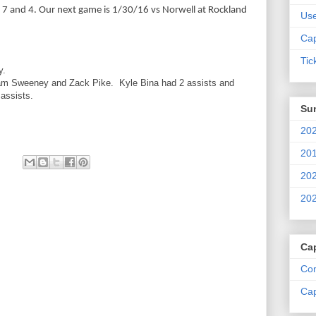
at 7 and 4. Our next game is 1/30/16 vs Norwell at Rockland
Us
Cap
Tic
y.
am Sweeney and Zack Pike. Kyle Bina had 2 assists and
assists.
Su
202
201
202
202
Ca
Com
Cap