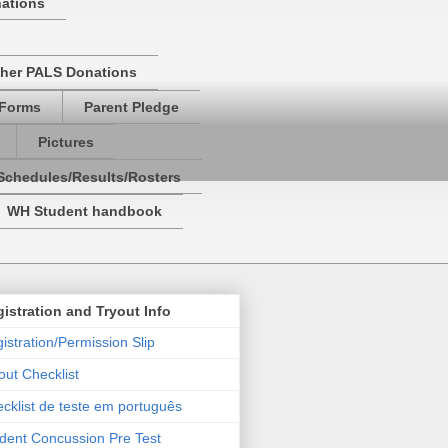
nations
her PALS Donations
 Forms
Parent Pledge
Pictures
Schedules/Results/Rosters
WH Student handbook
istration and Tryout Info
istration/Permission Slip
out Checklist
cklist de teste em português
dent Concussion Pre Test