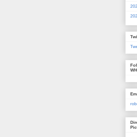
20
20
Twi
Twe
Fo
WH
Ema
rob
Dir
Pic