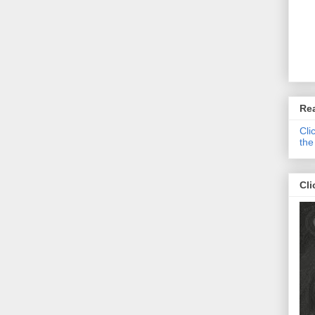
Re
Cli
the
Cli