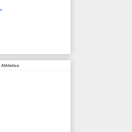
 new host for Sue Moss's pictures
great. Check it out today by clicking
e.
If you find a picture you like, click
it. Then in the upper right corner,
ck on "view all sizes" - you then can
ply select download above the
ture on the left side or first change
 size you want the image to be.
Athletics