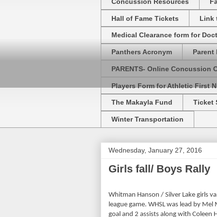
Concussion Resources
Fa
Hall of Fame Tickets
Link
Medical Clearance form for Doc
Panthers Acronym
Parent 
PARENTS- Online Concussion 
Players Form for Athletic First N
The Makayla Fund
Ticket 
Winter Transportation
Wednesday, January 27, 2016
Girls fall/ Boys Rally
Whitman Hanson / Silver Lake girls va
league game. WHSL was lead by Mel Mc
goal and 2 assists along with Coleen 