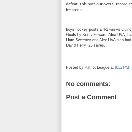
defeat. This puts our overall record 
ice arena.
boys hockey posts a 4-1 win vs Quinc
Goals by Korey Howard, Alex UVA, Li
Liam Sweeney and Alex UVA also had 
David Perry 25 saves.
Posted by
Patriot League
at
8:32 PM
No comments:
Post a Comment