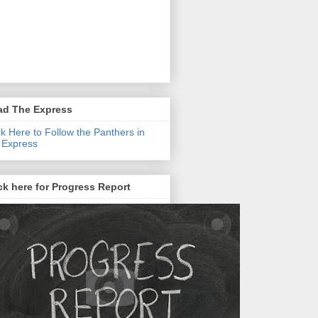
ad The Express
ck Here to Follow the Panthers in
 Express
ck here for Progress Report