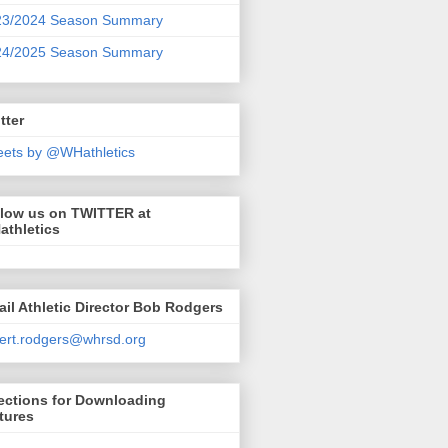
23/2024 Season Summary
24/2025 Season Summary
tter
ets by @WHathletics
llow us on TWITTER at
athletics
il Athletic Director Bob Rodgers
ert.rodgers@whrsd.org
ections for Downloading
tures