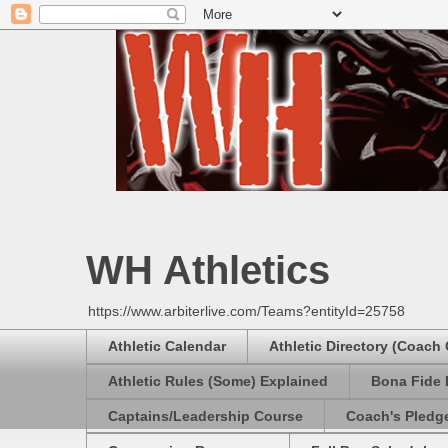
WH Athletics
https://www.arbiterlive.com/Teams?entityId=25758
Athletic Calendar
Athletic Directory (Coach
Athletic Rules (Some) Explained
Bona Fide 
Captains/Leadership Course
Coach's Pledg