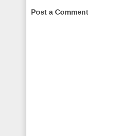
Post a Comment