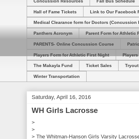
Concussion Resources
Fall Bus Schedule
Hall of Fame Tickets
Link to Our Facebook 
Medical Clearance form for Doctors (Concussion R
Panthers Acronym
Parent Form for Athletic F
PARENTS- Online Concussion Course
Patri
Players Form for Athletic First Night
Players
The Makayla Fund
Ticket Sales
Tryout
Winter Transportation
Saturday, April 16, 2016
WH Girls Lacrosse
>
>
> The Whitman-Hanson Girls Varsity Lacross