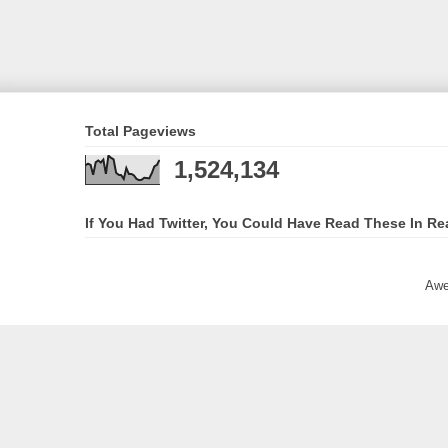
Total Pageviews
1,524,134
If You Had Twitter, You Could Have Read These In Re
Awe