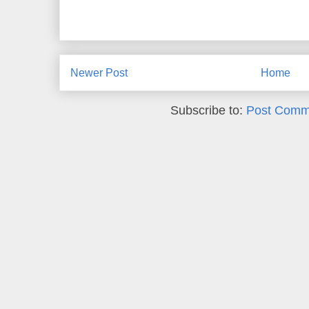
Newer Post
Home
Subscribe to:
Post Comm