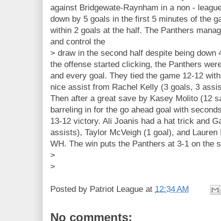
against Bridgewate-Raynham in a non - leagu
down by 5 goals in the first 5 minutes of the
within 2 goals at the half. The Panthers mana
and control the
> draw in the second half despite being down 4
the offense started clicking, the Panthers were 
and every goal. They tied the game 12-12 with 
nice assist from Rachel Kelly (3 goals, 3 assi
Then after a great save by Kasey Molito (12
barreling in for the go ahead goal with seconds
13-12 victory. Ali Joanis had a hat trick and 
assists), Taylor McVeigh (1 goal), and Lauren B
WH. The win puts the Panthers at 3-1 on the s
>
>
Posted by
Patriot League
at
12:34 AM
No comments: