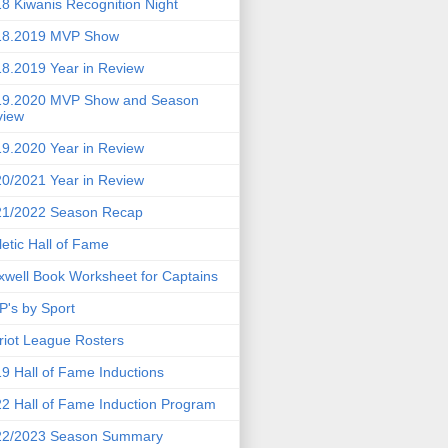
8 Kiwanis Recognition Night
18.2019 MVP Show
8.2019 Year in Review
19.2020 MVP Show and Season
view
9.2020 Year in Review
0/2021 Year in Review
21/2022 Season Recap
letic Hall of Fame
well Book Worksheet for Captains
's by Sport
riot League Rosters
9 Hall of Fame Inductions
2 Hall of Fame Induction Program
22/2023 Season Summary