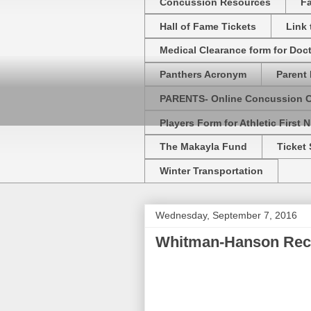
Concussion Resources
Fa
Hall of Fame Tickets
Link
Medical Clearance form for Doc
Panthers Acronym
Parent 
PARENTS- Online Concussion 
Players Form for Athletic First N
The Makayla Fund
Ticket 
Winter Transportation
Wednesday, September 7, 2016
Whitman-Hanson Rec