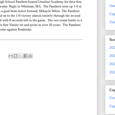
 School Panthers hosted Ursuline Academy for their first
Us
nesday Night in Whitman, MA. The Panthers went up 1-0 at
ith a goal from senior forward, Mikayla White. The Panthers
Cap
d on to the 1-0 victory almost entirely through the second
d with 8 seconds left in the game. The two teams battle to a
Tic
r first Varsity tie and point in over 30 years. The Panthers
 home against Pembroke.
Su
202
201
202
202
Ca
Com
Cap