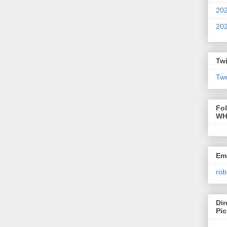
20
20
Twi
Twe
Fo
WH
Ema
rob
Dir
Pic