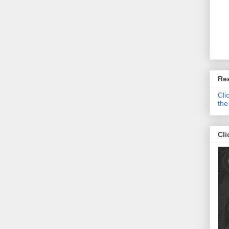
Re
Cli
the
Cli