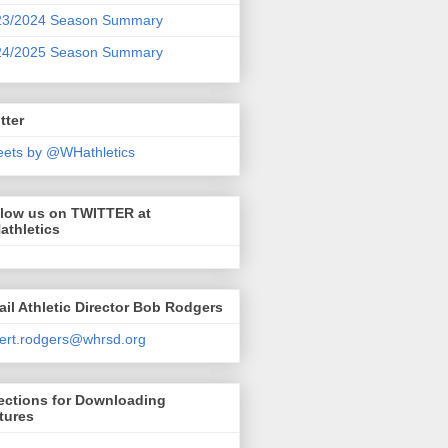
23/2024 Season Summary
24/2025 Season Summary
tter
ets by @WHathletics
llow us on TWITTER at
athletics
il Athletic Director Bob Rodgers
ert.rodgers@whrsd.org
ections for Downloading
tures