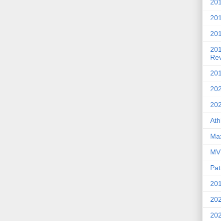
201
20
201
20
Re
201
202
20
Ath
Max
MVP
Pat
201
202
20