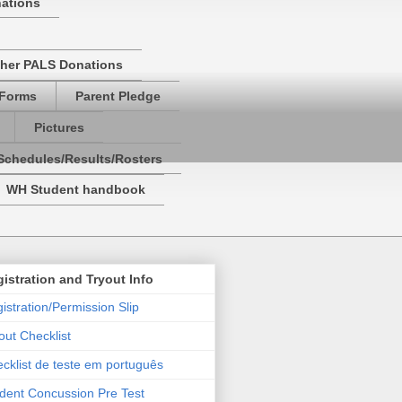
nations
her PALS Donations
 Forms
Parent Pledge
Pictures
Schedules/Results/Rosters
WH Student handbook
istration and Tryout Info
istration/Permission Slip
out Checklist
cklist de teste em português
dent Concussion Pre Test