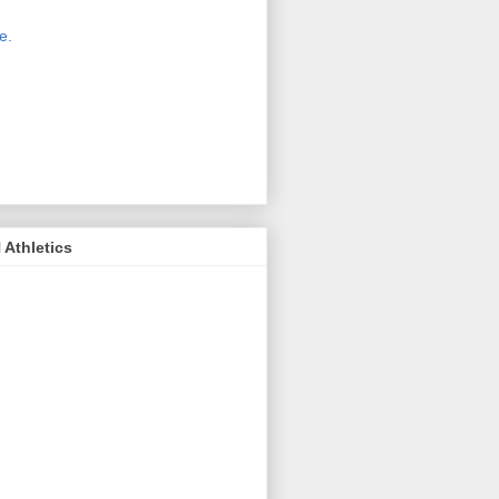
 new host for Sue Moss's pictures
great. Check it out today by clicking
e.
If you find a picture you like, click
it. Then in the upper right corner,
ck on "view all sizes" - you then can
ply select download above the
ture on the left side or first change
 size you want the image to be.
Athletics