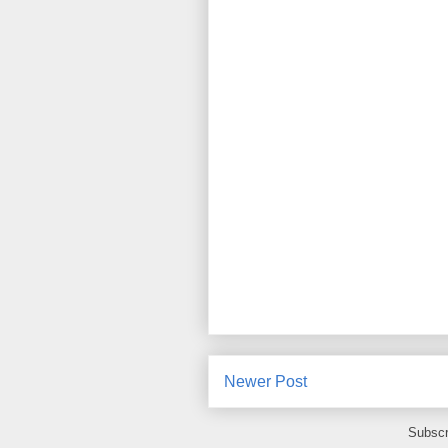
Newer Post
Subscr