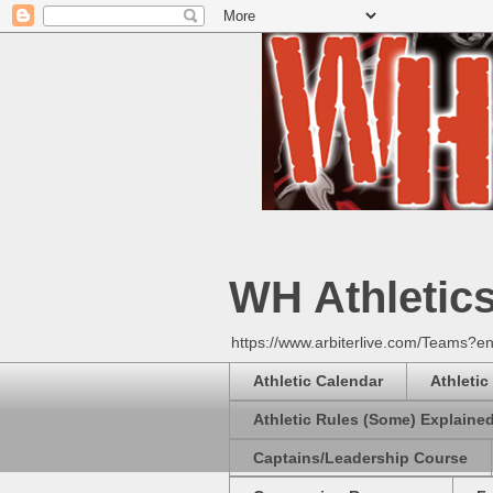
WH Athletic
https://www.arbiterlive.com/Teams?en
Athletic Calendar
Athletic
Athletic Rules (Some) Explaine
Captains/Leadership Course