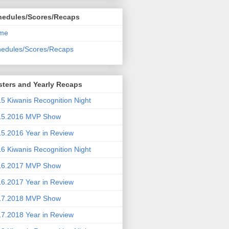
hedules/Scores/Recaps
me
edules/Scores/Recaps
ters and Yearly Recaps
5 Kiwanis Recognition Night
15.2016 MVP Show
5.2016 Year in Review
6 Kiwanis Recognition Night
16.2017 MVP Show
6.2017 Year in Review
17.2018 MVP Show
7.2018 Year in Review