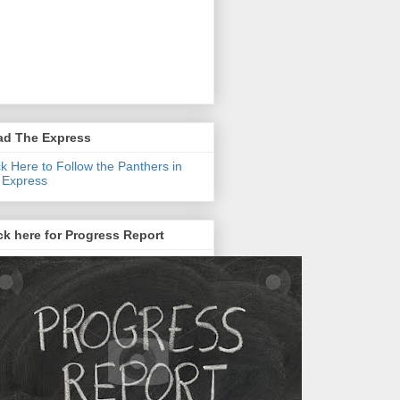
ad The Express
ck Here to Follow the Panthers in
 Express
ck here for Progress Report