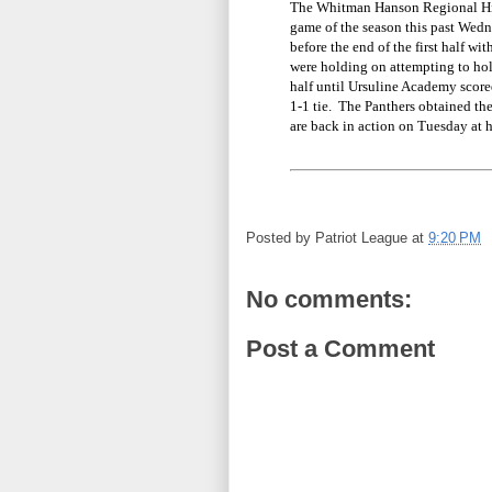
The Whitman Hanson Regional High
game of the season this past Wed
before the end of the first half w
were holding on attempting to hol
half until Ursuline Academy score
1-1 tie. The Panthers obtained thei
are back in action on Tuesday at
Posted by
Patriot League
at
9:20 PM
No comments:
Post a Comment