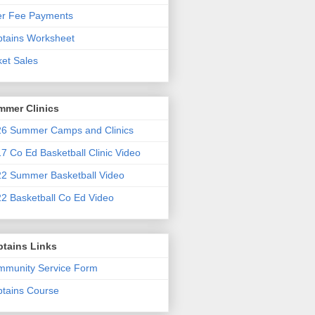
er Fee Payments
tains Worksheet
ket Sales
mmer Clinics
6 Summer Camps and Clinics
7 Co Ed Basketball Clinic Video
2 Summer Basketball Video
2 Basketball Co Ed Video
ptains Links
munity Service Form
tains Course