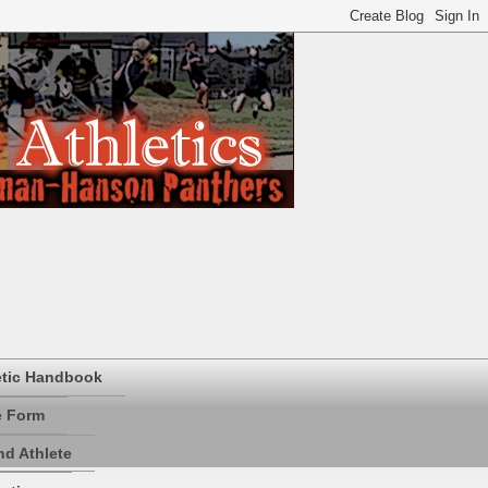
etic Handbook
e Form
d Athlete