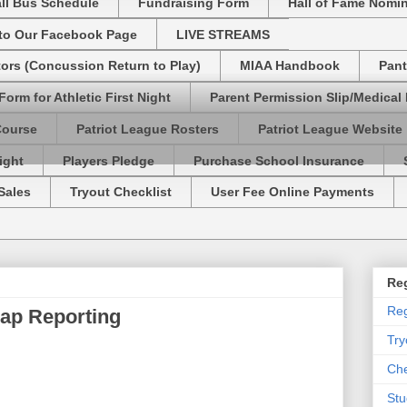
ll Bus Schedule
Fundraising Form
Hall of Fame Nomi
 to Our Facebook Page
LIVE STREAMS
tors (Concussion Return to Play)
MIAA Handbook
Pant
Form for Athletic First Night
Parent Permission Slip/Medical
Course
Patriot League Rosters
Patriot League Website
ight
Players Pledge
Purchase School Insurance
Sales
Tryout Checklist
User Fee Online Payments
Reg
Reg
ap Reporting
Try
Che
Stu