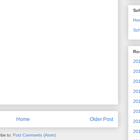
Sc
Ho
Sch
Ros
201
20
201
201
20
201
Home
Older Post
20
201
ibe to:
Post Comments (Atom)