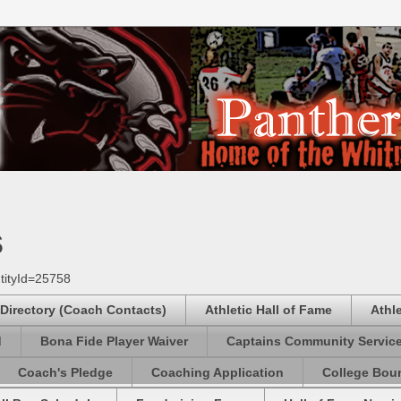
s
tityId=25758
 Directory (Coach Contacts)
Athletic Hall of Fame
Athl
d
Bona Fide Player Waiver
Captains Community Servic
Coach's Pledge
Coaching Application
College Boun