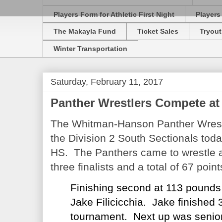
Players Form for Athletic First Night
Players
The Makayla Fund
Ticket Sales
Tryout
Winter Transportation
Saturday, February 11, 2017
Panther Wrestlers Compete at
The Whitman-Hanson Panther Wrest
the Division 2 South Sectionals toda
HS. The Panthers came to wrestle a
three finalists and a total of 67 poin
Finishing second at 113 pounds
Jake Filicicchia. Jake finished 3
tournament. Next up was senior