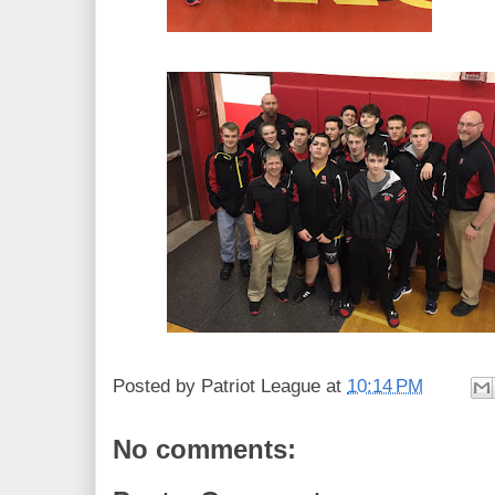
Posted by
Patriot League
at
10:14 PM
No comments: