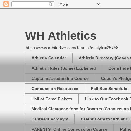
WH Athletics
https://www.arbiterlive.com/Teams?entityId=25758
Athletic Calendar
Athletic Directory (Coach
Athletic Rules (Some) Explained
Bona Fide 
Captains/Leadership Course
Coach's Pledg
Concussion Resources
Fall Bus Schedule
Hall of Fame Tickets
Link to Our Facebook 
Medical Clearance form for Doctors (Concussion R
Panthers Acronym
Parent Form for Athletic F
PARENTS- Online Concussion Course
Patri