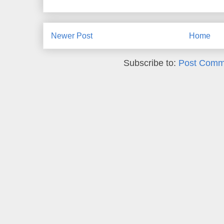
Newer Post
Home
Subscribe to:
Post Comm