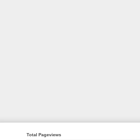
Total Pageviews