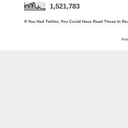
1,521,783
If You Had Twitter, You Could Have Read These In Re
Awe