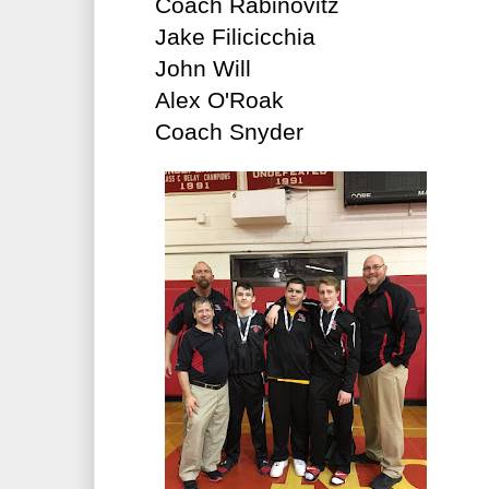
Coach Rabinovitz
Jake Filicicchia
John Will
Alex O'Roak
Coach Snyder