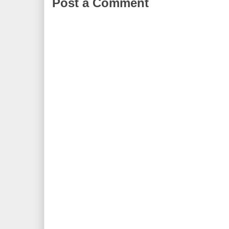
Post a Comment