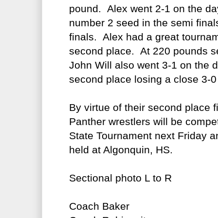
pound. Alex went 2-1 on the da
number 2 seed in the semi final
finals. Alex had a great tourna
second place. At 220 pounds se
John Will also went 3-1 on the d
second place losing a close 3-0 
By virtue of their second place f
Panther wrestlers will be compet
State Tournament next Friday a
held at Algonquin, HS.
Sectional photo L to R
Coach Baker