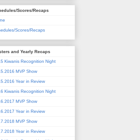
hedules/Scores/Recaps
me
edules/Scores/Recaps
ters and Yearly Recaps
5 Kiwanis Recognition Night
15.2016 MVP Show
5.2016 Year in Review
6 Kiwanis Recognition Night
16.2017 MVP Show
6.2017 Year in Review
17.2018 MVP Show
7.2018 Year in Review