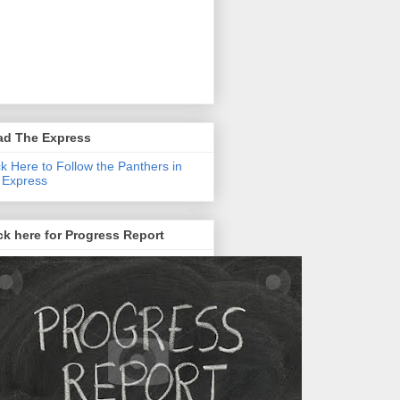
ad The Express
ck Here to Follow the Panthers in
 Express
ck here for Progress Report