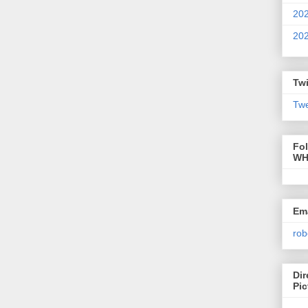
20
20
Twi
Twe
Fo
WH
Ema
rob
Dir
Pic