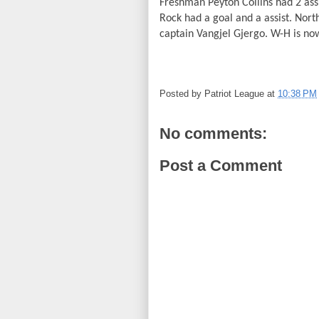
Freshman Peyton Collins had 2 ass
Rock had a goal and a assist. Nor
captain Vangjel Gjergo. W-H is now
Posted by
Patriot League
at
10:38 PM
No comments:
Post a Comment