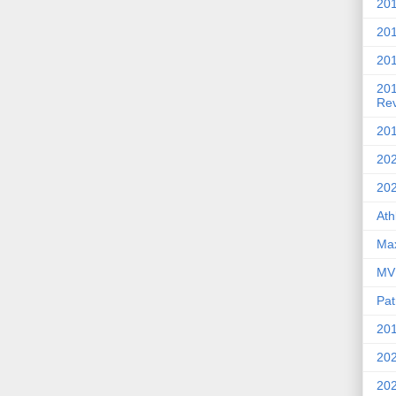
201
20
201
20
Re
201
202
20
Ath
Max
MVP
Pat
201
202
20