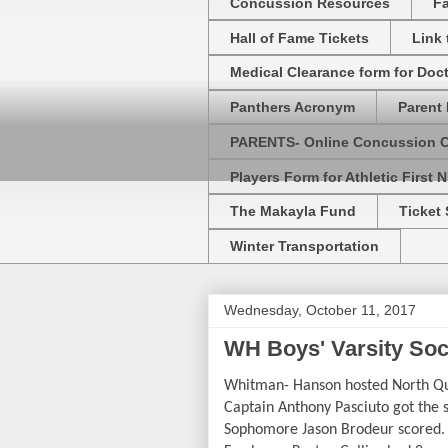
Concussion Resources
Fa
Hall of Fame Tickets
Link
Medical Clearance form for Doc
Panthers Acronym
Parent 
PARENTS- Online Concussion 
Players Form for Athletic First N
The Makayla Fund
Ticket 
Winter Transportation
Wednesday, October 11, 2017
WH Boys' Varsity So
Whitman- Hanson hosted North Qui
Captain Anthony Pasciuto got the 
Sophomore Jason Brodeur scored. S