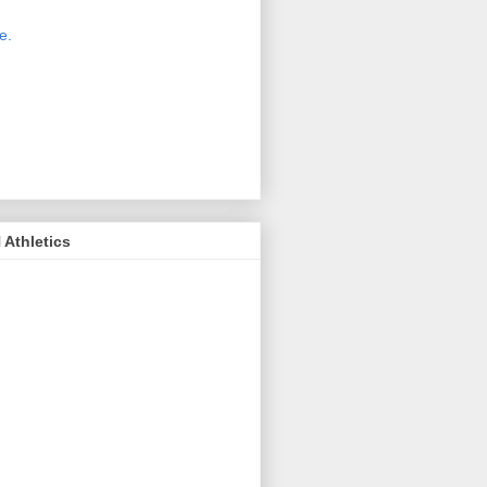
 new host for Sue Moss's pictures
great. Check it out today by clicking
e.
If you find a picture you like, click
it. Then in the upper right corner,
ck on "view all sizes" - you then can
ply select download above the
ture on the left side or first change
 size you want the image to be.
Athletics