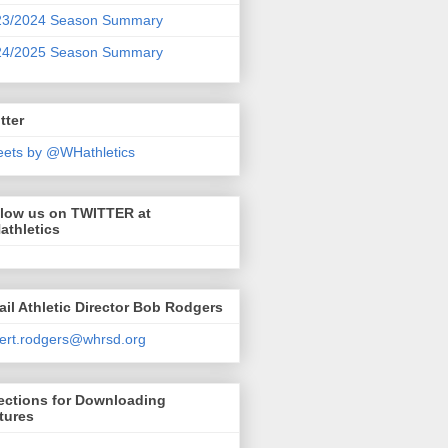
23/2024 Season Summary
24/2025 Season Summary
tter
ets by @WHathletics
llow us on TWITTER at
athletics
il Athletic Director Bob Rodgers
ert.rodgers@whrsd.org
ections for Downloading
tures