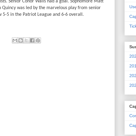
ists. Senior Conor Walls had a goal. Sophomore Matt
Us
th Quincy was led by the marvelous play from senior
 5-5 in the Patriot League and 6-6 overall.
Cap
Tic
Su
202
201
202
202
Ca
Com
Cap