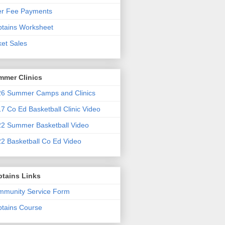
er Fee Payments
tains Worksheet
ket Sales
mmer Clinics
6 Summer Camps and Clinics
7 Co Ed Basketball Clinic Video
2 Summer Basketball Video
2 Basketball Co Ed Video
ptains Links
munity Service Form
tains Course