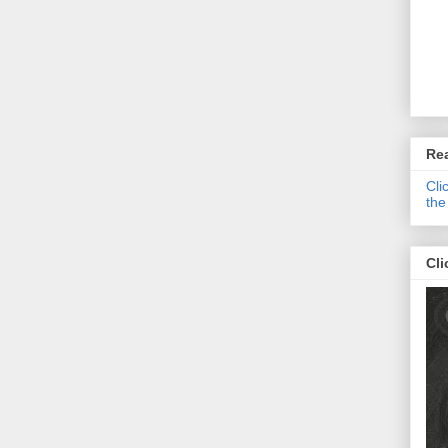
Re
Cli
the
Cli