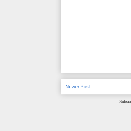
Newer Post
Subscr