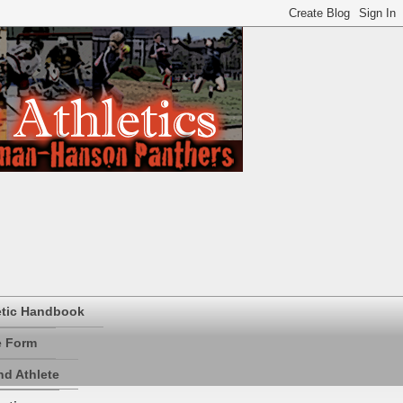
etic Handbook
e Form
d Athlete