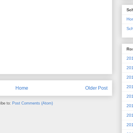
Sc
Ho
Sch
Ros
201
20
201
201
Home
Older Post
20
ibe to:
Post Comments (Atom)
201
20
201