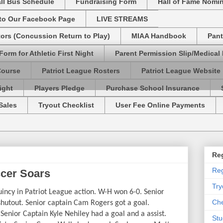
ll Bus Schedule
Fundraising Form
Hall of Fame Nomi
 to Our Facebook Page
LIVE STREAMS
tors (Concussion Return to Play)
MIAA Handbook
Pant
Form for Athletic First Night
Parent Permission Slip/Medical
Course
Patriot League Rosters
Patriot League Website
ight
Players Pledge
Purchase School Insurance
Sales
Tryout Checklist
User Fee Online Payments
Reg
Reg
ccer Soars
Try
ncy in Patriot League action. W-H won 6-0. Senior
Che
shutout. Senior captain Cam Rogers got a goal.
enior Captain Kyle Nehiley had a goal and a assist.
Stu