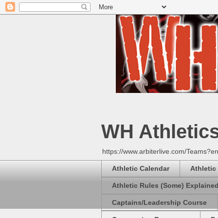
WH Athletic
https://www.arbiterlive.com/Teams?en
Athletic Calendar
Athletic
Athletic Rules (Some) Explaine
Captains/Leadership Course