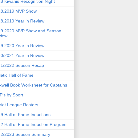
8 Kiwanis Recognition Night
18.2019 MVP Show
8.2019 Year in Review
19.2020 MVP Show and Season
view
9.2020 Year in Review
0/2021 Year in Review
21/2022 Season Recap
letic Hall of Fame
well Book Worksheet for Captains
's by Sport
riot League Rosters
9 Hall of Fame Inductions
2 Hall of Fame Induction Program
22/2023 Season Summary