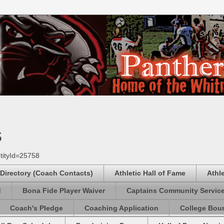
s
tityId=25758
 Directory (Coach Contacts)
Athletic Hall of Fame
Athl
d
Bona Fide Player Waiver
Captains Community Servic
Coach's Pledge
Coaching Application
College Boun