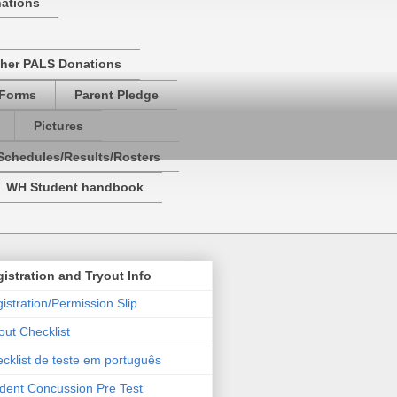
nations
her PALS Donations
 Forms
Parent Pledge
Pictures
Schedules/Results/Rosters
WH Student handbook
istration and Tryout Info
istration/Permission Slip
out Checklist
cklist de teste em português
dent Concussion Pre Test