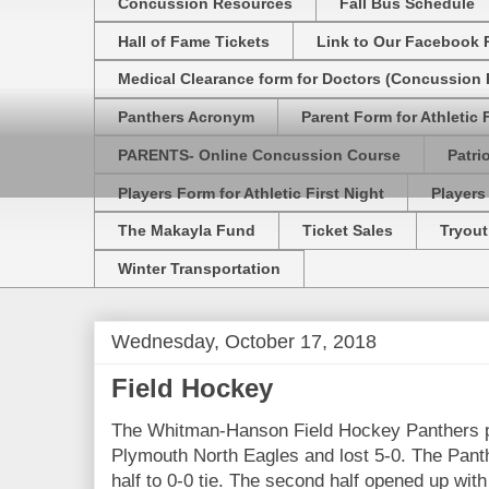
Concussion Resources
Fall Bus Schedule
Hall of Fame Tickets
Link to Our Facebook 
Medical Clearance form for Doctors (Concussion R
Panthers Acronym
Parent Form for Athletic F
PARENTS- Online Concussion Course
Patri
Players Form for Athletic First Night
Players
The Makayla Fund
Ticket Sales
Tryout
Winter Transportation
Wednesday, October 17, 2018
Field Hockey
The Whitman-Hanson Field Hockey Panthers pl
Plymouth North Eagles and lost 5-0. The Panth
half to 0-0 tie. The second half opened up with