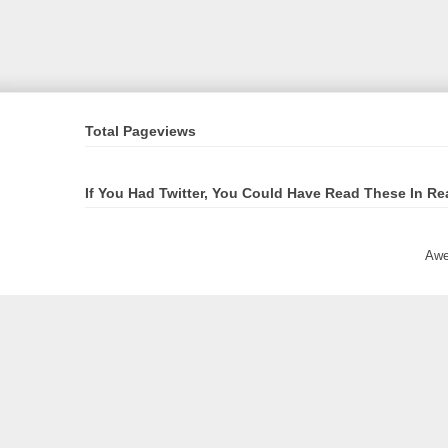
Total Pageviews
If You Had Twitter, You Could Have Read These In Re
Awe