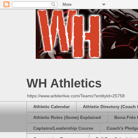
WH Athletics
https://www.arbiterlive.com/Teams?entityId=25758
Athletic Calendar
Athletic Directory (Coach
Athletic Rules (Some) Explained
Bona Fide 
Captains/Leadership Course
Coach's Pledg