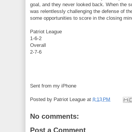
goal, and they never looked back. When the s
was relentlessly challenging the defense of t
some opportunities to score in the closing minu
Patriot League
1-6-2
Overall
2-7-6
Sent from my iPhone
Posted by
Patriot League
at
8:13 PM
No comments:
Post a Comment