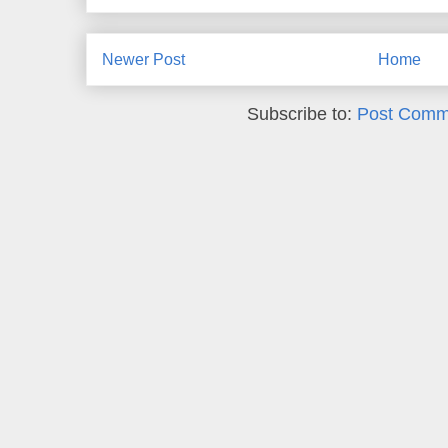
Newer Post
Home
Subscribe to:
Post Comm