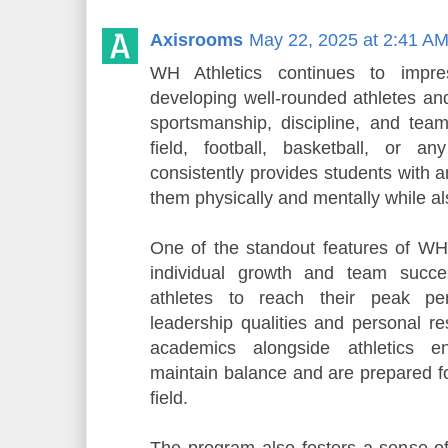
Axisrooms
May 22, 2025 at 2:41 A
WH Athletics continues to impre
developing well-rounded athletes an
sportsmanship, discipline, and tea
field, football, basketball, or a
consistently provides students with 
them physically and mentally while als
One of the standout features of WH A
individual growth and team succ
athletes to reach their peak pe
leadership qualities and personal re
academics alongside athletics en
maintain balance and are prepared f
field.