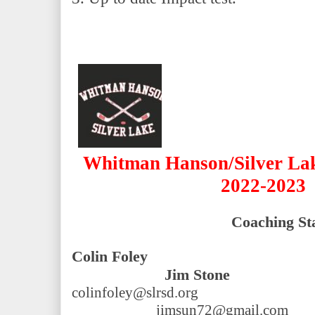
Whitman Hanson/Silver Lake
2022-2023
Coaching Sta
Colin Foley                                  
              Jim Stone
colinfoley@slrsd.org                          
jimsun72@gmail.com