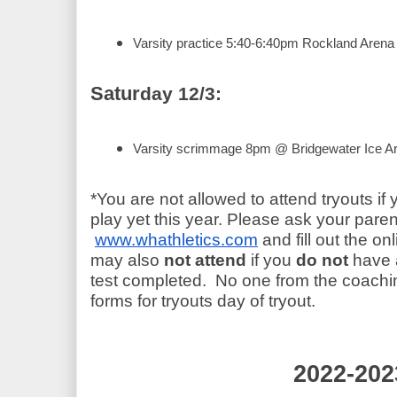
Varsity practice 5:40-6:40pm Rockland Arena
Satur
day 12/3:
Varsity scrimmage 8pm @ Bridgewater Ice A
*You are not allowed to attend tryouts if 
play yet this year. Please ask your paren
www.whathletics.com
 and fill out the on
may also 
not attend
 if you
 do not
 have 
test completed.  No one from the coaching
forms for tryouts day of tryout.
2022-202