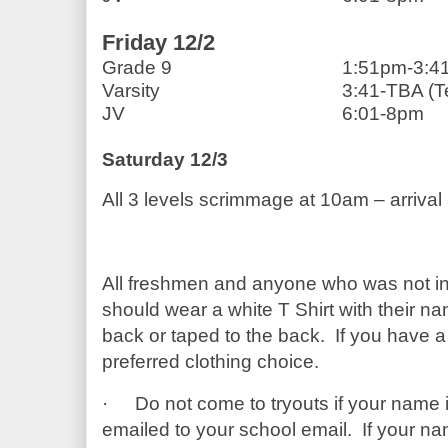
Friday 12/2 
Grade 9                            
1:51pm-3:4
Varsity                              
3:41-TBA (T
JV                                       
6:01-8pm
Saturday 12/3
All 3 levels scrimmage at 10am – arrival
All freshmen and anyone who was not in 
should wear a white T Shirt with their nam
back or taped to the back.  If you have a 
preferred clothing choice.
·
Do not come to tryouts if your name i
emailed to your school email.  If your name 