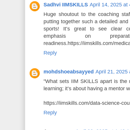
Sadhvi IIMSKILLS
April 14, 2025 at
Huge shoutout to the coaching staf
putting together such a detailed and
sports! It’s great to see clear 
emphasis on prepara
readiness.https://iimskills.com/medic
Reply
mohdshoeabsayyed
April 21, 2025
"What sets IIM SKILLS apart is the m
learning; it’s about having a mentor 
https://iimskills.com/data-science-cou
Reply