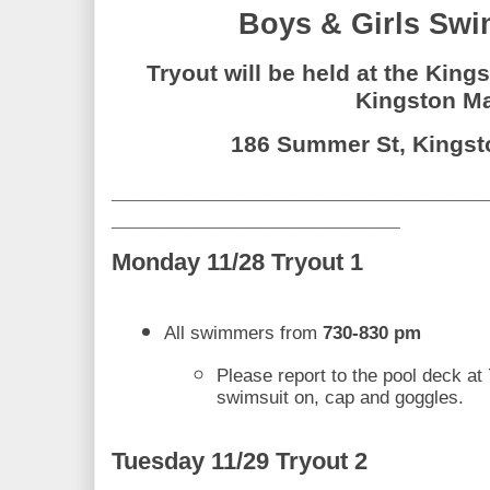
Boys & Girls Swi
Tryout will be held at the Kings
Kingston Ma
186 Summer St, Kingst
____________________________
______________________
Monday 11/28 Tryout 1
All swimmers from 
730-830 pm
Please report to the pool deck at 
swimsuit on, cap and goggles. 
Tuesday 11/29 Tryout 2