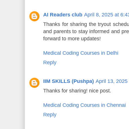
AI Readers club
April 8, 2025 at 6:
Thanks for sharing the tryout schedu
and parents to stay informed and pre
forward to more updates!
Medical Coding Courses in Delhi
Reply
IIM SKILLS (Pushpa)
April 13, 2025
Thanks for sharing! nice post.
Medical Coding Courses in Chennai
Reply