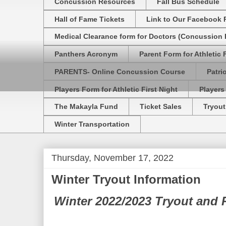
Concussion Resources
Fall Bus Schedule
Hall of Fame Tickets
Link to Our Facebook 
Medical Clearance form for Doctors (Concussion R
Panthers Acronym
Parent Form for Athletic F
PARENTS- Online Concussion Course
Patri
Players Form for Athletic First Night
Players
The Makayla Fund
Ticket Sales
Tryout
Winter Transportation
Thursday, November 17, 2022
Winter Tryout Information
Winter 2022/2023 Tryout and P