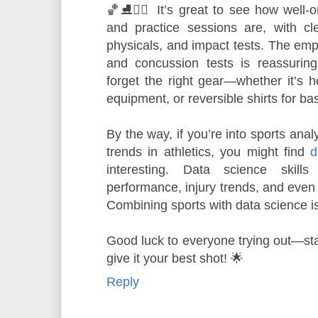
🏀⛸️🤼‍♂️ It’s great to see how well-
and practice sessions are, with cl
physicals, and impact tests. The emp
and concussion tests is reassuring
forget the right gear—whether it’s h
equipment, or reversible shirts for bas
By the way, if you’re into sports anal
trends in athletics, you might find
d
interesting. Data science skill
performance, injury trends, and even
Combining sports with data science 
Good luck to everyone trying out—sta
give it your best shot! 🌟
Reply