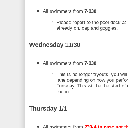
All swimmers from 
7-830
Please report to the pool deck at 
already on, cap and goggles.
Wednesday 11/30 
All swimmers from 
7-830
This is no longer tryouts, you will
lane depending on how you perfo
Tuesday. This will be the start of 
routine. 
Thursday 1/1 
All swimmers from
 230-4 (please not th