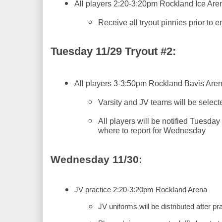
All players 2:20-3:20pm Rockland Ice Are
Receive all tryout pinnies prior to e
Tuesday 11/29 Tryout #2:
All players 3-3:50pm Rockland Bavis Are
Varsity and JV teams will be selecte
All players will be notified Tuesday
where to report for Wednesday
Wednesday 11/30:
JV practice 2:20-3:20pm Rockland Arena
JV uniforms will be distributed after pr