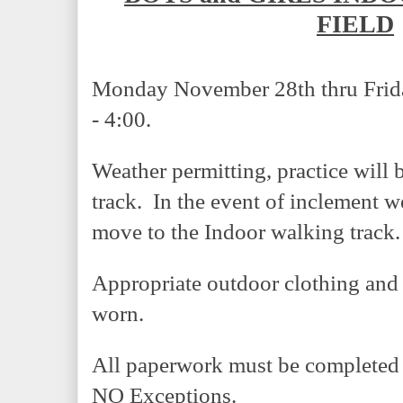
FIELD
Monday November 28th thru Frida
- 4:00.
Weather permitting, practice will 
track.  In the event of inclement w
move to the Indoor walking track.
Appropriate outdoor clothing and 
worn.  
All paperwork must be completed be
NO Exceptions.