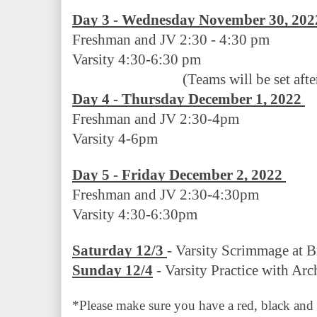
Day 3 - Wednesday November 30, 202
Freshman and JV 2:30 - 4:30 pm   
Varsity 4:30-6:30 pm
(Teams will be set afte
Day 4 - Thursday December 1, 2022 
Freshman and JV 2:30-4pm
Varsity 4-6pm
Day 5 - Friday December 2, 2022 
Freshman and JV 2:30-4:30pm
Varsity 4:30-6:30pm
Saturday 12/3 
- Varsity Scrimmage at B
Sunday 12/4
 - Varsity Practice with Ar
*Please make sure you have a red, black and wh