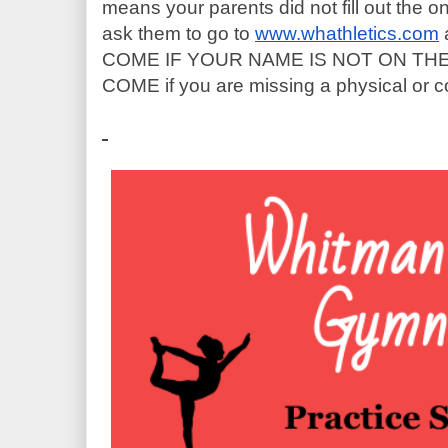
means your parents did not fill out the on
ask them to go to
www.whathletics.com
 
COME IF YOUR NAME IS NOT ON THE L
COME if you are missing a physical or c