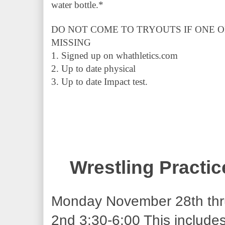
water bottle.* 
DO NOT COME TO TRYOUTS IF ONE O
MISSING
1. Signed up on whathletics.com 
2. Up to date physical 
3. Up to date Impact test.
Wrestling Practi
Monday November 28th thr
2nd 3:30-6:00 This includes