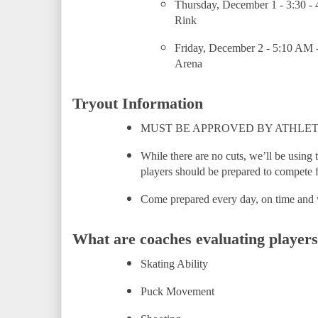
Thursday, December 1 - 3:30 - 
Rink
Friday, December 2 - 5:10 AM 
Arena
Tryout Information
MUST BE APPROVED BY ATHLET
While there are no cuts, we’ll be using t
players should be prepared to compete f
Come prepared every day, on time and 
What are coaches evaluating players
Skating Ability
Puck Movement