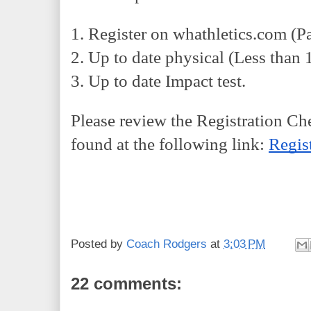
1. Register on whathletics.com (P
2. Up to date physical (Less than 
3. Up to date Impact test.
Please review the Registration Che
found at the following link: 
Regis
Posted by
Coach Rodgers
at
3:03 PM
22 comments: