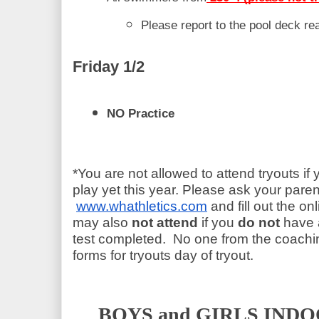
Please report to the pool deck r
Friday 1/2 
NO Practice 
*You are not allowed to attend tryouts if 
play yet this year. Please ask your paren
www.whathletics.com
 and fill out the on
may also 
not attend
 if you
 do not
 have 
test completed.  No one from the coaching
forms for tryouts day of tryout.
BOYS and GIRLS INDO