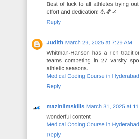
Best of luck to all athletes trying o
effort and dedication! 💪🏀🏒
Reply
Judith
March 29, 2025 at 7:29 AM
Whitman-Hanson has a rich tradition
teams competing in 27 varsity spo
athletic seasons.
Medical Coding Course in Hyderaba
Reply
maziniimskills
March 31, 2025 at 1
wonderful content
Medical Coding Course in Hyderaba
Reply