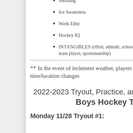
Shooting
Ice Awareness
Work Ethic
Hockey IQ
INTANGIBLES (effort, attitude, school b
team player, sportsmanship)
** In the event of inclement weather, players 
time/location changes
2022-2023 Tryout, Practice, 
Boys Hockey T
Monday 11/28 Tryout #1: