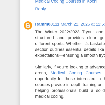
Medical Coding Courses in Kochi
Reply
Ramm00111
March 22, 2025 at 11:
The Winter 2022/2023 Tryout and P
structured and provides clear gui
different sports. Whether it's basketb
section outlines essential details li
expectations—ensuring a smooth tryout
Similarly, if you're looking to advanc
arena,
Medical Coding Courses 
opportunity for those interested in 
courses provide in-depth training on 
helping professionals build a soli
medical coding.