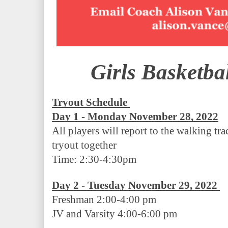
Girls Basketba
Tryout Schedule
Day 1 - Monday November 28, 2022
All players will report to the walking trac
tryout together 
Time: 2:30-4:30pm
Day 2 - Tuesday November 29, 2022 
Freshman 2:00-4:00 pm
JV and Varsity 4:00-6:00 pm