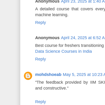
Anonymous
April 23, 2025 at 1:40 
A detailed course that covers everyt
machine learning.
Reply
Anonymous
April 24, 2025 at 6:52 
Best course for freshers transitioning 
Data Science Courses in India
Reply
mohdshoeab
May 5, 2025 at 10:23
"The feedback provided by IIM SKIL
and constructive."
Reply