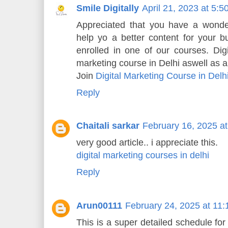
Smile Digitally
April 21, 2023 at 5:
Appreciated that you have a wonder
help yo a better content for your b
enrolled in one of our courses. Digi
marketing course in Delhi aswell as al
Join
Digital Marketing Course in Delh
Reply
Chaitali sarkar
February 16, 2025 a
very good article.. i appreciate this.
digital marketing courses in delhi
Reply
Arun00111
February 24, 2025 at 11
This is a super detailed schedule for