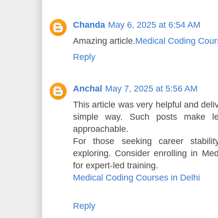
Chanda
May 6, 2025 at 6:54 AM
Amazing article.
Medical Coding Cours
Reply
Anchal
May 7, 2025 at 5:56 AM
This article was very helpful and del
simple way. Such posts make l
approachable.
For those seeking career stabili
exploring. Consider enrolling in Me
for expert-led training.
Medical Coding Courses in Delhi
Reply