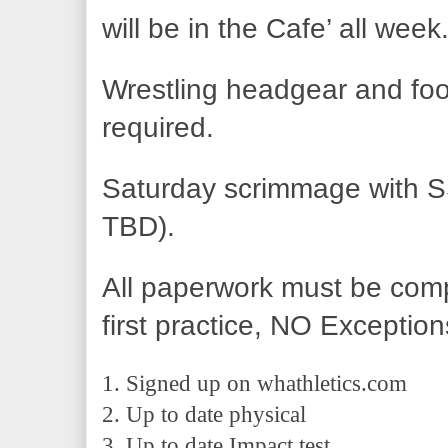
will be in the Cafe’ all week
Wrestling headgear and foo
required.  
Saturday scrimmage with SS
TBD).
All paperwork must be comp
first practice, NO Exception
1. Signed up on whathletics.com 
2. Up to date physical 
3. Up to date Impact test.