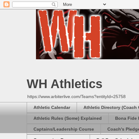
WH Athletics
https://www.arbiterlive.com/Teams?entityId=25758
Athletic Calendar
Athletic Directory (Coach
Athletic Rules (Some) Explained
Bona Fide 
Captains/Leadership Course
Coach's Pledg