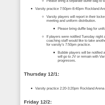
Please bring a separate duffle bag to
Varsity practice 7:50pm-8:40pm Rockland Ar
Varsity players will report in their loc
meeting and uniform distribution.
Please bring duffle bag for unif
If players were notified Tuesday night 
coaching staff would like to take another
for varsity’s 7:50pm practice.
Bubble players will be notified af
will go to JV or remain with Var
progresses.
Thursday 12/1:
Varsity practice 2:20-3:20pm Rockland Arena
Friday 12/2: