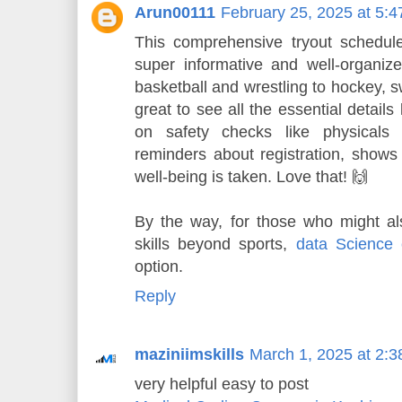
Arun00111
February 25, 2025 at 5:
This comprehensive tryout schedule
super informative and well-organized
basketball and wrestling to hockey, sw
great to see all the essential details
on safety checks like physicals 
reminders about registration, shows 
well-being is taken. Love that! 🙌
By the way, for those who might al
skills beyond sports,
data Science 
option.
Reply
maziniimskills
March 1, 2025 at 2:
very helpful easy to post