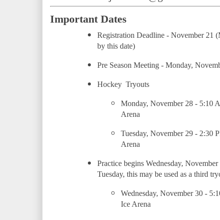
Important Dates
Registration Deadline - November 21 (M
by this date)
Pre Season Meeting - Monday, Novem
Hockey  Tryouts
Monday, November 28 - 5:10 
Arena
Tuesday, November 29 - 2:30 
Arena
Practice begins Wednesday, November 30 
Tuesday, this may be used as a third try
Wednesday, November 30 - 5:1
Ice Arena