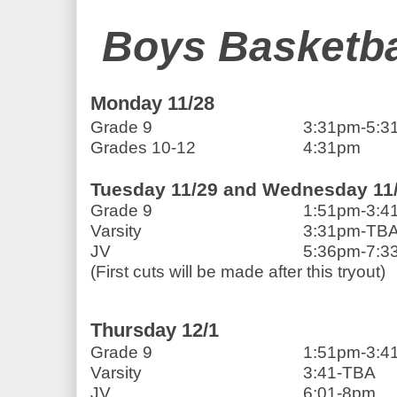
Boys Basketba
Monday 11/28
Grade 9                            
3:31pm-5:3
Grades 10-12                 
4:31pm
Tuesday 11/29 and Wednesday 11
Grade 9                            
1:51pm-3:4
Varsity                              
3:31pm-TB
JV                                       
5:36pm-7:33
(First cuts will be made after this tryout)          
Thursday 12/1
Grade 9                            
1:51pm-3:4
Varsity                              
3:41-TBA
JV                                       
6:01-8pm