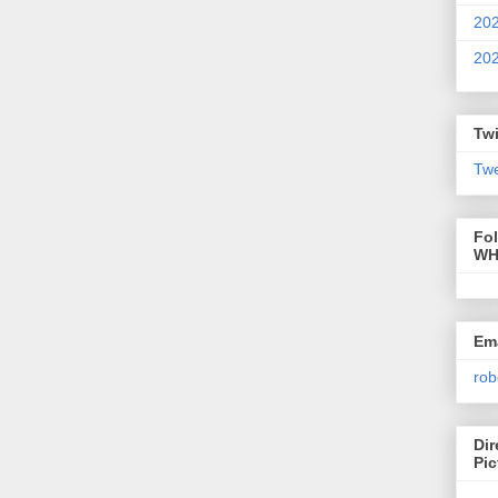
20
20
Twi
Twe
Fo
WH
Ema
rob
Dir
Pic