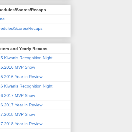
hedules/Scores/Recaps
me
edules/Scores/Recaps
ters and Yearly Recaps
5 Kiwanis Recognition Night
15.2016 MVP Show
5.2016 Year in Review
6 Kiwanis Recognition Night
16.2017 MVP Show
6.2017 Year in Review
17.2018 MVP Show
7.2018 Year in Review