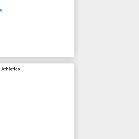
 new host for Sue Moss's pictures
great. Check it out today by clicking
e.
If you find a picture you like, click
it. Then in the upper right corner,
ck on "view all sizes" - you then can
ply select download above the
ture on the left side or first change
 size you want the image to be.
Athletics