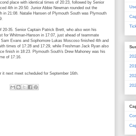
cond place with identical times of 20:23, followed by Senior
Us
ed 4th in 20:50. Junior Abbie Newman rounded out the
th in 21:08. Natalie Hansen of Plymouth South was Plymouth
Cap
9.
Tic
 20-35. Senior Captain Patrick Brett, who also won his
irst for Whitman-Hanson in 17:07, just ahead of teammate
or Sam Evans and Sophomore Lukas Moscoso finished 4th and
with times of 17:28 and 17:29, while Freshman Jack Ryan also
Su
lace finish in 18:23. Plymouth South's Drew Mahoney was his
202
ime of 17:16.
201
 it next meet scheduled for September 16th.
202
202
Ca
Com
Cap