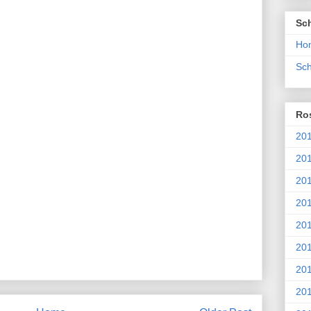
Sc
Ho
Sch
Ros
201
20
201
201
20
201
20
201