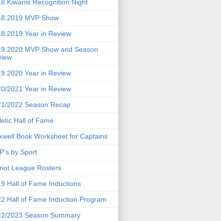
8 Kiwanis Recognition Night
18.2019 MVP Show
8.2019 Year in Review
19.2020 MVP Show and Season
view
9.2020 Year in Review
0/2021 Year in Review
21/2022 Season Recap
letic Hall of Fame
well Book Worksheet for Captains
's by Sport
riot League Rosters
9 Hall of Fame Inductions
2 Hall of Fame Induction Program
22/2023 Season Summary