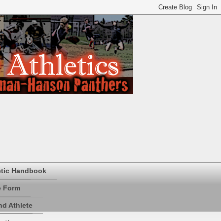
etic Handbook
e Form
d Athlete