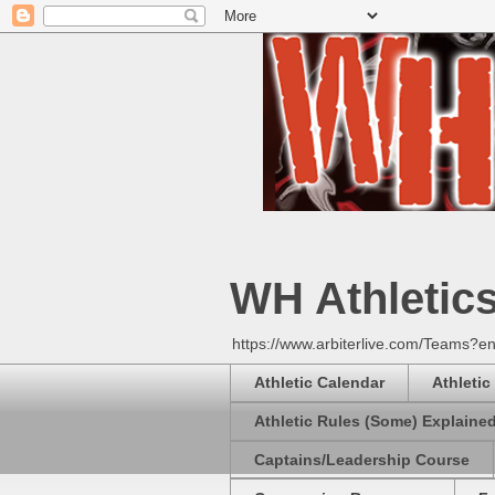
WH Athletic
https://www.arbiterlive.com/Teams?en
Athletic Calendar
Athletic
Athletic Rules (Some) Explaine
Captains/Leadership Course