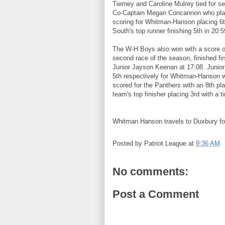
Tierney and Caroline Mulrey tied for se
Co-Captain Megan Concannon who plac
scoring for Whitman-Hanson placing 6
South's top runner finishing 5th in 20:5
The W-H Boys also won with a score of
second race of the season, finished f
Junior Jayson Keenan at 17:08. Juni
5th respectively for Whitman-Hanson 
scored for the Panthers with an 8th p
team's top finisher placing 3rd with a t
Whitman Hanson travels to Duxbury for
Posted by
Patriot League
at
9:36 AM
No comments:
Post a Comment