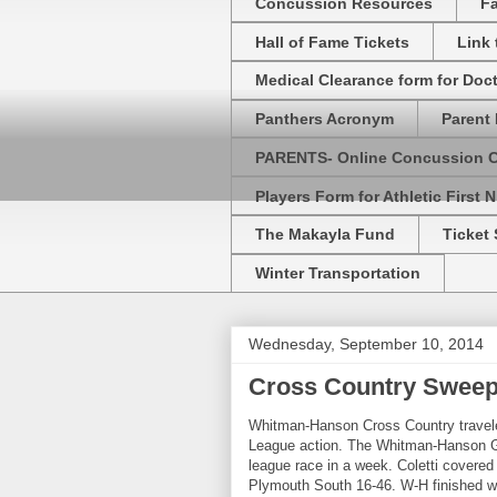
Concussion Resources
Fa
Hall of Fame Tickets
Link
Medical Clearance form for Doc
Panthers Acronym
Parent 
PARENTS- Online Concussion 
Players Form for Athletic First N
The Makayla Fund
Ticket 
Winter Transportation
Wednesday, September 10, 2014
Cross Country Sweep
Whitman-Hanson Cross Country travele
League action. The Whitman-Hanson Gi
league race in a week. Coletti covered
Plymouth South 16-46. W-H finished wit