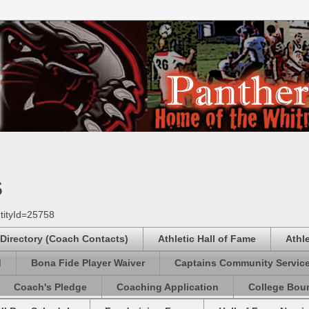
s
tityId=25758
 Directory (Coach Contacts)
Athletic Hall of Fame
Athl
d
Bona Fide Player Waiver
Captains Community Servic
Coach's Pledge
Coaching Application
College Boun