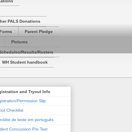
nations
her PALS Donations
 Forms
Parent Pledge
Pictures
Schedules/Results/Rosters
WH Student handbook
istration and Tryout Info
istration/Permission Slip
out Checklist
cklist de teste em português
dent Concussion Pre Test