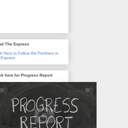
ad The Express
ck Here to Follow the Panthers in
 Express
ck here for Progress Report