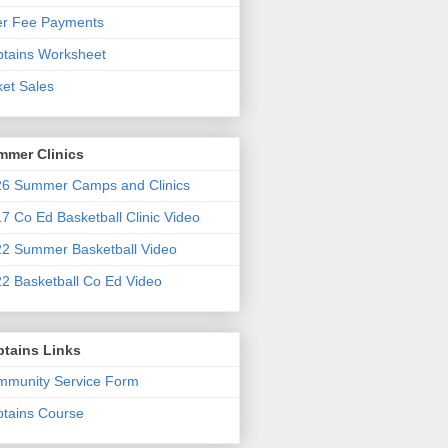
er Fee Payments
tains Worksheet
ket Sales
mmer Clinics
6 Summer Camps and Clinics
7 Co Ed Basketball Clinic Video
2 Summer Basketball Video
2 Basketball Co Ed Video
ptains Links
munity Service Form
tains Course