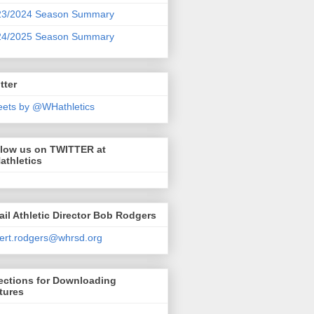
23/2024 Season Summary
24/2025 Season Summary
tter
ets by @WHathletics
llow us on TWITTER at
athletics
il Athletic Director Bob Rodgers
ert.rodgers@whrsd.org
ections for Downloading
tures