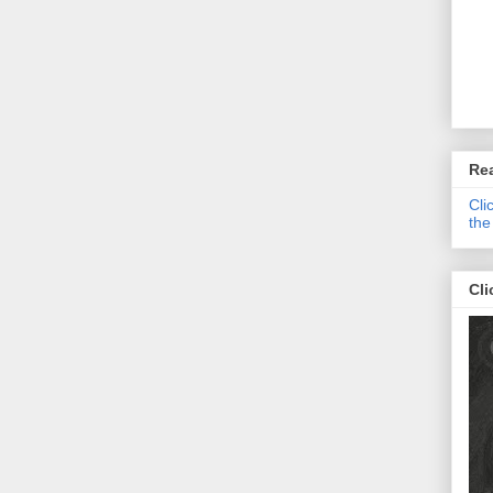
Re
Cli
the
Cli