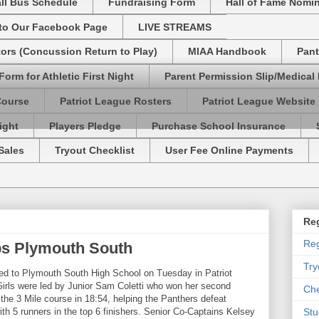
ll Bus Schedule
Fundraising Form
Hall of Fame Nomi
 to Our Facebook Page
LIVE STREAMS
tors (Concussion Return to Play)
MIAA Handbook
Pant
Form for Athletic First Night
Parent Permission Slip/Medical
Course
Patriot League Rosters
Patriot League Website
ight
Players Pledge
Purchase School Insurance
Sales
Tryout Checklist
User Fee Online Payments
Reg
Reg
s Plymouth South
Try
d to Plymouth South High School on Tuesday in Patriot
rls were led by Junior Sam Coletti who won her second
Che
 the 3 Mile course in 18:54, helping the Panthers defeat
h 5 runners in the top 6 finishers. Senior Co-Captains Kelsey
Stu