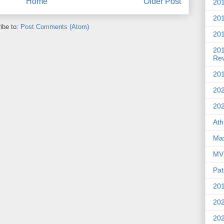
Home
Older Post
201
20
ibe to:
Post Comments (Atom)
201
20
Re
201
202
20
Ath
Max
MVP
Pat
201
202
20