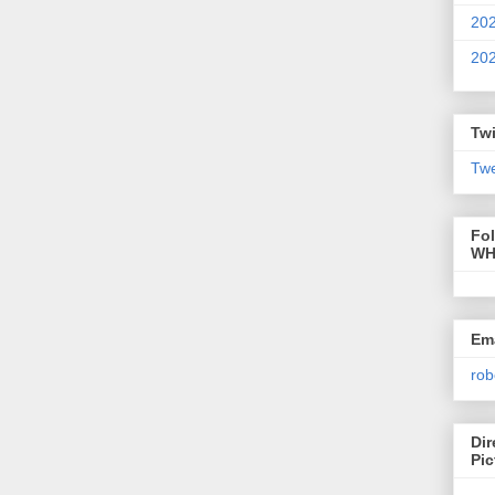
20
20
Twi
Twe
Fo
WH
Ema
rob
Dir
Pic