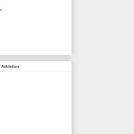
 new host for Sue Moss's pictures
great. Check it out today by clicking
e.
If you find a picture you like, click
it. Then in the upper right corner,
ck on "view all sizes" - you then can
ply select download above the
ture on the left side or first change
 size you want the image to be.
Athletics