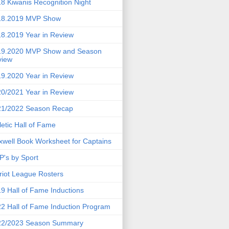
8 Kiwanis Recognition Night
18.2019 MVP Show
8.2019 Year in Review
19.2020 MVP Show and Season
view
9.2020 Year in Review
0/2021 Year in Review
21/2022 Season Recap
letic Hall of Fame
well Book Worksheet for Captains
's by Sport
riot League Rosters
9 Hall of Fame Inductions
2 Hall of Fame Induction Program
22/2023 Season Summary