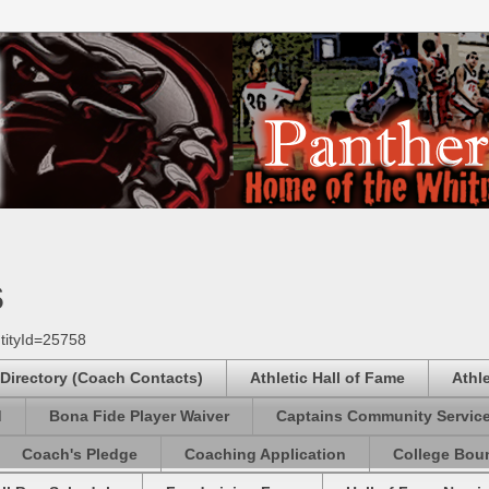
s
tityId=25758
 Directory (Coach Contacts)
Athletic Hall of Fame
Athl
d
Bona Fide Player Waiver
Captains Community Servic
Coach's Pledge
Coaching Application
College Boun