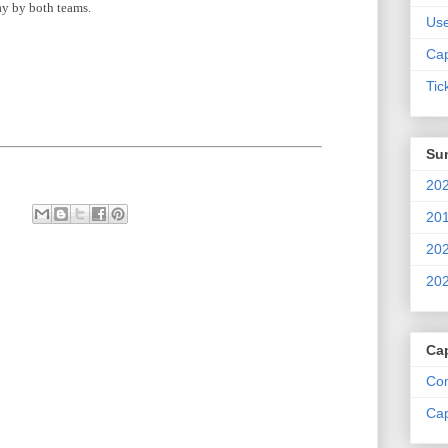
lay by both teams.
Us
Cap
Tic
Su
202
201
202
202
Ca
Com
Cap