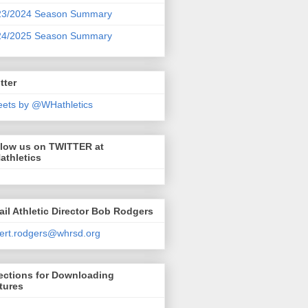
23/2024 Season Summary
24/2025 Season Summary
tter
ets by @WHathletics
llow us on TWITTER at
athletics
il Athletic Director Bob Rodgers
ert.rodgers@whrsd.org
ections for Downloading
tures