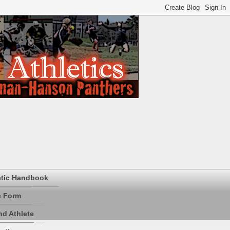
etic Handbook
e Form
d Athlete