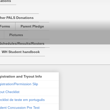
nations
her PALS Donations
 Forms
Parent Pledge
Pictures
Schedules/Results/Rosters
WH Student handbook
istration and Tryout Info
istration/Permission Slip
out Checklist
cklist de teste em português
dent Concussion Pre Test