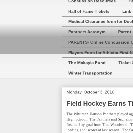
Concussion Resources
Fa
Hall of Fame Tickets
Link
Medical Clearance form for Doc
Panthers Acronym
Parent 
PARENTS- Online Concussion 
Players Form for Athletic First N
The Makayla Fund
Ticket 
Winter Transportation
Monday, October 3, 2016
Field Hockey Earns T
The Whitman-Hanson Panthers played ag
High School. The Panthers and Sachems en
first half by goal from Tina Woodward. Thi
leading goal scorer of last season. The Sa