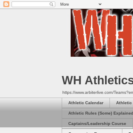
WH Athletic
https://www.arbiterlive.com/Teams?en
Athletic Calendar
Athletic
Athletic Rules (Some) Explaine
Captains/Leadership Course