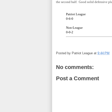
the second half. Good solid defensive p
Patriot League
0-6-0
Non-League
0-0-2
Posted by
Patriot League
at
9:44 PM
No comments:
Post a Comment