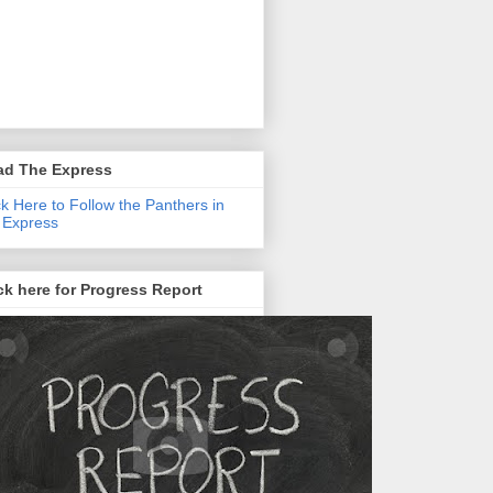
ad The Express
ck Here to Follow the Panthers in
 Express
ck here for Progress Report