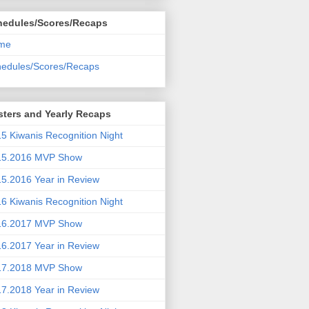
hedules/Scores/Recaps
me
edules/Scores/Recaps
ters and Yearly Recaps
5 Kiwanis Recognition Night
15.2016 MVP Show
5.2016 Year in Review
6 Kiwanis Recognition Night
16.2017 MVP Show
6.2017 Year in Review
17.2018 MVP Show
7.2018 Year in Review