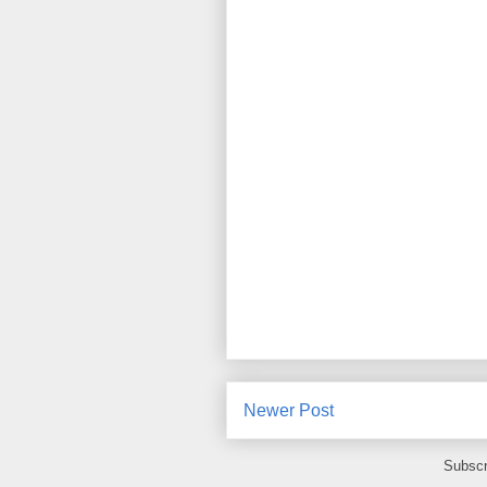
Newer Post
Subscr