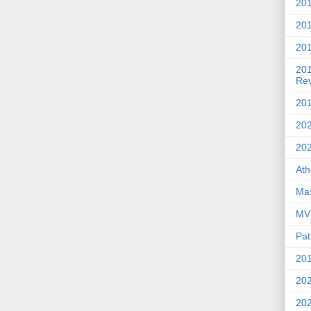
201
20
201
20
Re
201
202
20
Ath
Max
MVP
Pat
201
202
20