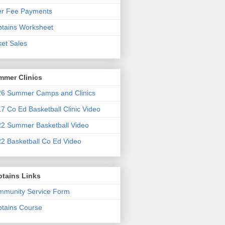
er Fee Payments
tains Worksheet
ket Sales
mmer Clinics
6 Summer Camps and Clinics
7 Co Ed Basketball Clinic Video
2 Summer Basketball Video
2 Basketball Co Ed Video
ptains Links
munity Service Form
tains Course