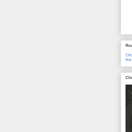
Re
Cli
the
Cli