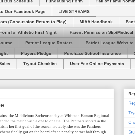
ll Bus Schedule
Fundraising Form
Hall of Fame Nomi
 to Our Facebook Page
LIVE STREAMS
tors (Concussion Return to Play)
MIAA Handbook
Pant
Form for Athletic First Night
Parent Permission Slip/Medical
Course
Patriot League Rosters
Patriot League Website
ight
Players Pledge
Purchase School Insurance
Sales
Tryout Checklist
User Fee Online Payments
Reg
Reg
ie
Try
ainst the Middleboro Sachems today at Whitman-Hanson Regional
ded the match with a one to one tie. The Panthers scored in the
Che
s is her first goal of the season, notably, she was the Panthers
chems finally got on the board after a penalty corner half through
Stu