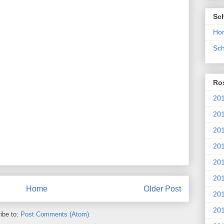
Sc
Ho
Sch
Ros
201
20
201
201
20
201
Home
Older Post
20
201
ibe to:
Post Comments (Atom)